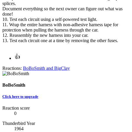
splices.
Document everything so the next owner can figure out what was
done!
10. Test each circuit using a self-powered test light.
11. Wrap the entire harness with non-adhesive harness tape for
protection when pulling the harness through the car.
12. Reassembly the new harness into your car.
13. Test each circuit one at a time by removing the other fuses.
Reactions:
BoBoSmith
and
BigClay
BoBoSmith
Click here to upgrade
Reaction score
0
Thunderbird Year
1964