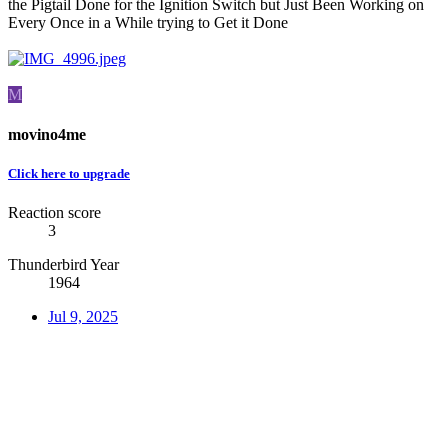
the Pigtail Done for the Ignition Switch but Just Been Working on
Every Once in a While trying to Get it Done
M
movino4me
Click here to upgrade
Reaction score
3
Thunderbird Year
1964
Jul 9, 2025