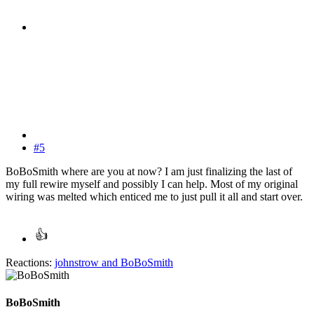
#5
BoBoSmith where are you at now? I am just finalizing the last of
my full rewire myself and possibly I can help. Most of my original
wiring was melted which enticed me to just pull it all and start over.
Reactions:
johnstrow
and
BoBoSmith
BoBoSmith