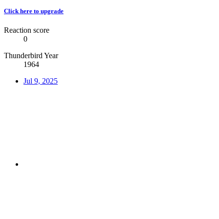
Click here to upgrade
Reaction score
0
Thunderbird Year
1964
Jul 9, 2025