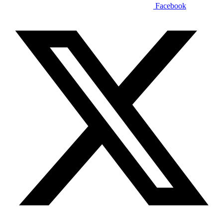
Facebook