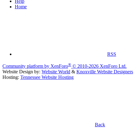
Help
Home
RSS
®
Community platform by XenForo
© 2010-2026 XenForo Ltd.
Website Design by:
Website World
&
Knoxville Website Designers
Hosting:
Tennessee Website Hosting
Back