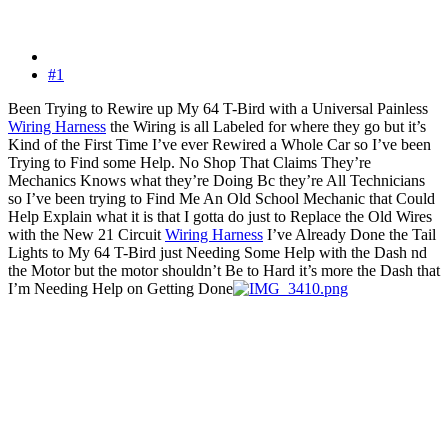
#1
Been Trying to Rewire up My 64 T-Bird with a Universal Painless
Wiring Harness
the Wiring is all Labeled for where they go but it’s
Kind of the First Time I’ve ever Rewired a Whole Car so I’ve been
Trying to Find some Help. No Shop That Claims They’re
Mechanics Knows what they’re Doing Bc they’re All Technicians
so I’ve been trying to Find Me An Old School Mechanic that Could
Help Explain what it is that I gotta do just to Replace the Old Wires
with the New 21 Circuit
Wiring Harness
I’ve Already Done the Tail
Lights to My 64 T-Bird just Needing Some Help with the Dash nd
the Motor but the motor shouldn’t Be to Hard it’s more the Dash that
I’m Needing Help on Getting Done