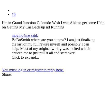
#6
I’m in Grand Junction Colorado Wish I was Able to get some Help
on Getting My Car Back up nd Running
movino4me said:
BoBoSmith where are you at now? I am just finalizing
the last of my full rewire myself and possibly I can
help. Most of my original wiring was melted which
enticed me to just pull it all and start over.
Click to expand...
You must log in or register to reply here.
Share: