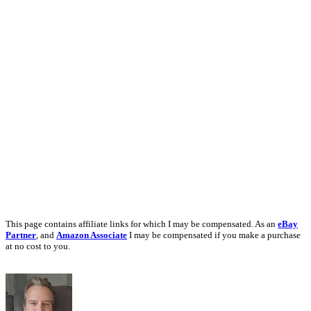
This page contains affiliate links for which I may be compensated. As an
eBay
Partner
, and
Amazon Associate
I may be compensated if you make a purchase
at no cost to you.