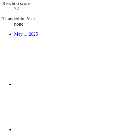
Reaction score
32
Thunderbird Year
none
May 1, 2025