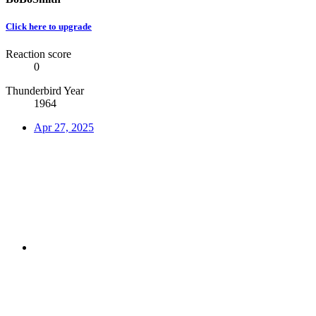
Click here to upgrade
Reaction score
0
Thunderbird Year
1964
Apr 27, 2025