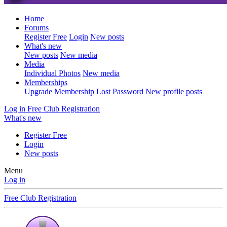
Home
Forums
Register Free
Login
New posts
What's new
New posts
New media
Media
Individual Photos
New media
Memberships
Upgrade Membership
Lost Password
New profile posts
Log in
Free Club Registration
What's new
Register Free
Login
New posts
Menu
Log in
Free Club Registration