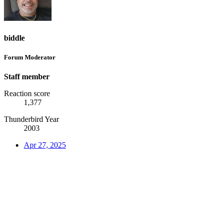
biddle
Forum Moderator
Staff member
Reaction score
1,377
Thunderbird Year
2003
Apr 27, 2025