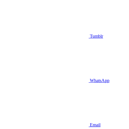
Tumblr
WhatsApp
Email