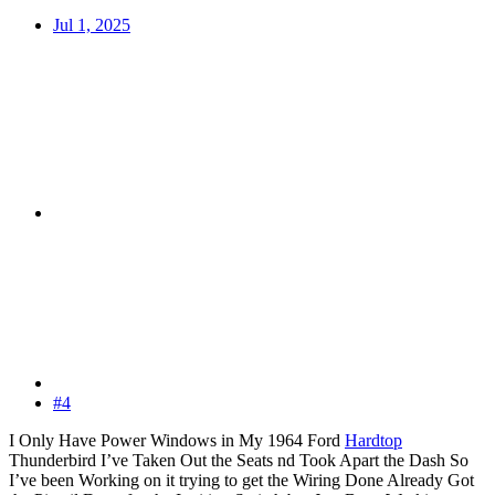
Jul 1, 2025
#4
I Only Have Power Windows in My 1964 Ford
Hardtop
Thunderbird I’ve Taken Out the Seats nd Took Apart the Dash So
I’ve been Working on it trying to get the Wiring Done Already Got