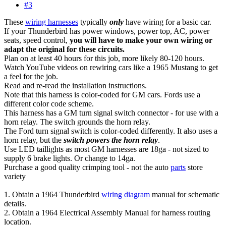
#3
These
wiring harnesses
typically
only
have wiring for a basic car.
If your Thunderbird has power windows, power top, AC, power
seats, speed control,
you will have to make your own wiring or
adapt the original for these circuits.
Plan on at least 40 hours for this job, more likely 80-120 hours.
Watch YouTube videos on rewiring cars like a 1965 Mustang to get
a feel for the job.
Read and re-read the installation instructions.
Note that this harness is color-coded for GM cars. Fords use a
different color code scheme.
This harness has a GM turn signal switch connector - for use with a
horn relay. The switch grounds the horn relay.
The Ford turn signal switch is color-coded differently. It also uses a
horn relay, but the
switch powers the horn relay
.
Use LED taillights as most GM harnesses are 18ga - not sized to
supply 6 brake lights. Or change to 14ga.
Purchase a good quality crimping tool - not the auto
parts
store
variety
1. Obtain a 1964 Thunderbird
wiring diagram
manual for schematic
details.
2. Obtain a 1964 Electrical Assembly Manual for harness routing
location.