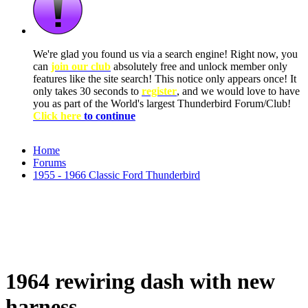
We're glad you found us via a search engine! Right now, you
can
join our club
absolutely free and unlock member only
features like the site search! This notice only appears once! It
only takes 30 seconds to
register
, and we would love to have
you as part of the World's largest Thunderbird Forum/Club!
Click here
to continue
Home
Forums
1955 - 1966 Classic Ford Thunderbird
1964 rewiring dash with new
harness