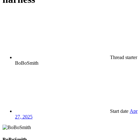
Thread starter
BoBoSmith
Start date
Apr
27, 2025
BoBoSmith