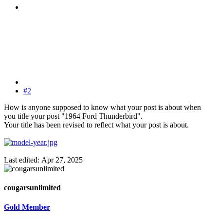
#2
How is anyone supposed to know what your post is about when
you title your post "1964 Ford Thunderbird".
Your title has been revised to reflect what your post is about.
Last edited:
Apr 27, 2025
cougarsunlimited
Gold Member