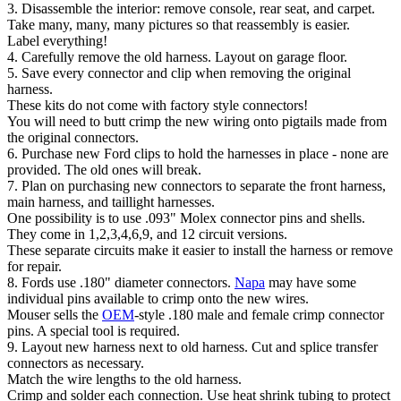
3. Disassemble the interior: remove console, rear seat, and carpet.
Take many, many, many pictures so that reassembly is easier.
Label everything!
4. Carefully remove the old harness. Layout on garage floor.
5. Save every connector and clip when removing the original
harness.
These kits do not come with factory style connectors!
You will need to butt crimp the new wiring onto pigtails made from
the original connectors.
6. Purchase new Ford clips to hold the harnesses in place - none are
provided. The old ones will break.
7. Plan on purchasing new connectors to separate the front harness,
main harness, and taillight harnesses.
One possibility is to use .093" Molex connector pins and shells.
They come in 1,2,3,4,6,9, and 12 circuit versions.
These separate circuits make it easier to install the harness or remove
for repair.
8. Fords use .180" diameter connectors.
Napa
may have some
individual pins available to crimp onto the new wires.
Mouser sells the
OEM
-style .180 male and female crimp connector
pins. A special tool is required.
9. Layout new harness next to old harness. Cut and splice transfer
connectors as necessary.
Match the wire lengths to the old harness.
Crimp and solder each connection. Use heat shrink tubing to protect