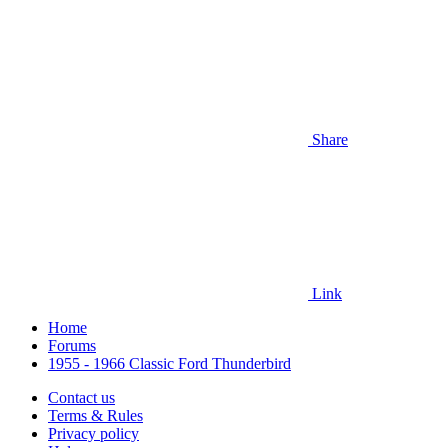
Share
Link
Home
Forums
1955 - 1966 Classic Ford Thunderbird
Contact us
Terms & Rules
Privacy policy