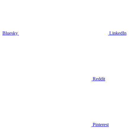
Bluesky
LinkedIn
Reddit
Pinterest