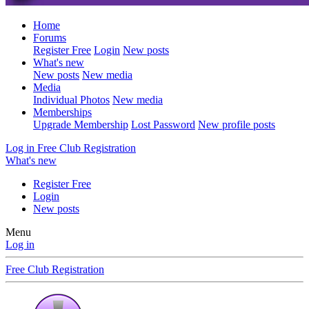
Home
Forums
Register Free
Login
New posts
What's new
New posts
New media
Media
Individual Photos
New media
Memberships
Upgrade Membership
Lost Password
New profile posts
Log in
Free Club Registration
What's new
Register Free
Login
New posts
Menu
Log in
Free Club Registration