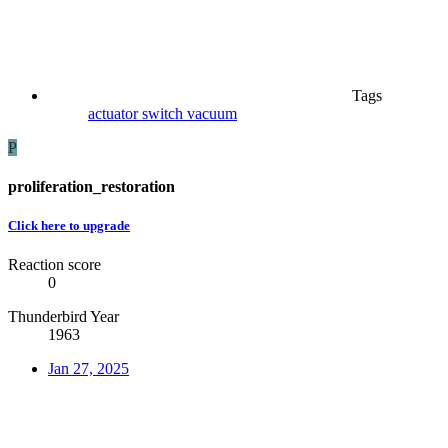
Tags
actuator
switch
vacuum
P
proliferation_restoration
Click here to upgrade
Reaction score
0
Thunderbird Year
1963
Jan 27, 2025