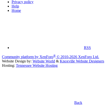
Privacy policy
Help
Home
RSS
®
Community platform by XenForo
© 2010-2026 XenForo Ltd.
Website Design by:
Website World
&
Knoxville Website Designers
Hosting:
Tennessee Website Hosting
Back