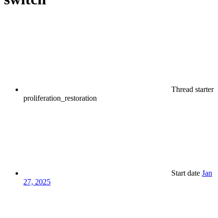
Thread starter
proliferation_restoration
Start date
Jan
27, 2025