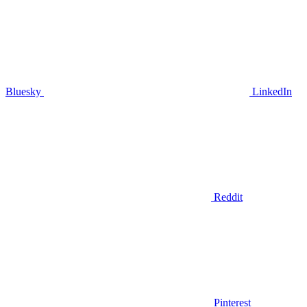
Bluesky
LinkedIn
Reddit
Pinterest