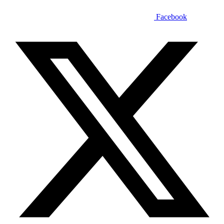
Facebook