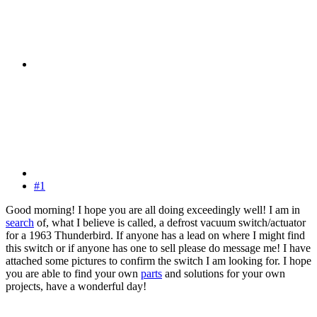
#1
Good morning! I hope you are all doing exceedingly well! I am in
search
of, what I believe is called, a defrost vacuum switch/actuator
for a 1963 Thunderbird. If anyone has a lead on where I might find
this switch or if anyone has one to sell please do message me! I have
attached some pictures to confirm the switch I am looking for. I hope
you are able to find your own
parts
and solutions for your own
projects, have a wonderful day!