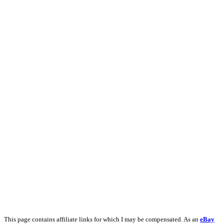
This page contains affiliate links for which I may be compensated. As an
eBay