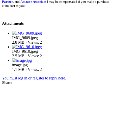
Partner
, and
Amazon Associate
I may be compensated if you make a purchase
at no cost to you.
Attachments
IMG_9609.jpeg
2.8 MB · Views: 2
IMG_9610.jpeg
2.5 MB · Views: 2
image.jpg
1.1 MB · Views: 2
You must log in or register to reply here.
Share: