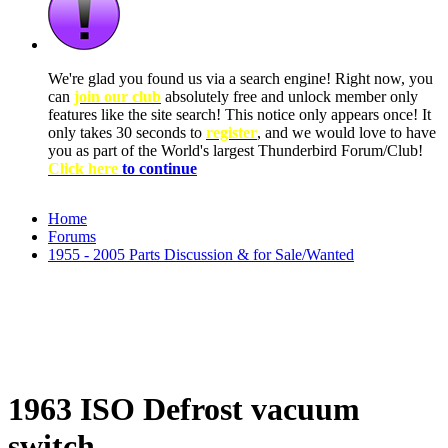
We're glad you found us via a search engine! Right now, you
can
join our club
absolutely free and unlock member only
features like the site search! This notice only appears once! It
only takes 30 seconds to
register
, and we would love to have
you as part of the World's largest Thunderbird Forum/Club!
Click here
to continue
Home
Forums
1955 - 2005 Parts Discussion & for Sale/Wanted
1963 ISO Defrost vacuum
switch