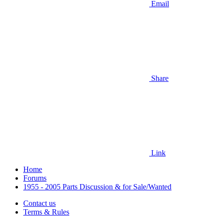
Email
Share
Link
Home
Forums
1955 - 2005 Parts Discussion & for Sale/Wanted
Contact us
Terms & Rules