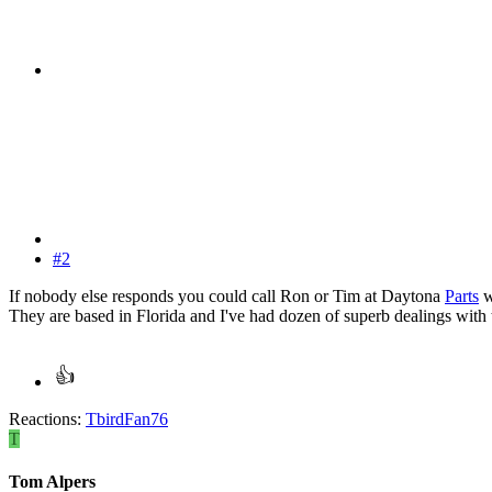
#2
If nobody else responds you could call Ron or Tim at Daytona
Parts
w
They are based in Florida and I've had dozen of superb dealings with 
Reactions:
TbirdFan76
T
Tom Alpers