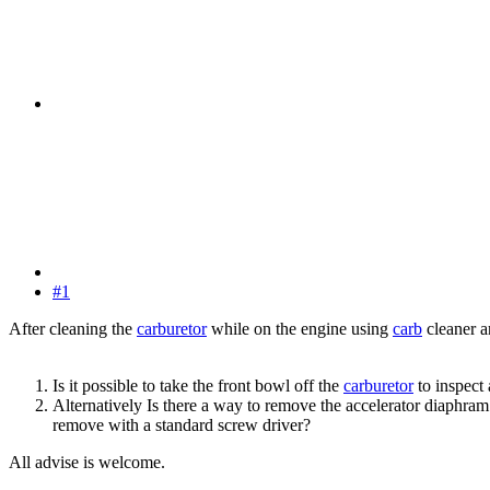
#1
After cleaning the
carburetor
while on the engine using
carb
cleaner a
Is it possible to take the front bowl off the
carburetor
to inspect
Alternatively Is there a way to remove the accelerator diaphra
remove with a standard screw driver?
All advise is welcome.