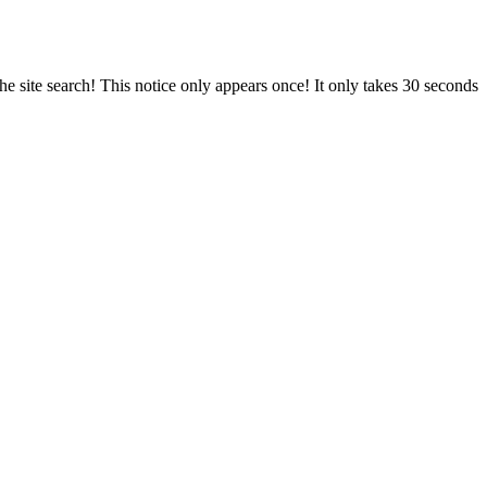
e site search! This notice only appears once! It only takes 30 seconds