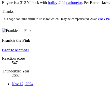
Engine is a 312 Y block with
holley
4bbl
carburetor
. Per Barrett-Jacks
Thanks.
This page contains affiliate links for which I may be compensated. As an
eBay Pa
Frankie the Fink
Bronze Member
Reaction score
547
Thunderbird Year
2002
Nov 12, 2024