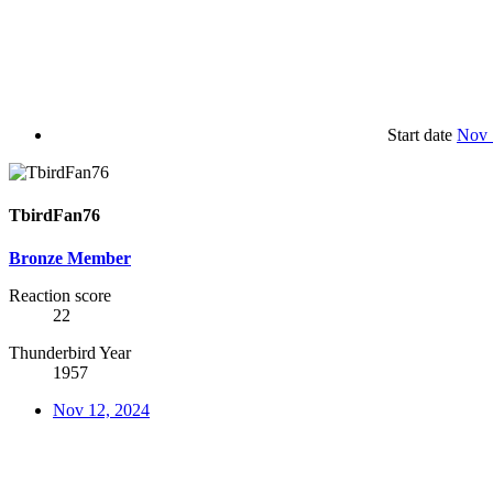
Start date
Nov 
TbirdFan76
Bronze Member
Reaction score
22
Thunderbird Year
1957
Nov 12, 2024