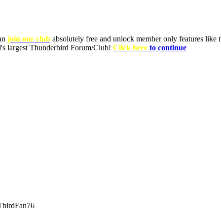
can
join our club
absolutely free and unlock member only features like th
ld's largest Thunderbird Forum/Club!
Click here
to continue
birdFan76