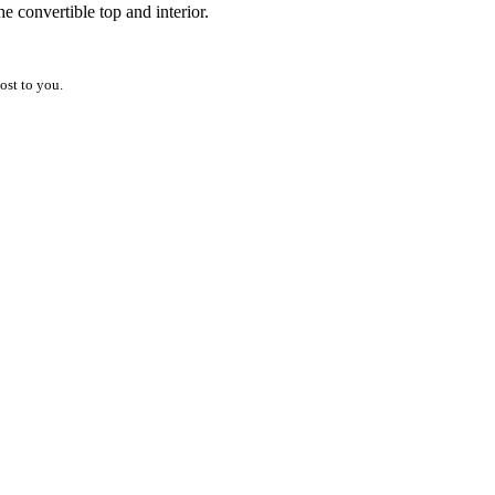
he convertible top and interior.
ost to you.