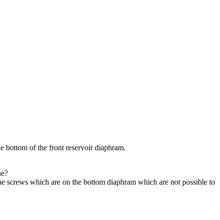
he bottom of the front reservoir diaphram.
ne?
he screws which are on the bottom diaphram which are not possible to