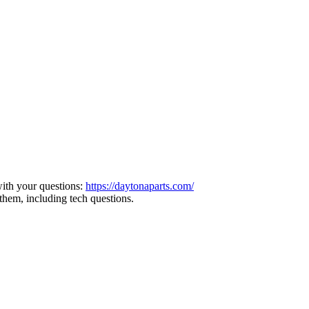
ith your questions:
https://daytonaparts.com/
them, including tech questions.