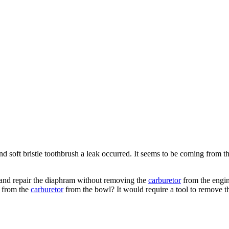
nd soft bristle toothbrush a leak occurred. It seems to be coming from t
 and repair the diaphram without removing the
carburetor
from the engi
m from the
carburetor
from the bowl? It would require a tool to remove t