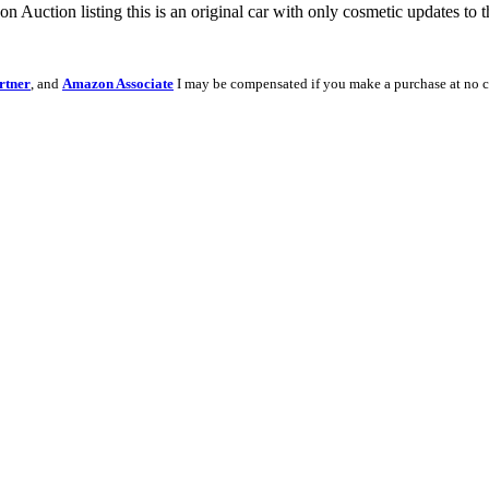
on Auction listing this is an original car with only cosmetic updates to t
rtner
, and
Amazon Associate
I may be compensated if you make a purchase at no c