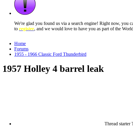
We're glad you found us via a search engine! Right now, you 
to
register
, and we would love to have you as part of the Wor
Home
Forums
1955 - 1966 Classic Ford Thunderbird
1957 Holley 4 barrel leak
Thread starter
T