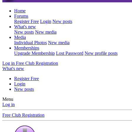
Home
Forums
Register Free
Login
New posts
What's new
New posts
New media
Media
Individual Photos
New media
Memberships
Upgrade Membership
Lost Password
New profile posts
Log in
Free Club Registration
What's new
Register Free
Login
New posts
Menu
Log in
Free Club Registration