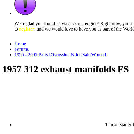
We're glad you found us via a search engine! Right now, you 
to
register
, and we would love to have you as part of the Wor
Home
Forums
1955 - 2005 Parts Discussion & for Sale/Wanted
1957 312 exhaust manifolds FS
Thread starter
J