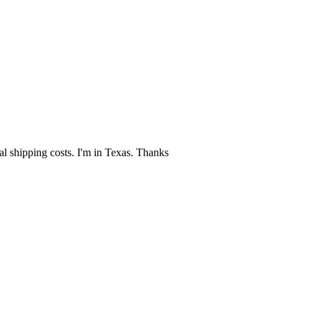
al shipping costs. I'm in Texas. Thanks