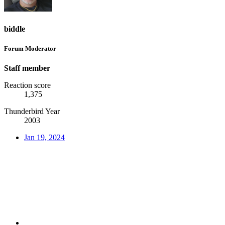
biddle
Forum Moderator
Staff member
Reaction score
1,375
Thunderbird Year
2003
Jan 19, 2024