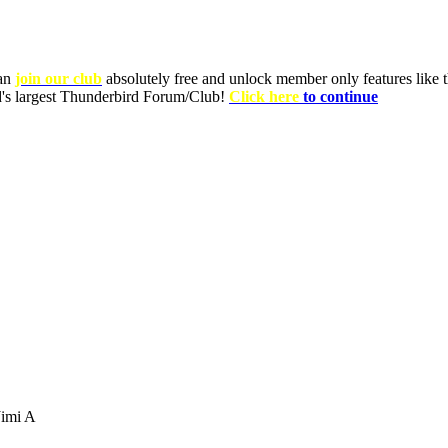
can
join our club
absolutely free and unlock member only features like th
ld's largest Thunderbird Forum/Club!
Click here
to continue
imi A