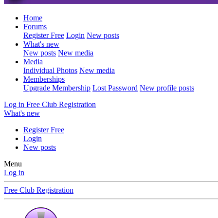
Home
Forums
Register Free
Login
New posts
What's new
New posts
New media
Media
Individual Photos
New media
Memberships
Upgrade Membership
Lost Password
New profile posts
Log in
Free Club Registration
What's new
Register Free
Login
New posts
Menu
Log in
Free Club Registration