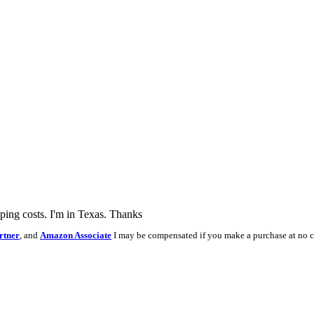
pping costs. I'm in Texas. Thanks
rtner
, and
Amazon Associate
I may be compensated if you make a purchase at no c