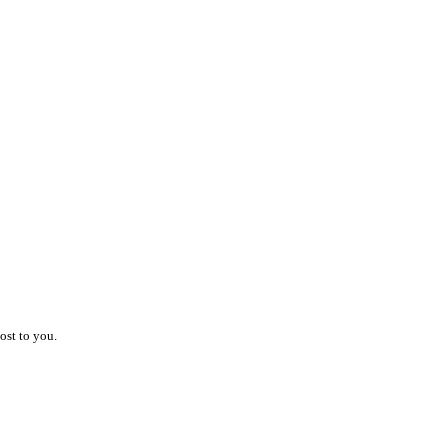
ost to you.