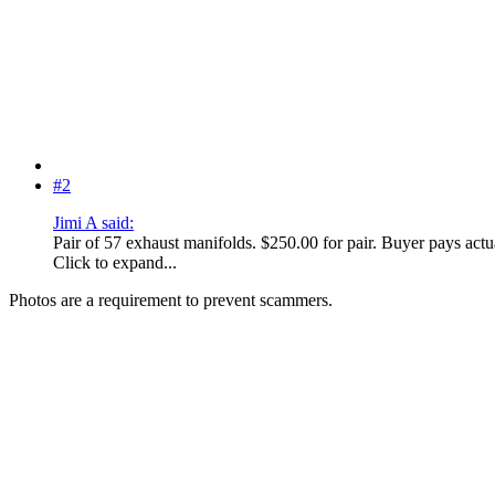
#2
Jimi A said:
Pair of 57 exhaust manifolds. $250.00 for pair. Buyer pays actu
Click to expand...
Photos are a requirement to prevent scammers.