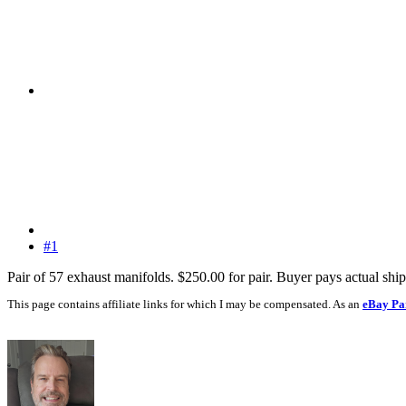
#1
Pair of 57 exhaust manifolds. $250.00 for pair. Buyer pays actual shi
This page contains affiliate links for which I may be compensated. As an
eBay Pa