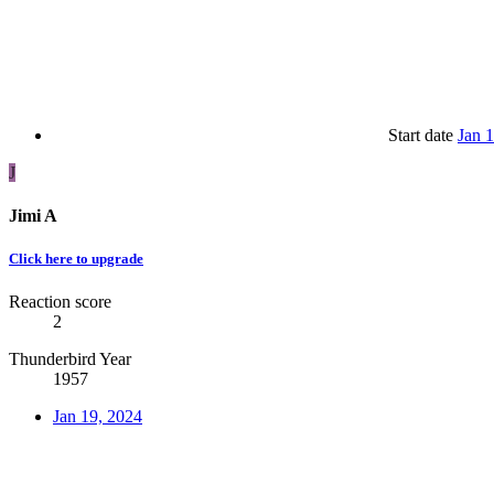
Start date
Jan 
J
Jimi A
Click here to upgrade
Reaction score
2
Thunderbird Year
1957
Jan 19, 2024