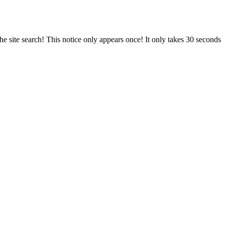
e site search! This notice only appears once! It only takes 30 seconds