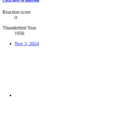
Click here to upgrade
Reaction score
0
Thunderbird Year
1956
Nov 3, 2024