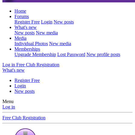
Home
Forums
Register Free
Login
New posts
What's new
New posts
New media
Media
Individual Photos
New media
Memberships
Upgrade Membership
Lost Password
New profile posts
Log in
Free Club Registration
What's new
Register Free
Login
New posts
Menu
Log in
Free Club Registration