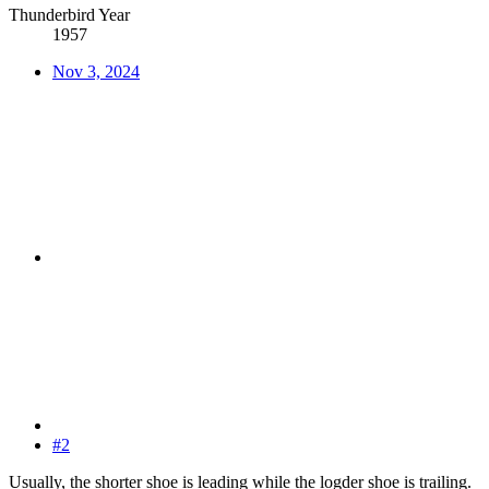
Thunderbird Year
1957
Nov 3, 2024
#2
Usually, the shorter shoe is leading while the logder shoe is trailing.