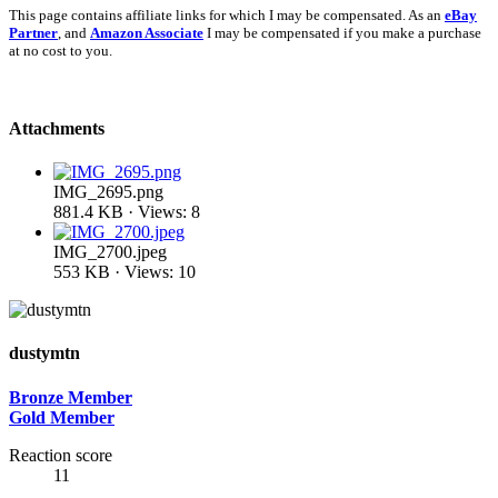
This page contains affiliate links for which I may be compensated. As an
eBay
Partner
, and
Amazon Associate
I may be compensated if you make a purchase
at no cost to you.
Attachments
IMG_2695.png
881.4 KB · Views: 8
IMG_2700.jpeg
553 KB · Views: 10
dustymtn
Bronze Member
Gold Member
Reaction score
11