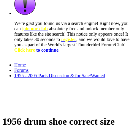
We're glad you found us via a search engine! Right now, you
can
join our club
absolutely free and unlock member only
features like the site search! This notice only appears once! It
only takes 30 seconds to
register
, and we would love to have
you as part of the World's largest Thunderbird Forum/Club!
Click here
to continue
Home
Forums
1955 - 2005 Parts Discussion & for Sale/Wanted
1956 drum shoe correct size