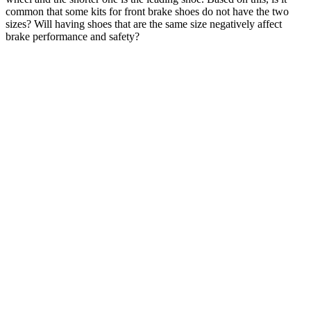
common that some kits for front brake shoes do not have the two
sizes? Will having shoes that are the same size negatively affect
brake performance and safety?