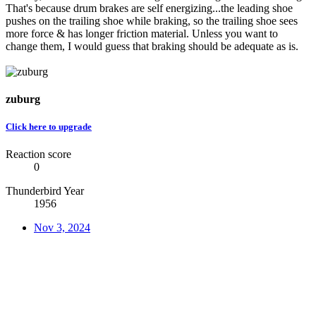
That's because drum brakes are self energizing...the leading shoe
pushes on the trailing shoe while braking, so the trailing shoe sees
more force & has longer friction material. Unless you want to
change them, I would guess that braking should be adequate as is.
zuburg
Click here to upgrade
Reaction score
0
Thunderbird Year
1956
Nov 3, 2024