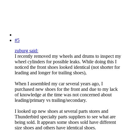
#5
zuburg said:
I recently removed my wheels and drums to inspect my
wheel cylinders for possible leaks. While doing this I
noticed the front shoes looked identical (not shorter for
leading and longer for trailing shoes),
When I assembled my car several years ago, I
purchased new shoes for the front and due to my lack
of knowledge at the time was not concerned about
leading/primary vs trailing/secondary.
I looked up new shoes at several parts stores and
Thunderbird specialty parts suppliers to see what are
being sold. It appears some shoes sold have different
size shoes and others have identical shoes.