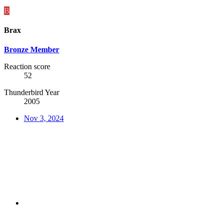
B
Brax
Bronze Member
Reaction score
52
Thunderbird Year
2005
Nov 3, 2024