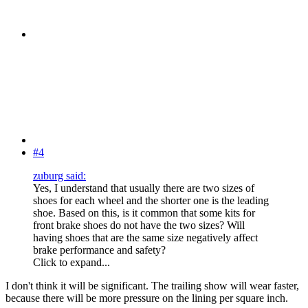
#4
zuburg said:
Yes, I understand that usually there are two sizes of
shoes for each wheel and the shorter one is the leading
shoe. Based on this, is it common that some kits for
front brake shoes do not have the two sizes? Will
having shoes that are the same size negatively affect
brake performance and safety?
Click to expand...
I don't think it will be significant. The trailing show will wear faster,
because there will be more pressure on the lining per square inch.