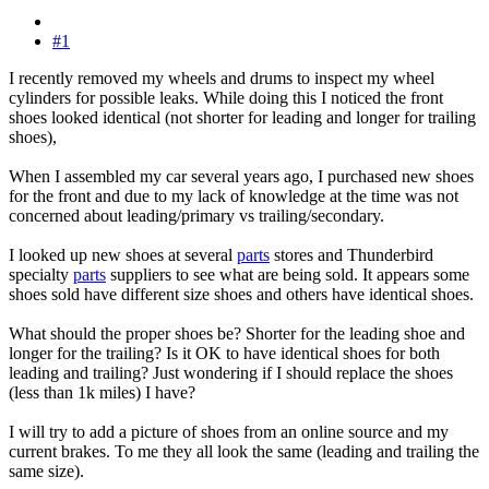
#1
I recently removed my wheels and drums to inspect my wheel
cylinders for possible leaks. While doing this I noticed the front
shoes looked identical (not shorter for leading and longer for trailing
shoes),
When I assembled my car several years ago, I purchased new shoes
for the front and due to my lack of knowledge at the time was not
concerned about leading/primary vs trailing/secondary.
I looked up new shoes at several
parts
stores and Thunderbird
specialty
parts
suppliers to see what are being sold. It appears some
shoes sold have different size shoes and others have identical shoes.
What should the proper shoes be? Shorter for the leading shoe and
longer for the trailing? Is it OK to have identical shoes for both
leading and trailing? Just wondering if I should replace the shoes
(less than 1k miles) I have?
I will try to add a picture of shoes from an online source and my
current brakes. To me they all look the same (leading and trailing the
same size).