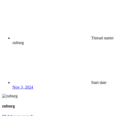
Thread starter
zuburg
Start date
Nov 3, 2024
zuburg