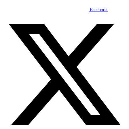
Facebook