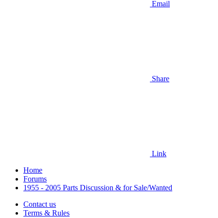
Email
Share
Link
Home
Forums
1955 - 2005 Parts Discussion & for Sale/Wanted
Contact us
Terms & Rules