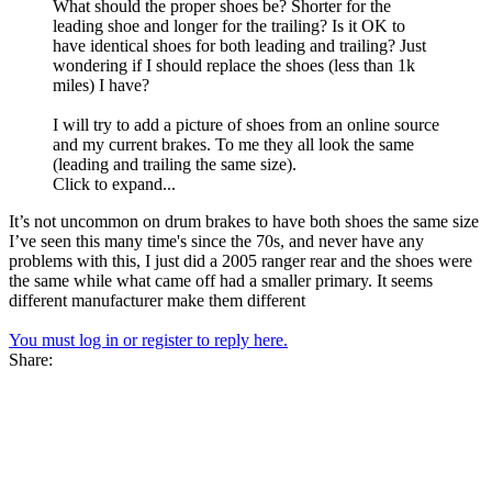
What should the proper shoes be? Shorter for the
leading shoe and longer for the trailing? Is it OK to
have identical shoes for both leading and trailing? Just
wondering if I should replace the shoes (less than 1k
miles) I have?
I will try to add a picture of shoes from an online source
and my current brakes. To me they all look the same
(leading and trailing the same size).
Click to expand...
It’s not uncommon on drum brakes to have both shoes the same size
I’ve seen this many time's since the 70s, and never have any
problems with this, I just did a 2005 ranger rear and the shoes were
the same while what came off had a smaller primary. It seems
different manufacturer make them different
You must log in or register to reply here.
Share: