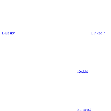
Bluesky
LinkedIn
Reddit
Pinterest