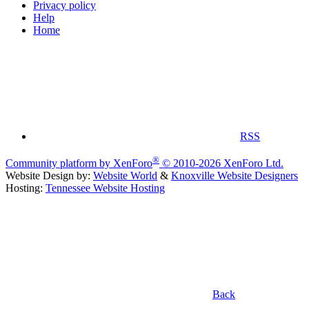
Privacy policy
Help
Home
RSS
®
Community platform by XenForo
© 2010-2026 XenForo Ltd.
Website Design by:
Website World
&
Knoxville Website Designers
Hosting:
Tennessee Website Hosting
Back