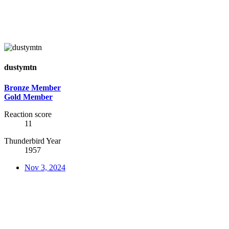
dustymtn
Bronze Member
Gold Member
Reaction score
11
Thunderbird Year
1957
Nov 3, 2024