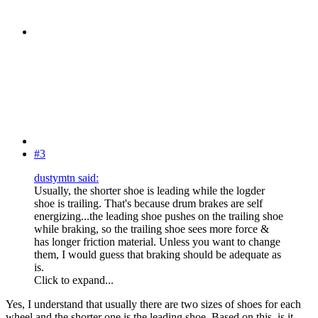
#3
dustymtn said:
Usually, the shorter shoe is leading while the logder
shoe is trailing. That's because drum brakes are self
energizing...the leading shoe pushes on the trailing shoe
while braking, so the trailing shoe sees more force &
has longer friction material. Unless you want to change
them, I would guess that braking should be adequate as
is.
Click to expand...
Yes, I understand that usually there are two sizes of shoes for each
wheel and the shorter one is the leading shoe. Based on this, is it