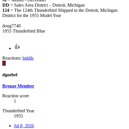
DD
= Sales Area District – Detroit, Michigan
124
= The 124th Thunderbird Shipped to the Detroit, Michigan
District for the 1955 Model Year
doug7740
1955 Thunderbird Blue
Reactions:
biddle
D
dgoebel
Bronze Member
Reaction score
1
Thunderbird Year
1955
Jul 8, 2026