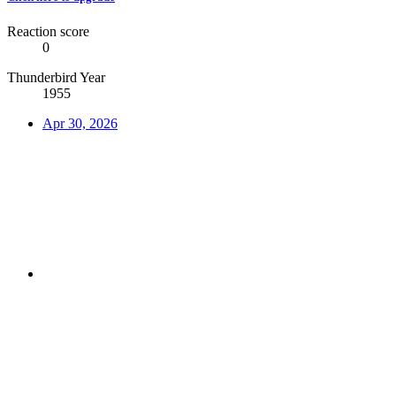
Reaction score
0
Thunderbird Year
1955
Apr 30, 2026