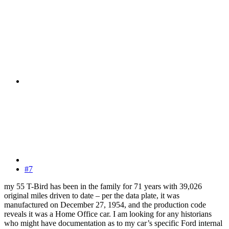
#7
my 55 T-Bird has been in the family for 71 years with 39,026
original miles driven to date – per the data plate, it was
manufactured on December 27, 1954, and the production code
reveals it was a Home Office car. I am looking for any historians
who might have documentation as to my car’s specific Ford internal