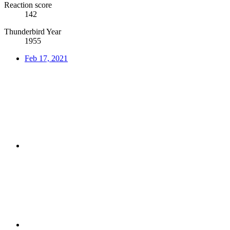
Reaction score
142
Thunderbird Year
1955
Feb 17, 2021