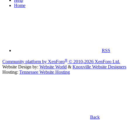
Help
Home
RSS
®
Community platform by XenForo
© 2010-2026 XenForo Ltd.
Website Design by:
Website World
&
Knoxville Website Designers
Hosting:
Tennessee Website Hosting
Back