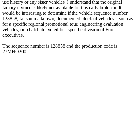
use history or any sister vehicles. I understand that the original
factory invoice is likely not available for this early build car. It
would be interesting to determine if the vehicle sequence number,
128858, falls into a known, documented block of vehicles – such as
for a specific regional promotional tour, engineering evaluation
vehicles, or a batch delivered to a specific division of Ford
executives.
The sequence number is 128858 and the production code is
27MHO200.