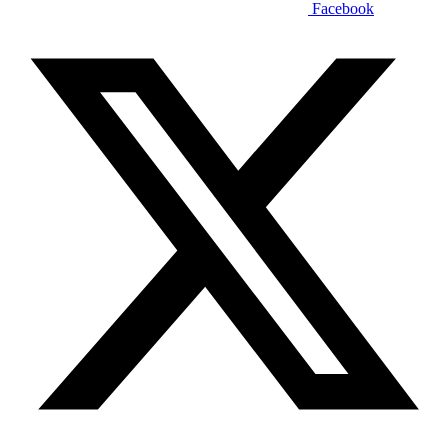
Facebook