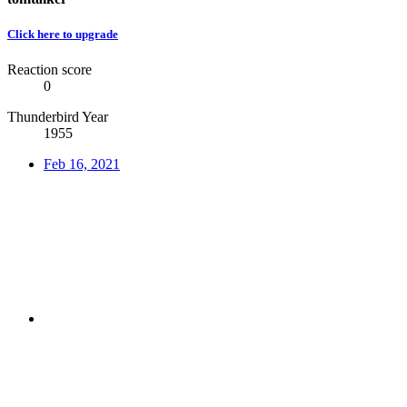
Click here to upgrade
Reaction score
0
Thunderbird Year
1955
Feb 16, 2021