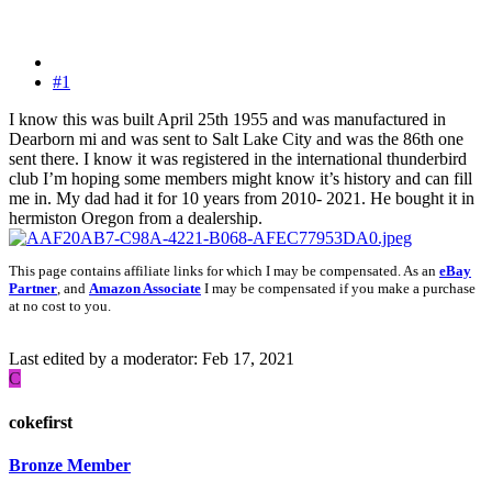
#1
I know this was built April 25th 1955 and was manufactured in
Dearborn mi and was sent to Salt Lake City and was the 86th one
sent there. I know it was registered in the international thunderbird
club I’m hoping some members might know it’s history and can fill
me in. My dad had it for 10 years from 2010- 2021. He bought it in
hermiston Oregon from a dealership.
This page contains affiliate links for which I may be compensated. As an
eBay
Partner
, and
Amazon Associate
I may be compensated if you make a purchase
at no cost to you.
Last edited by a moderator:
Feb 17, 2021
C
cokefirst
Bronze Member