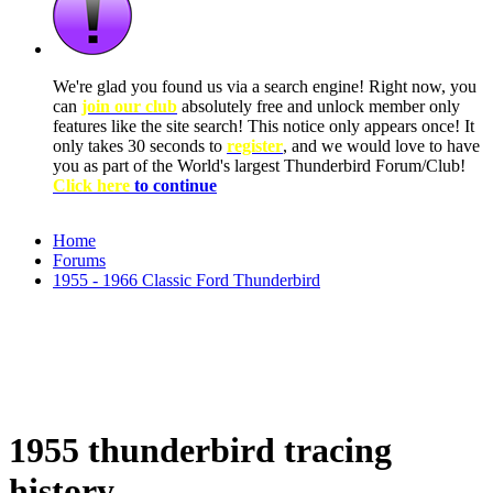
We're glad you found us via a search engine! Right now, you
can
join our club
absolutely free and unlock member only
features like the site search! This notice only appears once! It
only takes 30 seconds to
register
, and we would love to have
you as part of the World's largest Thunderbird Forum/Club!
Click here
to continue
Home
Forums
1955 - 1966 Classic Ford Thunderbird
1955 thunderbird tracing
history