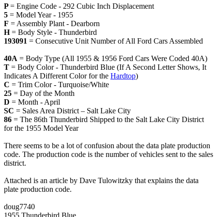
P
= Engine Code - 292 Cubic Inch Displacement
5
= Model Year - 1955
F
= Assembly Plant - Dearborn
H
= Body Style - Thunderbird
193091
= Consecutive Unit Number of All Ford Cars Assembled
40A
= Body Type (All 1955 & 1956 Ford Cars Were Coded 40A)
T
= Body Color - Thunderbird Blue (If A Second Letter Shows, It
Indicates A Different Color for the
Hardtop
)
C
= Trim Color - Turquoise/White
25
= Day of the Month
D
= Month - April
SC
= Sales Area District – Salt Lake City
86
= The 86th Thunderbird Shipped to the Salt Lake City District
for the 1955 Model Year
There seems to be a lot of confusion about the data plate production
code. The production code is the number of vehicles sent to the sales
district.
Attached is an article by Dave Tulowitzky that explains the data
plate production code.
doug7740
1955 Thunderbird Blue