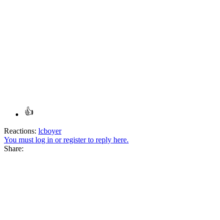
Reactions:
lcboyer
You must log in or register to reply here.
Share: