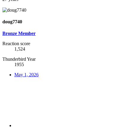
doug7740
Bronze Member
Reaction score
1,524
Thunderbird Year
1955
May 1, 2026