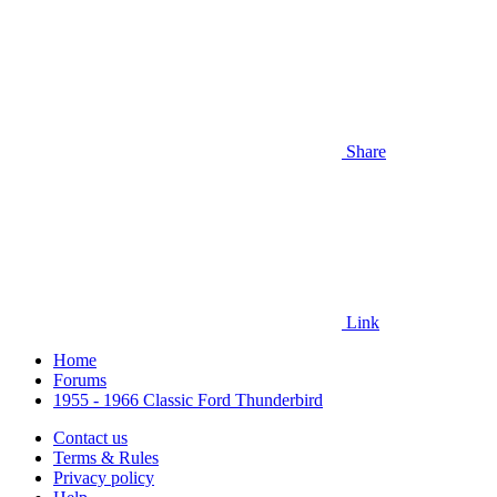
Share
Link
Home
Forums
1955 - 1966 Classic Ford Thunderbird
Contact us
Terms & Rules
Privacy policy