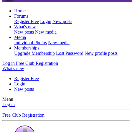
Home
Forums
Register Free
Login
New posts
What's new
New posts
New media
Media
Individual Photos
New media
Memberships
Upgrade Membership
Lost Password
New profile posts
Log in
Free Club Registration
What's new
Register Free
Login
New posts
Menu
Log in
Free Club Registration