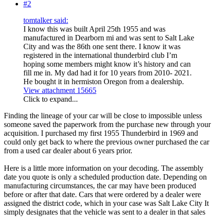
#2
tomtalker said:
I know this was built April 25th 1955 and was
manufactured in Dearborn mi and was sent to Salt Lake
City and was the 86th one sent there. I know it was
registered in the international thunderbird club I’m
hoping some members might know it’s history and can
fill me in. My dad had it for 10 years from 2010- 2021.
He bought it in hermiston Oregon from a dealership.
View attachment 15665
Click to expand...
Finding the lineage of your car will be close to impossible unless
someone saved the paperwork from the purchase new through your
acquisition. I purchased my first 1955 Thunderbird in 1969 and
could only get back to where the previous owner purchased the car
from a used car dealer about 6 years prior.
Here is a little more information on your decoding. The assembly
date you quote is only a scheduled production date. Depending on
manufacturing circumstances, the car may have been produced
before or after that date. Cars that were ordered by a dealer were
assigned the district code, which in your case was Salt Lake City It
simply designates that the vehicle was sent to a dealer in that sales