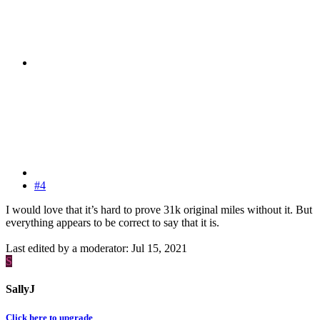
#4
I would love that it’s hard to prove 31k original miles without it. But
everything appears to be correct to say that it is.
Last edited by a moderator:
Jul 15, 2021
S
SallyJ
Click here to upgrade