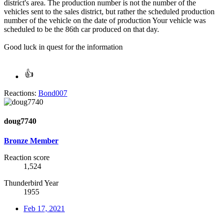
district's area. The production number is not the number of the
vehicles sent to the sales district, but rather the scheduled production
number of the vehicle on the date of production Your vehicle was
scheduled to be the 86th car produced on that day.
Good luck in quest for the information
Reactions:
Bond007
doug7740
Bronze Member
Reaction score
1,524
Thunderbird Year
1955
Feb 17, 2021