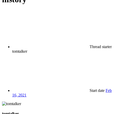
Thread starter
tomtalker
Start date
Feb
16, 2021
tomtalker