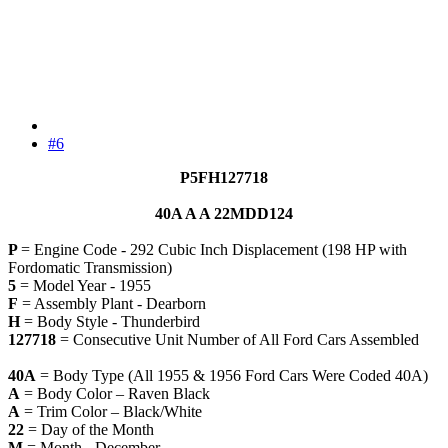
#6
P5FH127718
40A A A 22MDD124
P
= Engine Code - 292 Cubic Inch Displacement (198 HP with
Fordomatic Transmission)
5
= Model Year - 1955
F
= Assembly Plant - Dearborn
H
= Body Style - Thunderbird
127718
= Consecutive Unit Number of All Ford Cars Assembled
40A
= Body Type (All 1955 & 1956 Ford Cars Were Coded 40A)
A
= Body Color – Raven Black
A
= Trim Color – Black/White
22
= Day of the Month
M
= Month - December