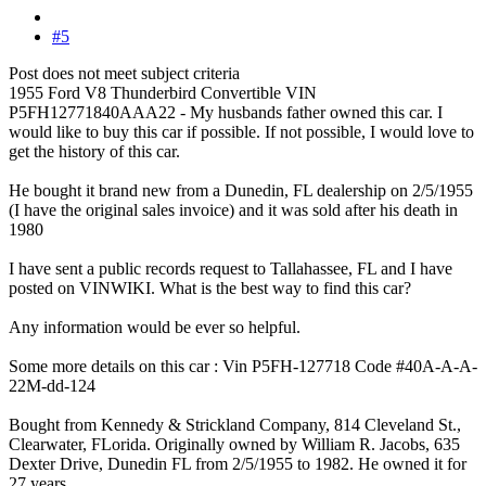
#5
Post does not meet subject criteria
1955 Ford V8 Thunderbird Convertible VIN
P5FH12771840AAA22 - My husbands father owned this car. I
would like to buy this car if possible. If not possible, I would love to
get the history of this car.
He bought it brand new from a Dunedin, FL dealership on 2/5/1955
(I have the original sales invoice) and it was sold after his death in
1980
I have sent a public records request to Tallahassee, FL and I have
posted on VINWIKI. What is the best way to find this car?
Any information would be ever so helpful.
Some more details on this car : Vin P5FH-127718 Code #40A-A-A-
22M-dd-124
Bought from Kennedy & Strickland Company, 814 Cleveland St.,
Clearwater, FLorida. Originally owned by William R. Jacobs, 635
Dexter Drive, Dunedin FL from 2/5/1955 to 1982. He owned it for
27 years