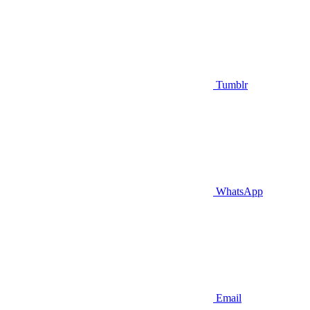
Tumblr
WhatsApp
Email