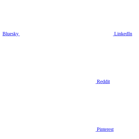
Bluesky
LinkedIn
Reddit
Pinterest