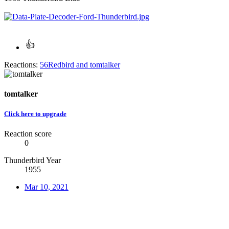
Reactions:
56Redbird
and
tomtalker
tomtalker
Click here to upgrade
Reaction score
0
Thunderbird Year
1955
Mar 10, 2021