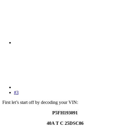
#3
First let’s start off by decoding your VIN:
P5FH193091
40A T C 25DSC86