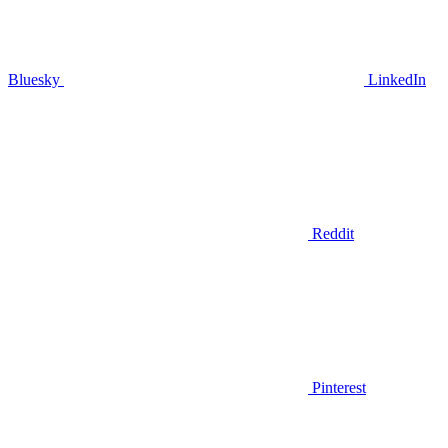
Bluesky
LinkedIn
Reddit
Pinterest