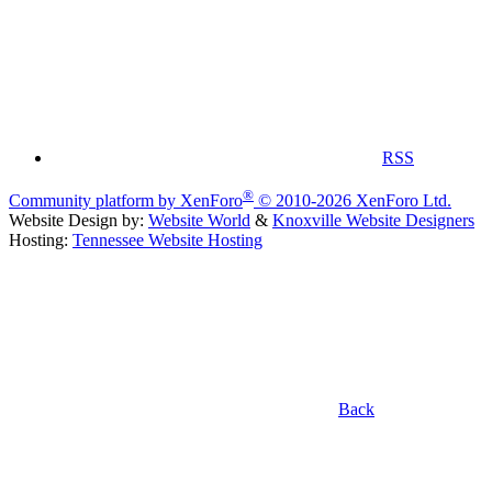
RSS
®
Community platform by XenForo
© 2010-2026 XenForo Ltd.
Website Design by:
Website World
&
Knoxville Website Designers
Hosting:
Tennessee Website Hosting
Back