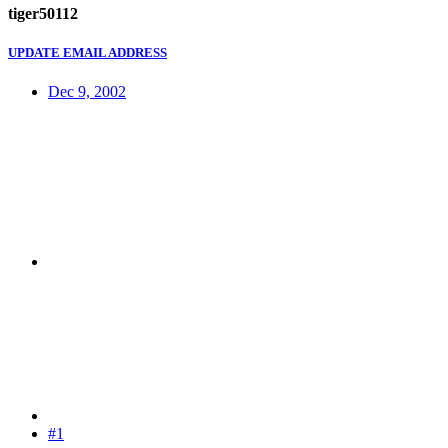
tiger50112
UPDATE EMAIL ADDRESS
Dec 9, 2002
#1