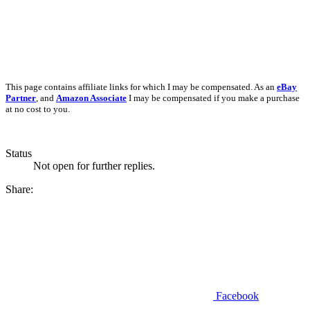
This page contains affiliate links for which I may be compensated. As an
eBay
Partner
, and
Amazon Associate
I may be compensated if you make a purchase
at no cost to you.
Status
Not open for further replies.
Share:
Facebook