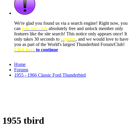
We're glad you found us via a search engine! Right now, you
can
join our club
absolutely free and unlock member only
features like the site search! This notice only appears once! It
only takes 30 seconds to
register
, and we would love to have
you as part of the World's largest Thunderbird Forum/Club!
Click here
to continue
Home
Forums
1955 - 1966 Classic Ford Thunderbird
1955 tbird