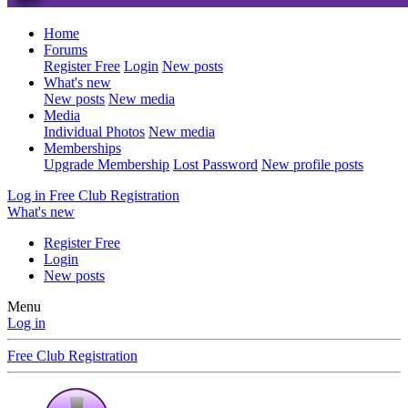
Home
Forums
Register Free
Login
New posts
What's new
New posts
New media
Media
Individual Photos
New media
Memberships
Upgrade Membership
Lost Password
New profile posts
Log in
Free Club Registration
What's new
Register Free
Login
New posts
Menu
Log in
Free Club Registration