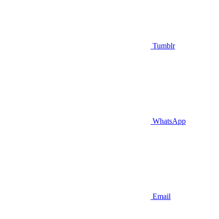
Tumblr
WhatsApp
Email