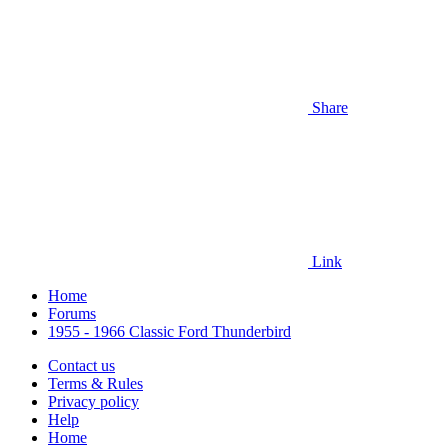
Share
Link
Home
Forums
1955 - 1966 Classic Ford Thunderbird
Contact us
Terms & Rules
Privacy policy
Help
Home