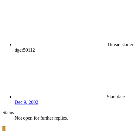
Thread starter
tiger50112
Start date
Dec 9, 2002
Status
Not open for further replies.
T