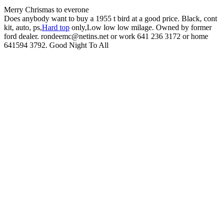
Merry Chrismas to everone
Does anybody want to buy a 1955 t bird at a good price. Black, cont
kit, auto, ps,
Hard top
only,Low low low milage. Owned by former
ford dealer. rondeemc@netins.net or work 641 236 3172 or home
641594 3792. Good Night To All