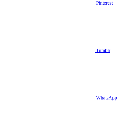
Pinterest
Tumblr
WhatsApp