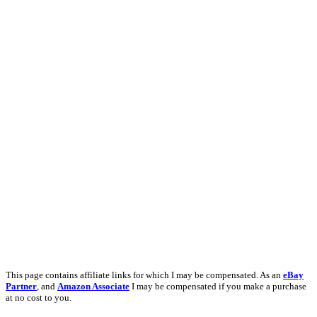
This page contains affiliate links for which I may be compensated. As an
eBay
Partner
, and
Amazon Associate
I may be compensated if you make a purchase
at no cost to you.