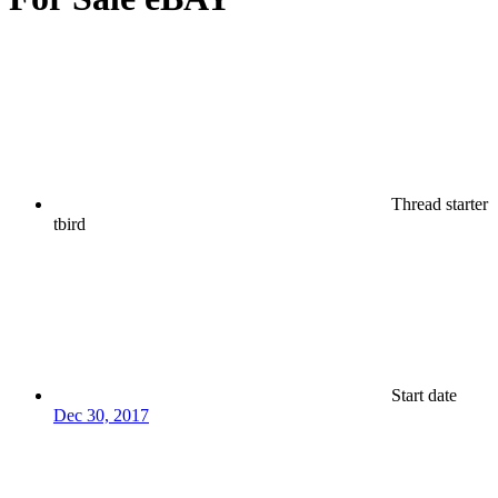
Thread starter
tbird
Start date
Dec 30, 2017