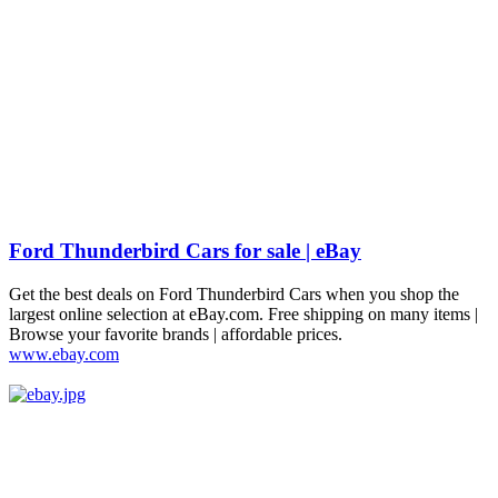
Ford Thunderbird Cars for sale | eBay
Get the best deals on Ford Thunderbird Cars when you shop the
largest online selection at eBay.com. Free shipping on many items |
Browse your favorite brands | affordable prices.
www.ebay.com