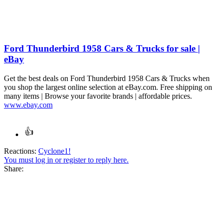
Ford Thunderbird 1958 Cars & Trucks for sale |
eBay
Get the best deals on Ford Thunderbird 1958 Cars & Trucks when
you shop the largest online selection at eBay.com. Free shipping on
many items | Browse your favorite brands | affordable prices.
www.ebay.com
Reactions:
Cyclone1!
You must log in or register to reply here.
Share: