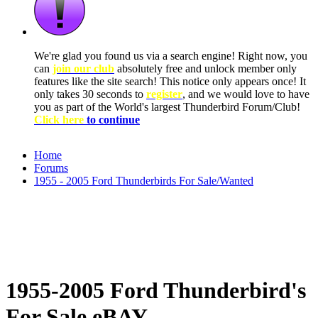
We're glad you found us via a search engine! Right now, you
can
join our club
absolutely free and unlock member only
features like the site search! This notice only appears once! It
only takes 30 seconds to
register
, and we would love to have
you as part of the World's largest Thunderbird Forum/Club!
Click here
to continue
Home
Forums
1955 - 2005 Ford Thunderbirds For Sale/Wanted
1955-2005 Ford Thunderbird's
For Sale eBAY