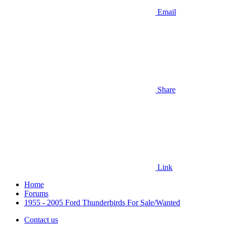
Email
Share
Link
Home
Forums
1955 - 2005 Ford Thunderbirds For Sale/Wanted
Contact us