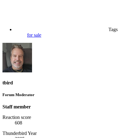
Tags
for sale
tbird
Forum Moderator
Staff member
Reaction score
608
Thunderbird Year