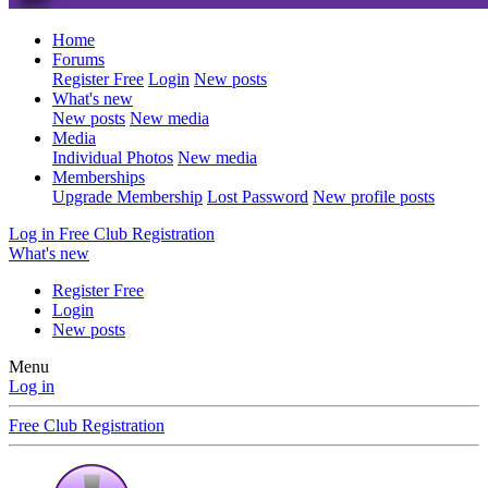
Home
Forums
Register Free
Login
New posts
What's new
New posts
New media
Media
Individual Photos
New media
Memberships
Upgrade Membership
Lost Password
New profile posts
Log in
Free Club Registration
What's new
Register Free
Login
New posts
Menu
Log in
Free Club Registration