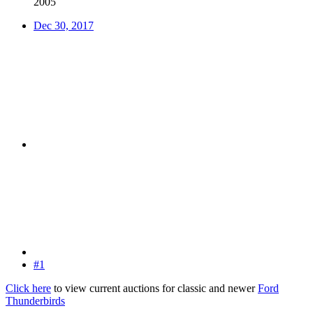
2005
Dec 30, 2017
#1
Click here
to view current auctions for classic and newer
Ford
Thunderbirds