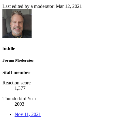
Last edited by a moderator:
Mar 12, 2021
biddle
Forum Moderator
Staff member
Reaction score
1,377
Thunderbird Year
2003
Nov 11, 2021