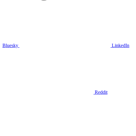
Bluesky
LinkedIn
Reddit