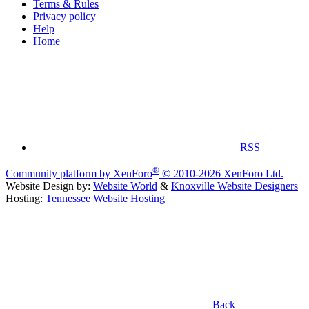
Terms & Rules
Privacy policy
Help
Home
RSS
®
Community platform by XenForo
© 2010-2026 XenForo Ltd.
Website Design by:
Website World
&
Knoxville Website Designers
Hosting:
Tennessee Website Hosting
Back