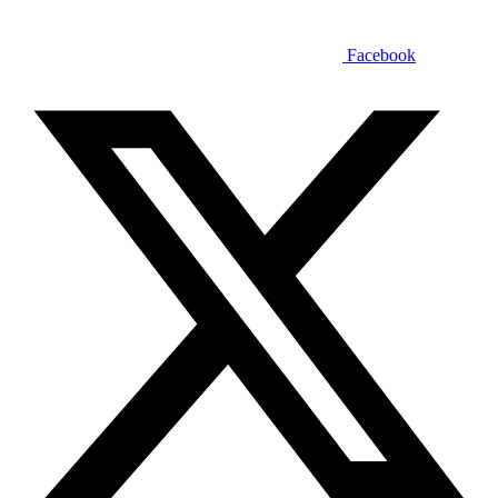
Facebook