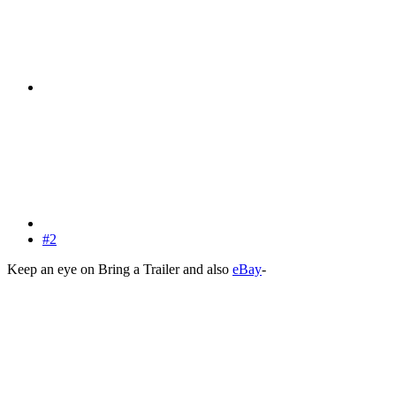
#2
Keep an eye on Bring a Trailer and also
eBay
-