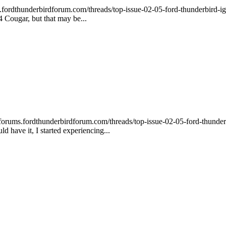
ordthunderbirdforum.com/threads/top-issue-02-05-ford-thunderbird-ignit
94 Cougar, but that may be...
ums.fordthunderbirdforum.com/threads/top-issue-02-05-ford-thunderbird-i
 have it, I started experiencing...