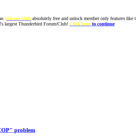
can
join our club
absolutely free and unlock member only features like th
ld's largest Thunderbird Forum/Club!
Click here
to continue
"COP" problem