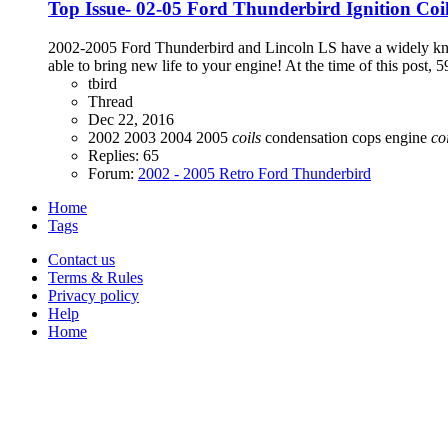
Top Issue- 02-05 Ford Thunderbird Ignition Co
2002-2005 Ford Thunderbird and Lincoln LS have a widely known
able to bring new life to your engine! At the time of this post, 59
tbird
Thread
Dec 22, 2016
2002
2003
2004
2005
coils
condensation
cops
engine
co
Replies: 65
Forum:
2002 - 2005 Retro Ford Thunderbird
Home
Tags
Contact us
Terms & Rules
Privacy policy
Help
Home