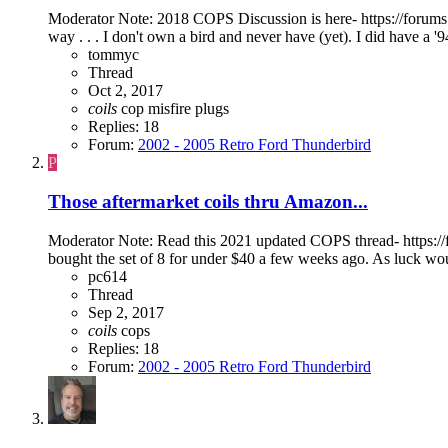
Moderator Note: 2018 COPS Discussion is here- https://forums.f
way . . . I don't own a bird and never have (yet). I did have a '
tommyc
Thread
Oct 2, 2017
coils
cop
misfire
plugs
Replies: 18
Forum:
2002 - 2005 Retro Ford Thunderbird
P
Those aftermarket coils thru Amazon...
Moderator Note: Read this 2021 updated COPS thread- https://for
bought the set of 8 for under $40 a few weeks ago. As luck would
pc614
Thread
Sep 2, 2017
coils
cops
Replies: 18
Forum:
2002 - 2005 Retro Ford Thunderbird