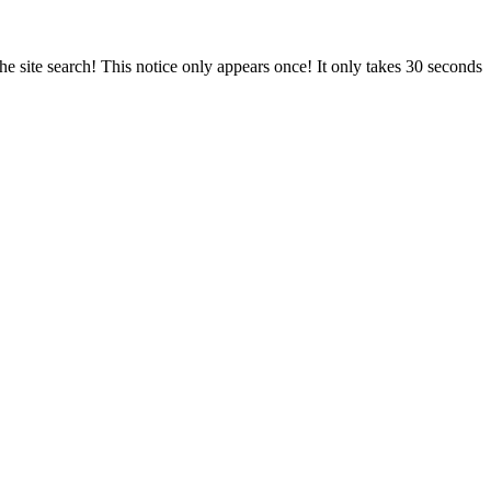
e site search! This notice only appears once! It only takes 30 seconds