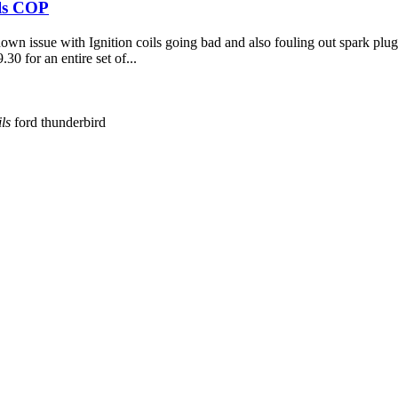
ils COP
 issue with Ignition coils going bad and also fouling out spark plugs
.30 for an entire set of...
ils
ford thunderbird