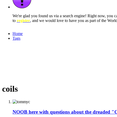
We're glad you found us via a search engine! Right now, you 
to
register
, and we would love to have you as part of the Wor
Home
Tags
coils
NOOB here with questions about the dreaded 