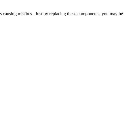
 causing misfires . Just by replacing these components, you may be