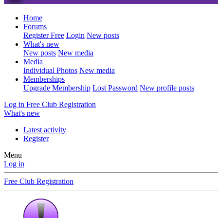
Home
Forums
Register Free
Login
New posts
What's new
New posts
New media
Media
Individual Photos
New media
Memberships
Upgrade Membership
Lost Password
New profile posts
Log in
Free Club Registration
What's new
Latest activity
Register
Menu
Log in
Free Club Registration