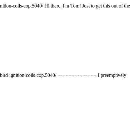
ion-coils-cop.5040/ Hi there, I'm Tom! Just to get this out of the
gnition-coils-cop.5040/ ------------------------- I preemptively