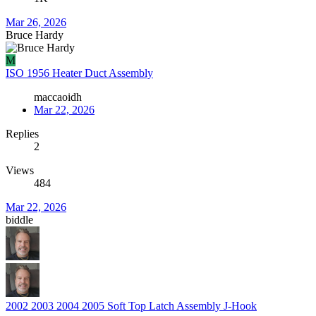
Mar 26, 2026
Bruce Hardy
M
ISO 1956 Heater Duct Assembly
maccaoidh
Mar 22, 2026
Replies
2
Views
484
Mar 22, 2026
biddle
2002 2003 2004 2005 Soft Top Latch Assembly J-Hook