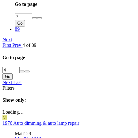
Go to page
Go
89
Next
First
Prev
4 of 89
Go to page
Go
Next
Last
Filters
Show only:
Loading…
M
1976 Auto dimming & auto lamp repair
Matt129