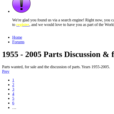
We're glad you found us via a search engine! Right now, you 
to
register
, and we would love to have you as part of the Wor
Home
Forums
1955 - 2005 Parts Discussion & 
Parts wanted, for sale and the discussion of parts. Years 1955-2005.
Prev
1
2
3
4
5
6
…