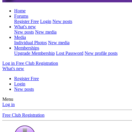
Home
Forums
Register Free
Login
New posts
What's new
New posts
New media
Media
Individual Photos
New media
Memberships
Upgrade Membership
Lost Password
New profile posts
Log in
Free Club Registration
What's new
Register Free
Login
New posts
Menu
Log in
Free Club Registration