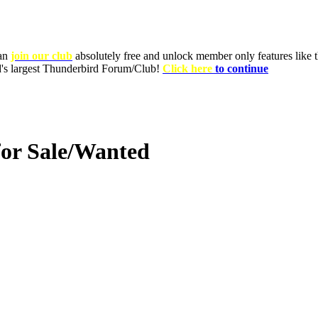
can
join our club
absolutely free and unlock member only features like th
ld's largest Thunderbird Forum/Club!
Click here
to continue
for Sale/Wanted