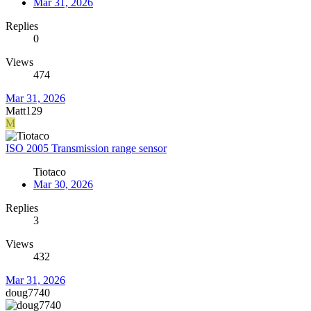
Mar 31, 2026
Replies
0
Views
474
Mar 31, 2026
Matt129
M
ISO 2005 Transmission range sensor
Tiotaco
Mar 30, 2026
Replies
3
Views
432
Mar 31, 2026
doug7740