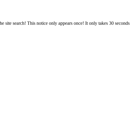
e site search! This notice only appears once! It only takes 30 seconds