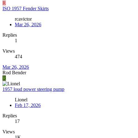
R
ISO 1957 Fender Skirts
rcavictor
Mar 26, 2026
Replies
1
Views
474
Mar 26, 2026
Rod Bender
R
1957 loud power steering pump
Lionel
Feb 17, 2026
Replies
17
Views
1K