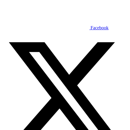
Facebook