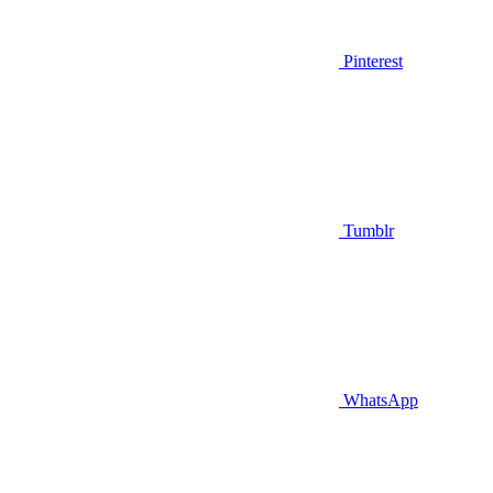
Pinterest
Tumblr
WhatsApp