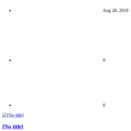
Aug 28, 2019
0
0
[No title]