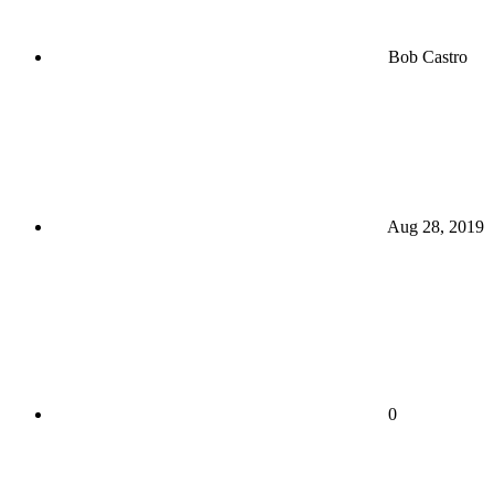
Bob Castro
Aug 28, 2019
0