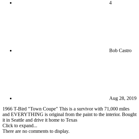
4
Bob Castro
Aug 28, 2019
1966 T-Bird "Town Coupe" This is a survivor with 71,000 miles
and EVERYTHING is original from the paint to the interior. Bought
it in Seattle and drive it home to Texas
Click to expand...
There are no comments to display.