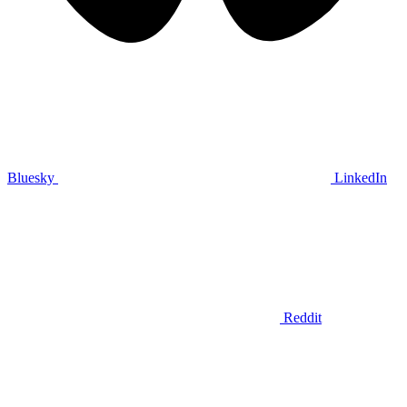
Bluesky
LinkedIn
Reddit