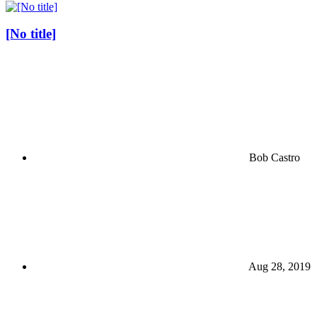
[No title]
Bob Castro
Aug 28, 2019