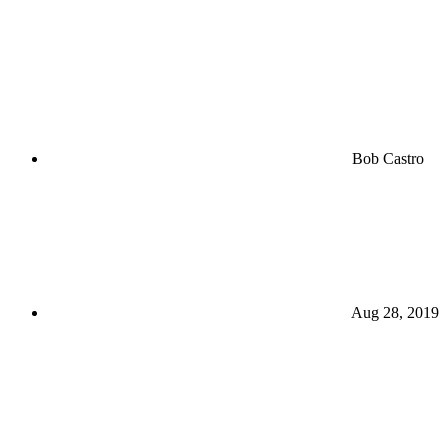
Bob Castro
Aug 28, 2019