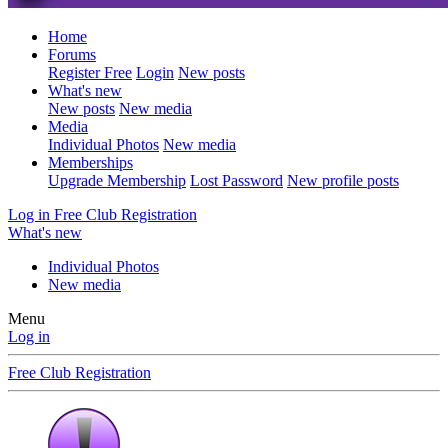
Home
Forums
Register Free
Login
New posts
What's new
New posts
New media
Media
Individual Photos
New media
Memberships
Upgrade Membership
Lost Password
New profile posts
Log in
Free Club Registration
What's new
Individual Photos
New media
Menu
Log in
Free Club Registration