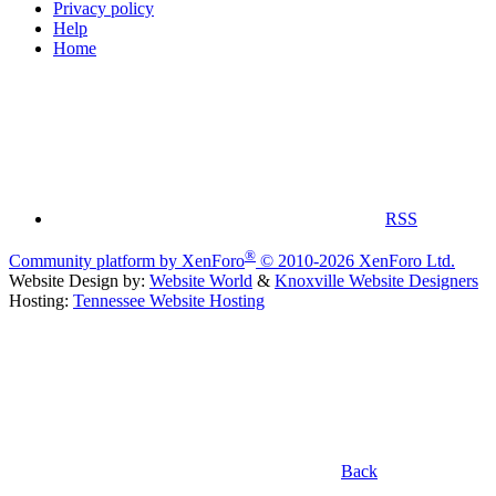
Privacy policy
Help
Home
RSS
®
Community platform by XenForo
© 2010-2026 XenForo Ltd.
Website Design by:
Website World
&
Knoxville Website Designers
Hosting:
Tennessee Website Hosting
Back