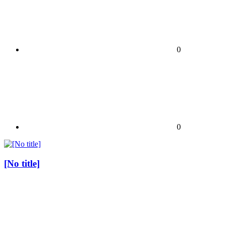
0
0
[No title]