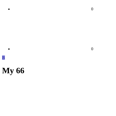
0
0
B
My 66