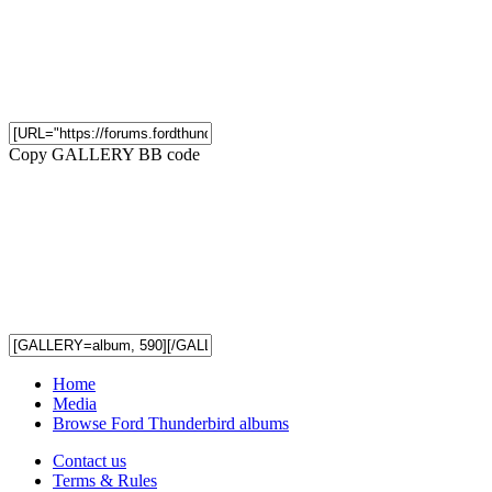
Copy GALLERY BB code
Home
Media
Browse Ford Thunderbird albums
Contact us
Terms & Rules