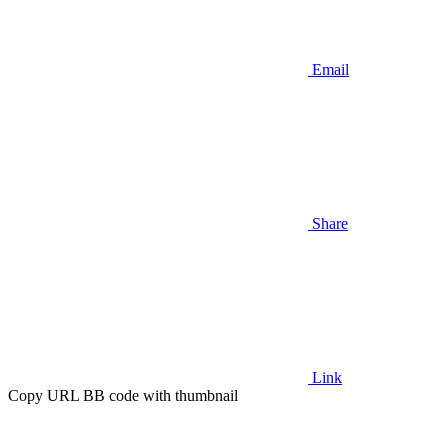
Email
Share
Link
Copy URL BB code with thumbnail