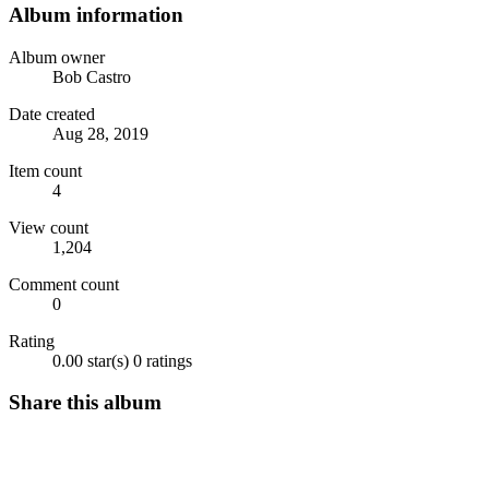
Album information
Album owner
Bob Castro
Date created
Aug 28, 2019
Item count
4
View count
1,204
Comment count
0
Rating
0.00 star(s)
0 ratings
Share this album