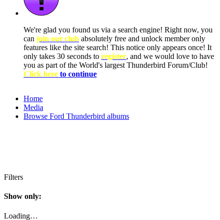
We're glad you found us via a search engine! Right now, you
can
join our club
absolutely free and unlock member only
features like the site search! This notice only appears once! It
only takes 30 seconds to
register
, and we would love to have
you as part of the World's largest Thunderbird Forum/Club!
Click here
to continue
Home
Media
Browse Ford Thunderbird albums
Filters
Show only:
Loading…