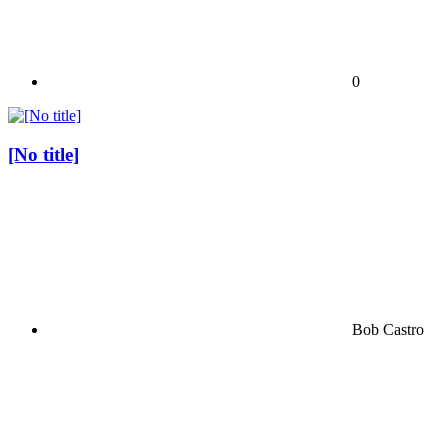
0
[No title]
Bob Castro