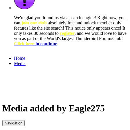
We're glad you found us via a search engine! Right now, you
can
join our club
absolutely free and unlock member only
features like the site search! This notice only appears once! It
only takes 30 seconds to
register
, and we would love to have
you as part of the World's largest Thunderbird Forum/Club!
Click here
to continue
Home
Media
Media added by Eagle275
Navigation