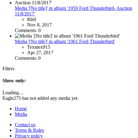
Media '[No title]' in album '1959 Ford Thunderbird- Auction
11/8/2017'
tbird
Nov 8, 2017
Comments: 0
Media '[No title]' in album '1961 Ford Thunderbird'
Texmex915
Apr 27, 2017
Comments: 0
Filters
Show only:
Loading…
Eagle275 has not added any media yet.
Home
Media
Contact us
Terms & Rules
Privacy policy