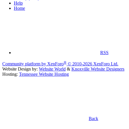
Help
Home
RSS
®
Community platform by XenForo
© 2010-2026 XenForo Ltd.
Website Design by:
Website World
&
Knoxville Website Designers
Hosting:
Tennessee Website Hosting
Back