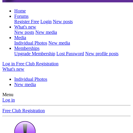
Home
Forums
Register Free
Login
New posts
What's new
New posts
New media
Media
Individual Photos
New media
Memberships
Upgrade Membership
Lost Password
New profile posts
Log in
Free Club Registration
What's new
Individual Photos
New media
Menu
Log in
Free Club Registration