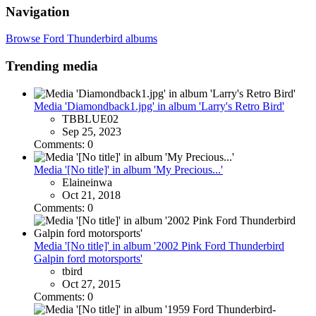
Navigation
Browse Ford Thunderbird albums
Trending media
Media 'Diamondback1.jpg' in album 'Larry's Retro Bird'
TBBLUE02
Sep 25, 2023
Comments: 0
Media '[No title]' in album 'My Precious...'
Elaineinwa
Oct 21, 2018
Comments: 0
Media '[No title]' in album '2002 Pink Ford Thunderbird
Galpin ford motorsports'
tbird
Oct 27, 2015
Comments: 0