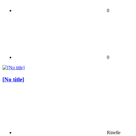
0
0
[No title]
Rinelle