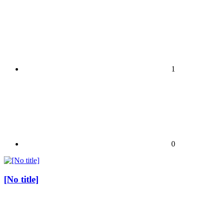
1
0
[No title]