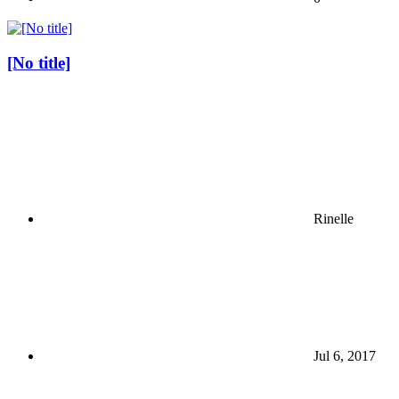
[No title]
Rinelle
Jul 6, 2017