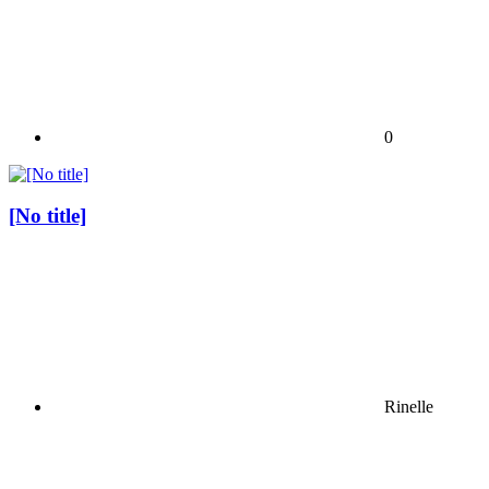
0
[No title]
Rinelle