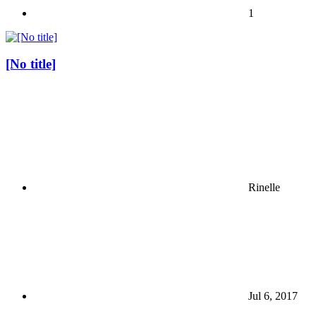
1
[No title]
Rinelle
Jul 6, 2017