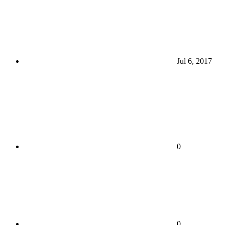
Jul 6, 2017
0
0