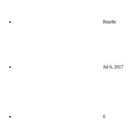
Rinelle
Jul 6, 2017
0