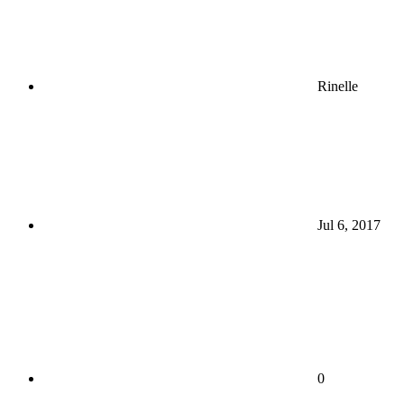
Rinelle
Jul 6, 2017
0