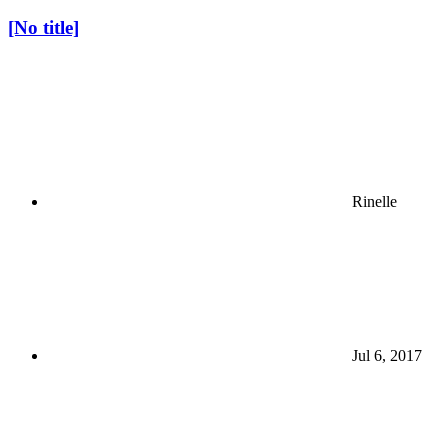
[No title]
Rinelle
Jul 6, 2017