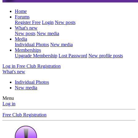
Home
Forums
Register Free
Login
New posts
What's new
New posts
New media
Media
Individual Photos
New media
Memberships
Upgrade Membership
Lost Password
New profile posts
Log in
Free Club Registration
What's new
Individual Photos
New media
Menu
Log in
Free Club Registration