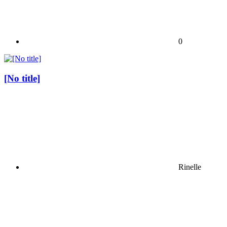
0
[No title]
Rinelle