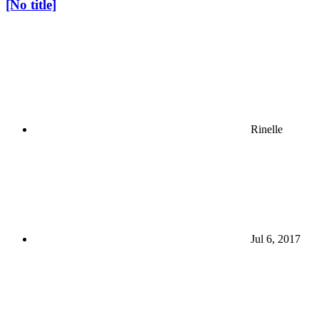
[No title]
Rinelle
Jul 6, 2017