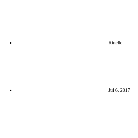
Rinelle
Jul 6, 2017