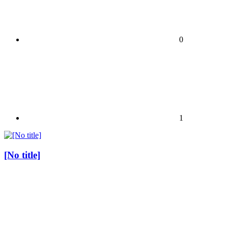
0
1
[No title]