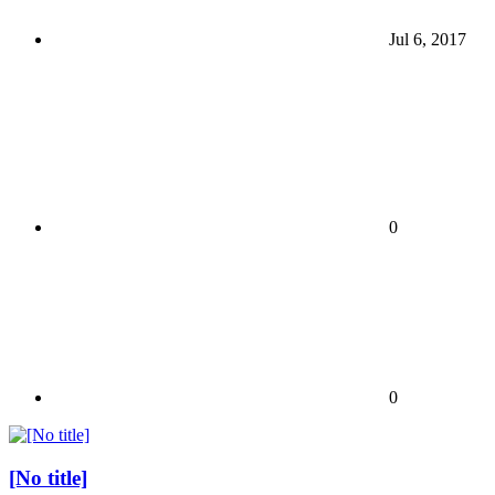
Jul 6, 2017
0
0
[No title]