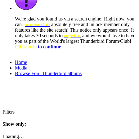
We're glad you found us via a search engine! Right now, you
can
join our club
absolutely free and unlock member only
features like the site search! This notice only appears once! It
only takes 30 seconds to
register
, and we would love to have
you as part of the World's largest Thunderbird Forum/Club!
Click here
to continue
Home
Media
Browse Ford Thunderbird albums
Filters
Show only:
Loading…