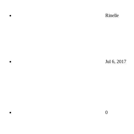
Rinelle
Jul 6, 2017
0