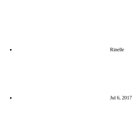
Rinelle
Jul 6, 2017