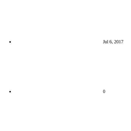
Jul 6, 2017
0