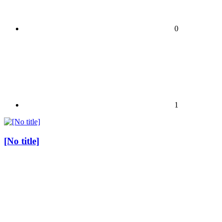
0
1
[No title]