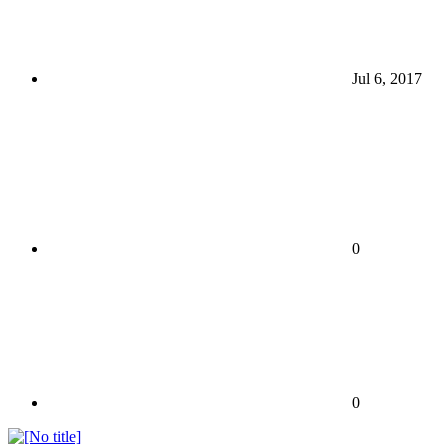
Jul 6, 2017
0
0