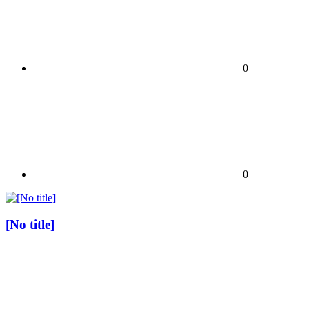
0
0
[No title]