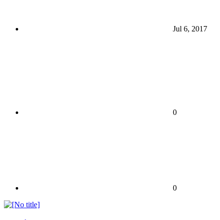
Jul 6, 2017
0
0