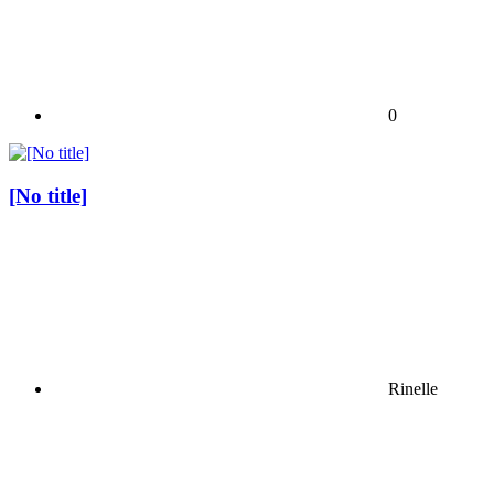
0
[No title]
Rinelle