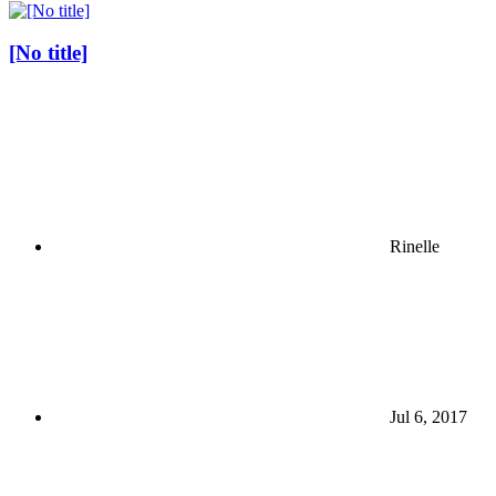
[No title]
Rinelle
Jul 6, 2017