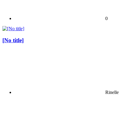
0
[No title]
Rinelle