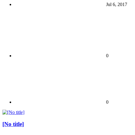
Jul 6, 2017
0
0
[No title]