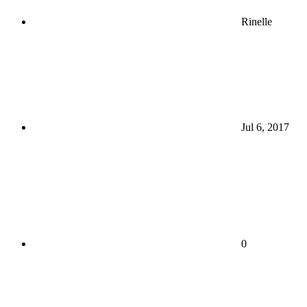
Rinelle
Jul 6, 2017
0