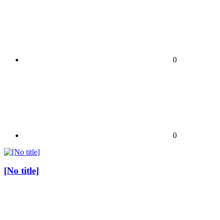
0
0
[No title]