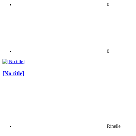
0
0
[No title]
Rinelle