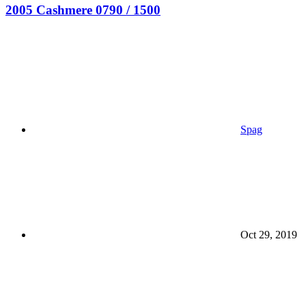
2005 Cashmere 0790 / 1500
Spag
Oct 29, 2019