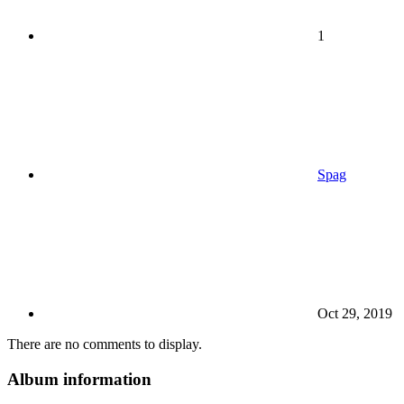
1
Spag
Oct 29, 2019
There are no comments to display.
Album information