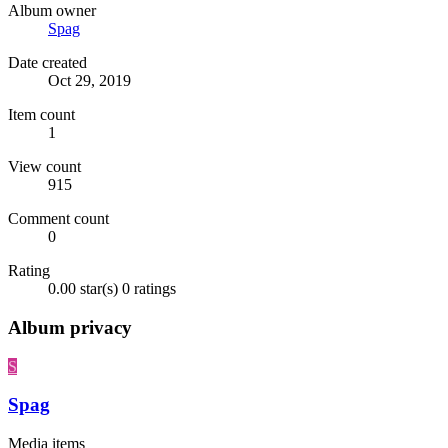
Album owner
Spag
Date created
Oct 29, 2019
Item count
1
View count
915
Comment count
0
Rating
0.00 star(s)
0 ratings
Album privacy
S
Spag
Media items