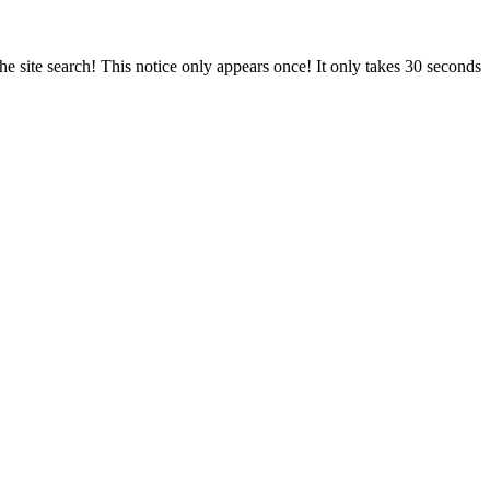
e site search! This notice only appears once! It only takes 30 seconds