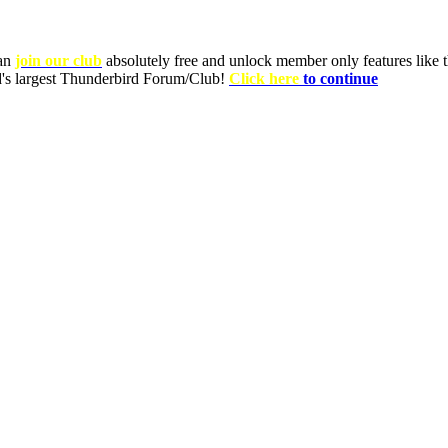
can
join our club
absolutely free and unlock member only features like th
ld's largest Thunderbird Forum/Club!
Click here
to continue