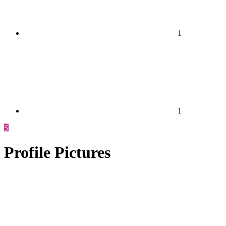
1
1
S
Profile Pictures