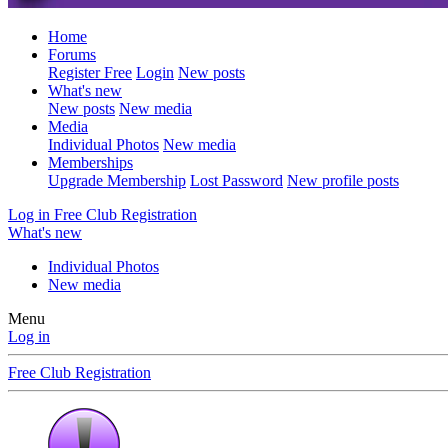
Home
Forums
Register Free
Login
New posts
What's new
New posts
New media
Media
Individual Photos
New media
Memberships
Upgrade Membership
Lost Password
New profile posts
Log in
Free Club Registration
What's new
Individual Photos
New media
Menu
Log in
Free Club Registration