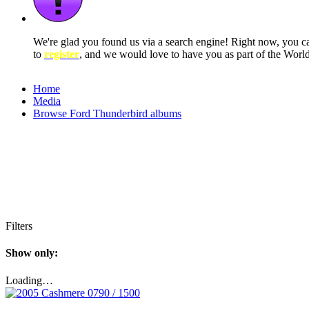
We're glad you found us via a search engine! Right now, you 
to
register
, and we would love to have you as part of the Wor
Home
Media
Browse Ford Thunderbird albums
Filters
Show only:
Loading…