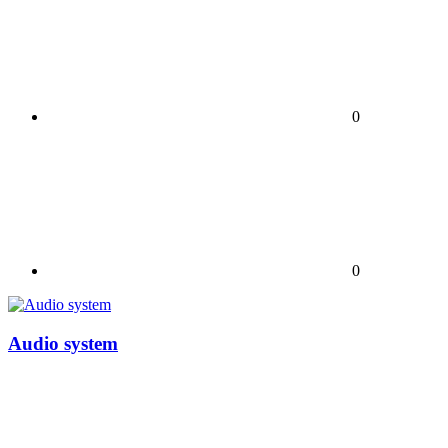
0
0
Audio system