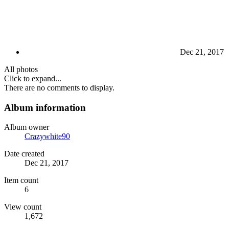
Dec 21, 2017
All photos
Click to expand...
There are no comments to display.
Album information
Album owner
Crazywhite90
Date created
Dec 21, 2017
Item count
6
View count
1,672