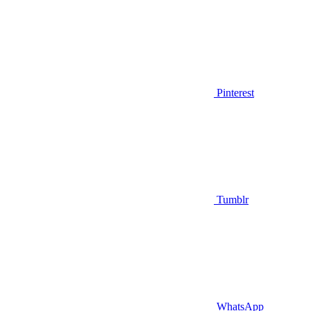
Pinterest
Tumblr
WhatsApp