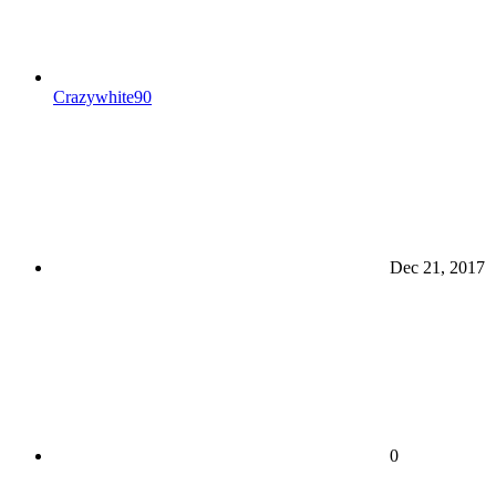
Crazywhite90
Dec 21, 2017
0