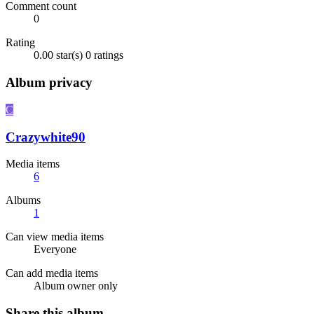
Comment count
0
Rating
0.00 star(s)
0 ratings
Album privacy
C
Crazywhite90
Media items
6
Albums
1
Can view media items
Everyone
Can add media items
Album owner only
Share this album