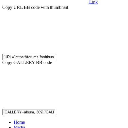
Link
Copy URL BB code with thumbnail
Copy GALLERY BB code
Home
Media