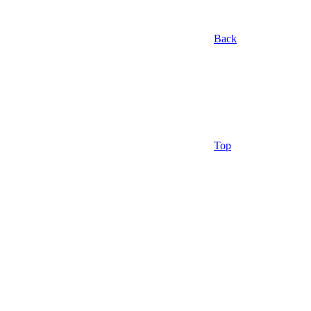
Back
Top