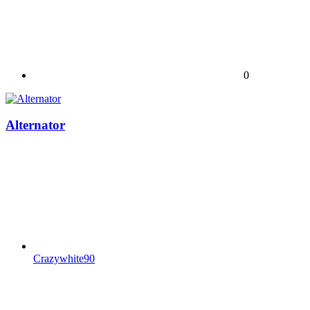
0
Alternator
Crazywhite90