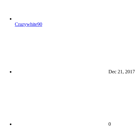
Crazywhite90
Dec 21, 2017
0