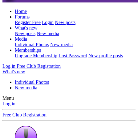
Home
Forums
Register Free
Login
New posts
What's new
New posts
New media
Media
Individual Photos
New media
Memberships
Upgrade Membership
Lost Password
New profile posts
Log in
Free Club Registration
What's new
Individual Photos
New media
Menu
Log in
Free Club Registration