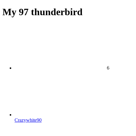
My 97 thunderbird
6
Crazywhite90