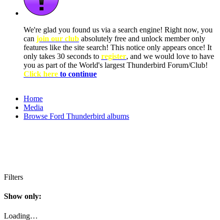
We're glad you found us via a search engine! Right now, you
can
join our club
absolutely free and unlock member only
features like the site search! This notice only appears once! It
only takes 30 seconds to
register
, and we would love to have
you as part of the World's largest Thunderbird Forum/Club!
Click here
to continue
Home
Media
Browse Ford Thunderbird albums
Filters
Show only:
Loading…