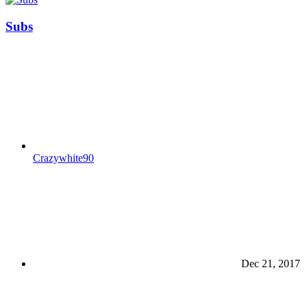
Subs
Crazywhite90
Dec 21, 2017