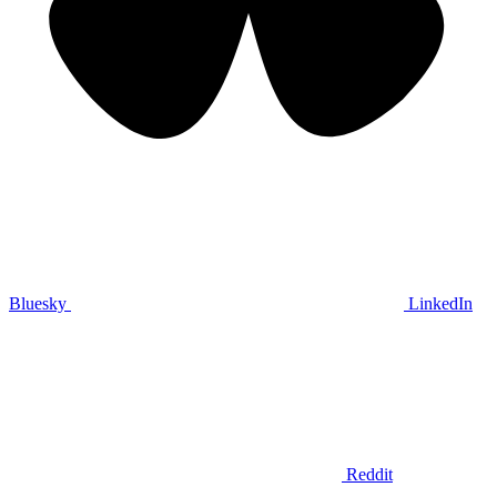
Bluesky
LinkedIn
Reddit