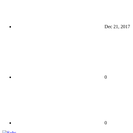
Dec 21, 2017
0
0