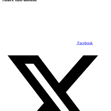
Facebook