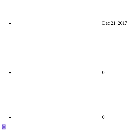
Dec 21, 2017
0
0
C