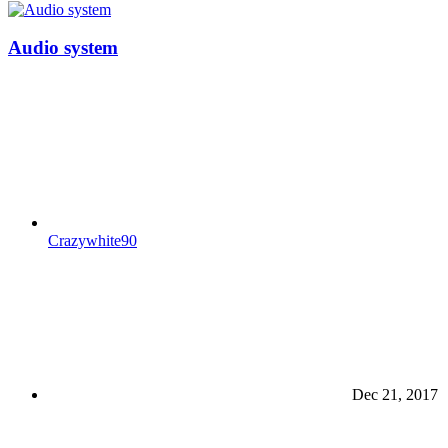
Audio system
Crazywhite90
Dec 21, 2017