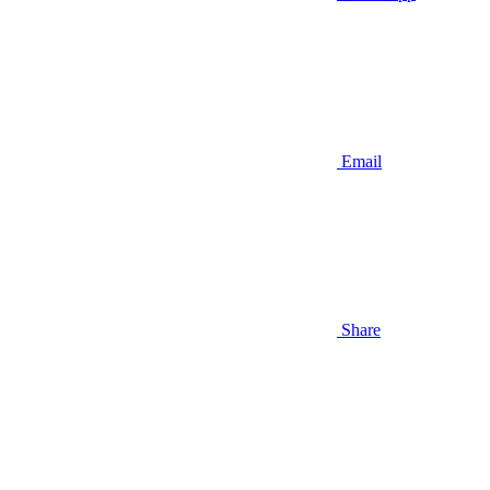
Email
Share