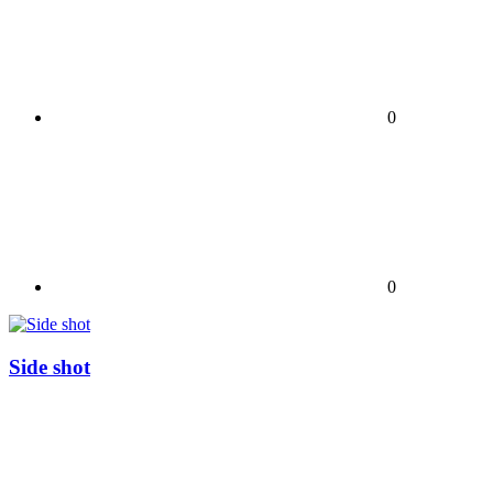
0
0
Side shot