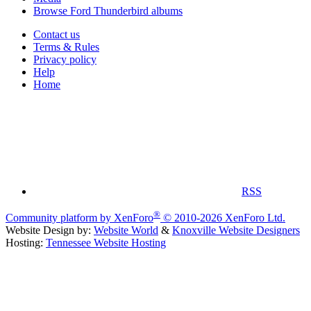
Browse Ford Thunderbird albums
Contact us
Terms & Rules
Privacy policy
Help
Home
RSS
®
Community platform by XenForo
© 2010-2026 XenForo Ltd.
Website Design by:
Website World
&
Knoxville Website Designers
Hosting:
Tennessee Website Hosting