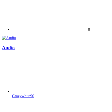
0
Audio
Crazywhite90