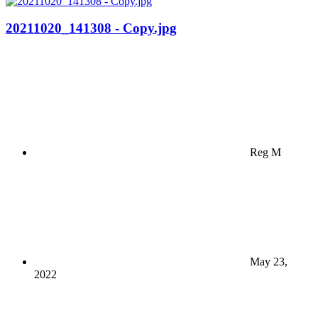
20211020_141308 - Copy.jpg
Reg M
May 23,
2022