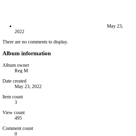
May 23,
2022
There are no comments to display.
Album information
Album owner
Reg M
Date created
May 23, 2022
Item count
3
View count
495
Comment count
0