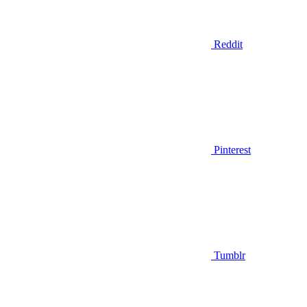
Reddit
Pinterest
Tumblr