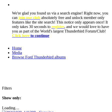
We're glad you found us via a search engine! Right now, you
can
join our club
absolutely free and unlock member only
features like the site search! This notice only appears once! It
only takes 30 seconds to
register
, and we would love to have
you as part of the World's largest Thunderbird Forum/Club!
Click here
to continue
Home
Media
Browse Ford Thunderbird albums
Filters
Show only:
Loading…