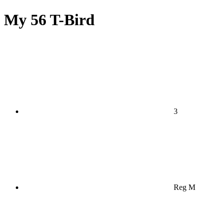
My 56 T-Bird
3
Reg M