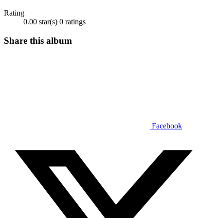
Rating
0.00 star(s)
0 ratings
Share this album
Facebook