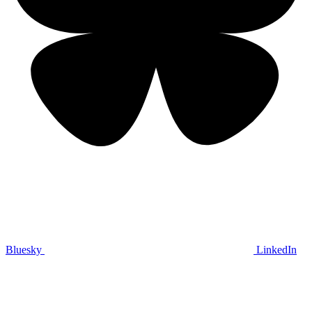
Bluesky
LinkedIn