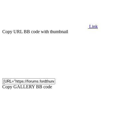
Link
Copy URL BB code with thumbnail
Copy GALLERY BB code