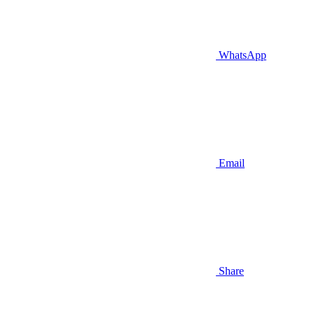
WhatsApp
Email
Share