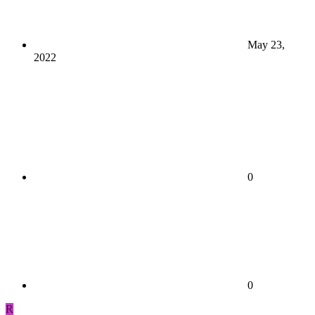
May 23,
2022
0
0
R