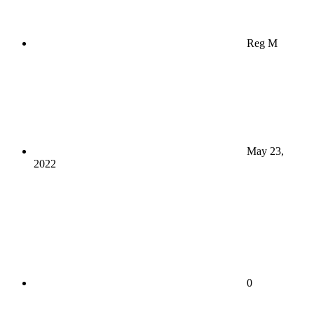
Reg M
May 23,
2022
0