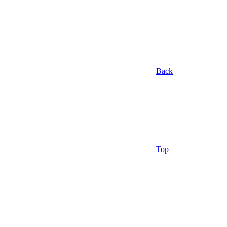
Back
Top