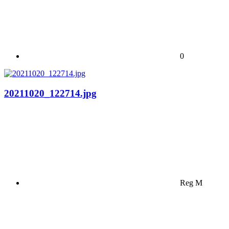
0
20211020_122714.jpg
Reg M