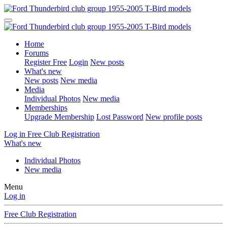
Home
Forums
Register Free
Login
New posts
What's new
New posts
New media
Media
Individual Photos
New media
Memberships
Upgrade Membership
Lost Password
New profile posts
Log in
Free Club Registration
What's new
Individual Photos
New media
Menu
Log in
Free Club Registration