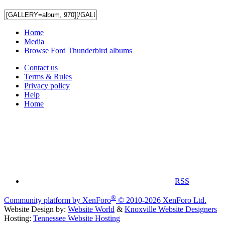
Home
Media
Browse Ford Thunderbird albums
Contact us
Terms & Rules
Privacy policy
Help
Home
RSS
®
Community platform by XenForo
© 2010-2026 XenForo Ltd.
Website Design by:
Website World
&
Knoxville Website Designers
Hosting:
Tennessee Website Hosting