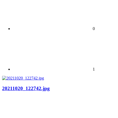
0
1
20211020_122742.jpg