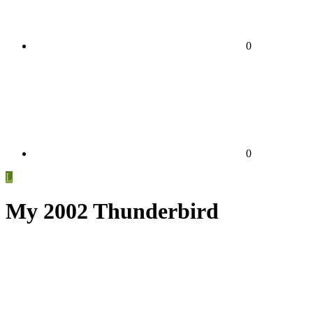
0
0
L
My 2002 Thunderbird