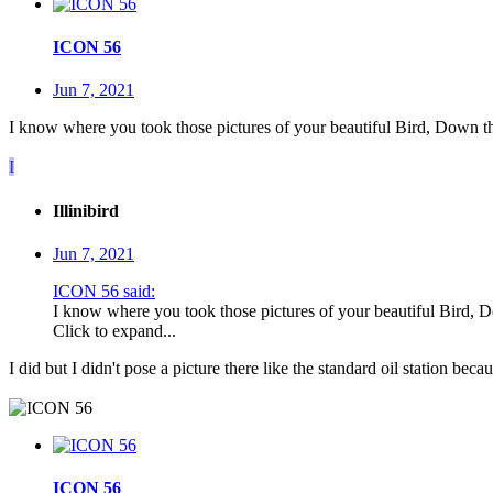
ICON 56
Jun 7, 2021
I know where you took those pictures of your beautiful Bird, Down the
I
Illinibird
Jun 7, 2021
ICON 56 said:
I know where you took those pictures of your beautiful Bird, D
Click to expand...
I did but I didn't pose a picture there like the standard oil station beca
ICON 56