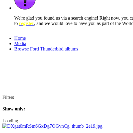
We're glad you found us via a search engine! Right now, you 
to
register
, and we would love to have you as part of the Wor
Home
Media
Browse Ford Thunderbird albums
Filters
Show only:
Loading…