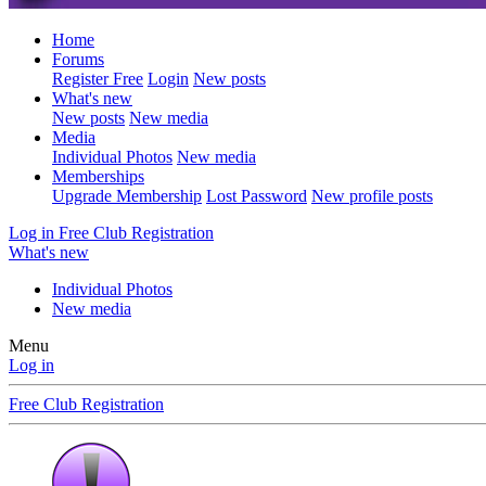
Home
Forums
Register Free
Login
New posts
What's new
New posts
New media
Media
Individual Photos
New media
Memberships
Upgrade Membership
Lost Password
New profile posts
Log in
Free Club Registration
What's new
Individual Photos
New media
Menu
Log in
Free Club Registration