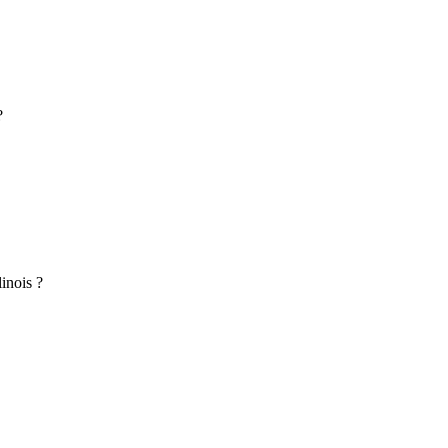
?
inois ?