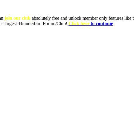
can
join our club
absolutely free and unlock member only features like th
ld's largest Thunderbird Forum/Club!
Click here
to continue