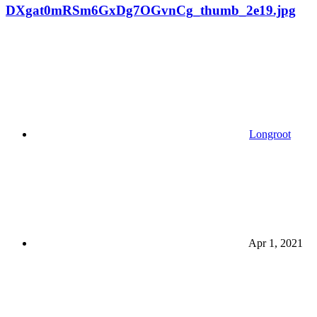
DXgat0mRSm6GxDg7OGvnCg_thumb_2e19.jpg
Longroot
Apr 1, 2021