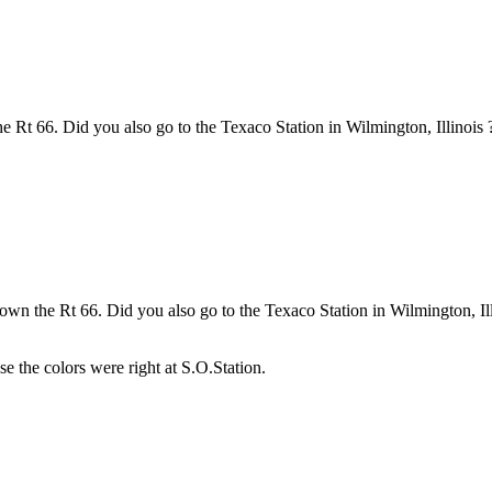
 Rt 66. Did you also go to the Texaco Station in Wilmington, Illinois 
own the Rt 66. Did you also go to the Texaco Station in Wilmington, Ill
use the colors were right at S.O.Station.