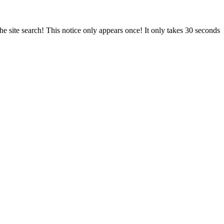
e site search! This notice only appears once! It only takes 30 seconds