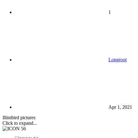
1
Longroot
Apr 1, 2021
Illinibird pictures
Click to expand...