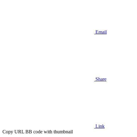
Email
Share
Link
Copy URL BB code with thumbnail