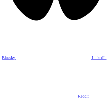
Bluesky
LinkedIn
Reddit