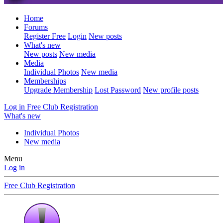
Home
Forums
Register Free
Login
New posts
What's new
New posts
New media
Media
Individual Photos
New media
Memberships
Upgrade Membership
Lost Password
New profile posts
Log in
Free Club Registration
What's new
Individual Photos
New media
Menu
Log in
Free Club Registration