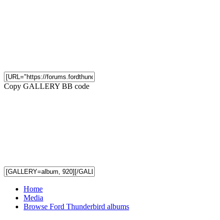
Copy GALLERY BB code
Home
Media
Browse Ford Thunderbird albums