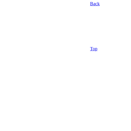
Back
Top