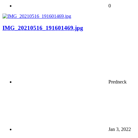
0
IMG_20210516_191601469.jpg
Predneck
Jan 3, 2022