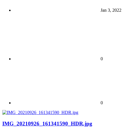
Jan 3, 2022
0
0
IMG_20210926_161341590_HDR.jpg