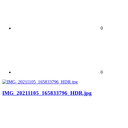
0
0
IMG_20211105_165833796_HDR.jpg