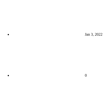
Jan 3, 2022
0