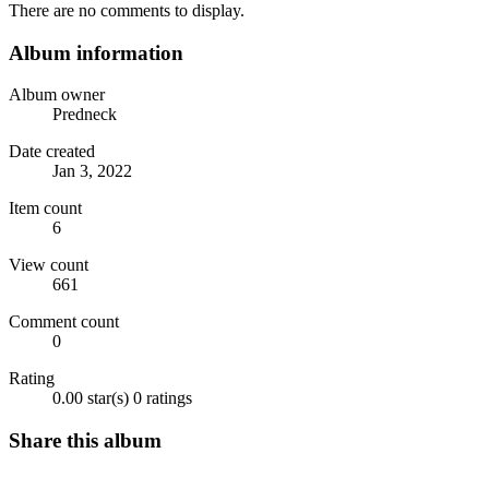
There are no comments to display.
Album information
Album owner
Predneck
Date created
Jan 3, 2022
Item count
6
View count
661
Comment count
0
Rating
0.00 star(s)
0 ratings
Share this album