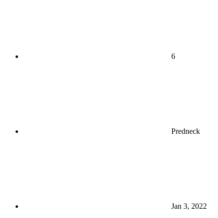
6
Predneck
Jan 3, 2022