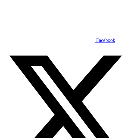
Facebook