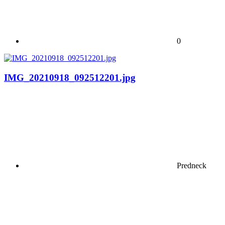
0
IMG_20210918_092512201.jpg
Predneck