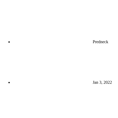
Predneck
Jan 3, 2022