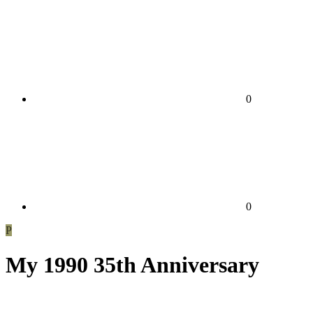
0
0
P
My 1990 35th Anniversary