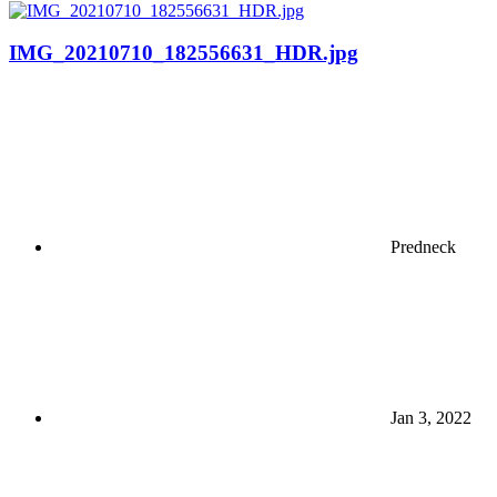
IMG_20210710_182556631_HDR.jpg
Predneck
Jan 3, 2022