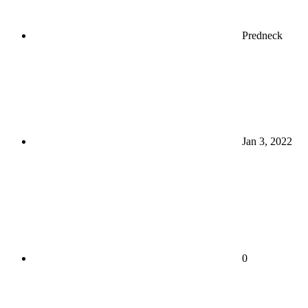
Predneck
Jan 3, 2022
0