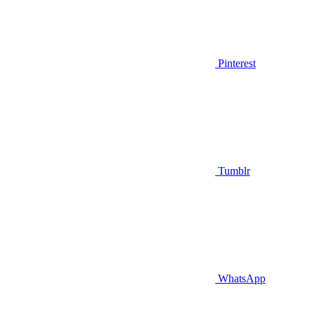
Pinterest
Tumblr
WhatsApp