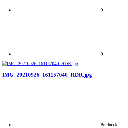
0
0
IMG_20210926_161157040_HDR.jpg
Predneck