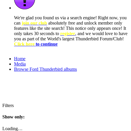
We're glad you found us via a search engine! Right now, you
can
join our club
absolutely free and unlock member only
features like the site search! This notice only appears once! It
only takes 30 seconds to
register
, and we would love to have
you as part of the World's largest Thunderbird Forum/Club!
Click here
to continue
Home
Media
Browse Ford Thunderbird albums
Filters
Show only:
Loading…