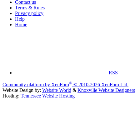
Contact us
Terms & Rules
Privacy policy
Help
Home
RSS
®
Community platform by XenForo
© 2010-2026 XenForo Ltd.
Website Design by:
Website World
&
Knoxville Website Designers
Hosting:
Tennessee Website Hosting