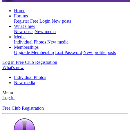
Home
Forums
Register Free
Login
New posts
What's new
New posts
New media
Media
Individual Photos
New media
Memberships
Upgrade Membership
Lost Password
New profile posts
Log in
Free Club Registration
What's new
Individual Photos
New media
Menu
Log in
Free Club Registration