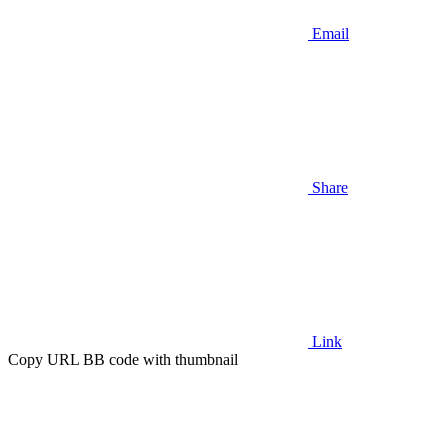
Email
Share
Link
Copy URL BB code with thumbnail