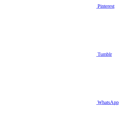
Pinterest
Tumblr
WhatsApp