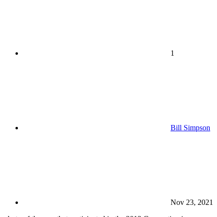
1
Bill Simpson
Nov 23, 2021