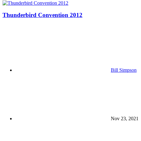
Thunderbird Convention 2012
Bill Simpson
Nov 23, 2021