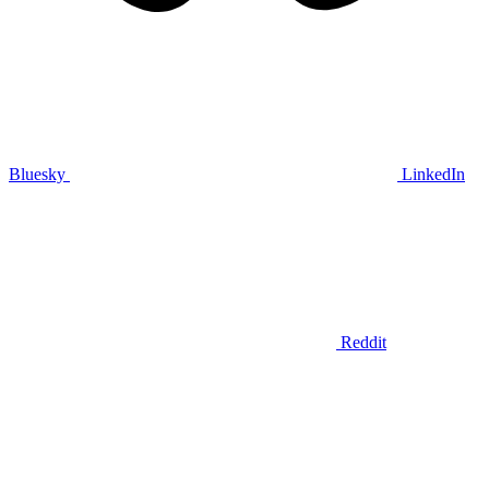
Bluesky
LinkedIn
Reddit