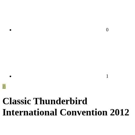
0
1
B
Classic Thunderbird
International Convention 2012