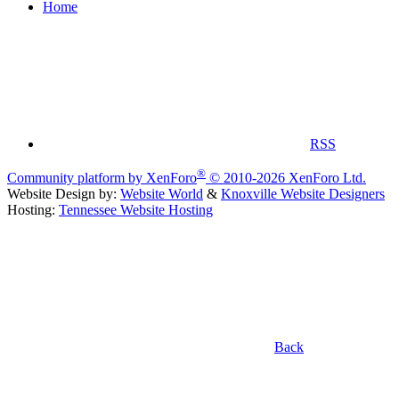
Home
RSS
®
Community platform by XenForo
© 2010-2026 XenForo Ltd.
Website Design by:
Website World
&
Knoxville Website Designers
Hosting:
Tennessee Website Hosting
Back