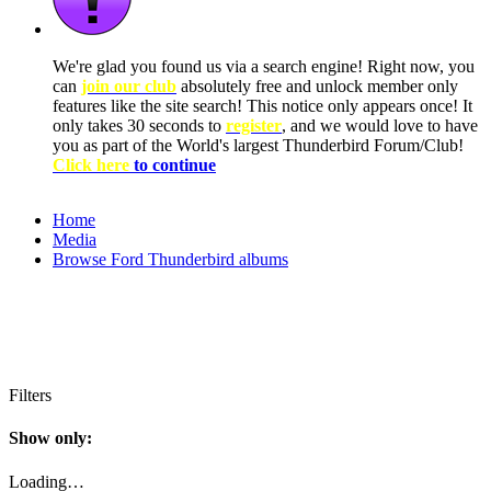
We're glad you found us via a search engine! Right now, you
can
join our club
absolutely free and unlock member only
features like the site search! This notice only appears once! It
only takes 30 seconds to
register
, and we would love to have
you as part of the World's largest Thunderbird Forum/Club!
Click here
to continue
Home
Media
Browse Ford Thunderbird albums
Filters
Show only:
Loading…