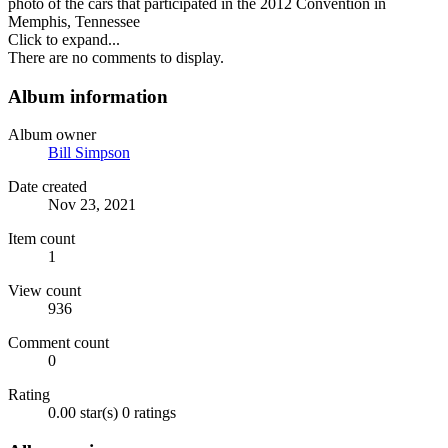
photo of the cars that participated in the 2012 Convention in
Memphis, Tennessee
Click to expand...
There are no comments to display.
Album information
Album owner
Bill Simpson
Date created
Nov 23, 2021
Item count
1
View count
936
Comment count
0
Rating
0.00 star(s)
0 ratings