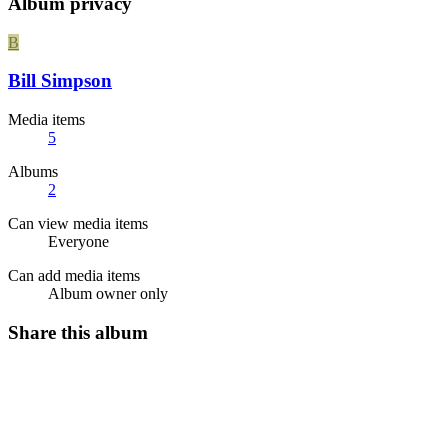
Album privacy
B
Bill Simpson
Media items
5
Albums
2
Can view media items
Everyone
Can add media items
Album owner only
Share this album