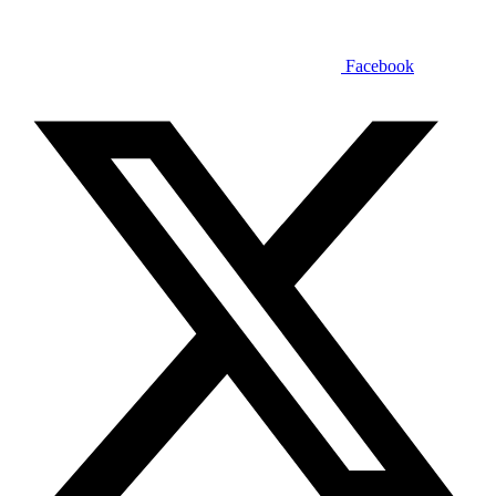
Facebook