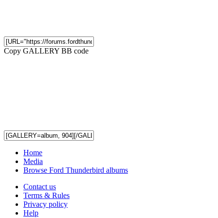
Copy GALLERY BB code
Home
Media
Browse Ford Thunderbird albums
Contact us
Terms & Rules
Privacy policy
Help