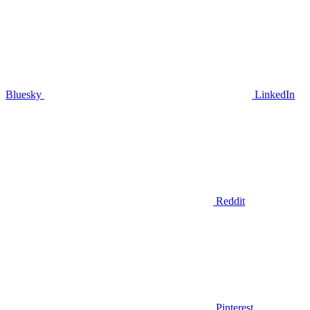
Bluesky
LinkedIn
Reddit
Pinterest