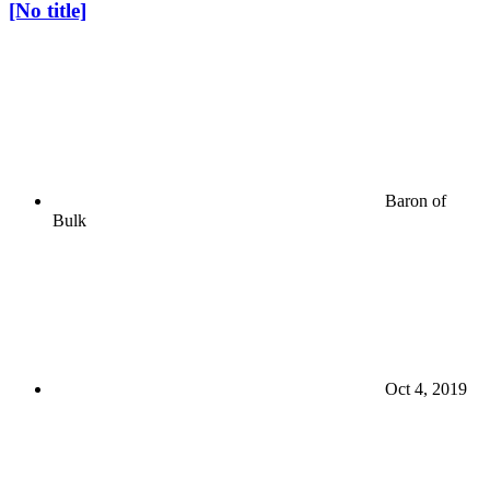
[No title]
Baron of
Bulk
Oct 4, 2019