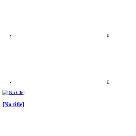
0
0
[No title]