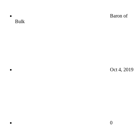
Baron of
Bulk
Oct 4, 2019
0