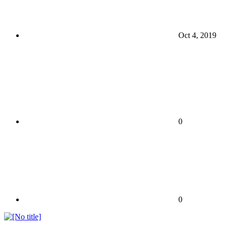
Oct 4, 2019
0
0