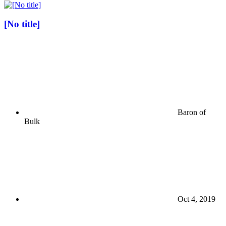
[No title]
Baron of
Bulk
Oct 4, 2019