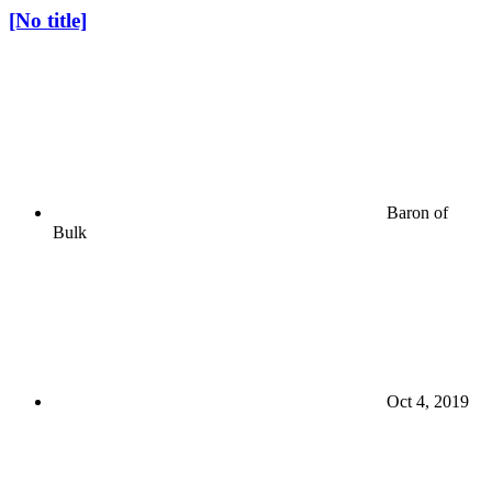
[No title]
Baron of
Bulk
Oct 4, 2019