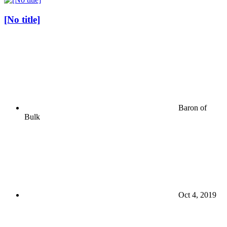
[No title]
Baron of
Bulk
Oct 4, 2019