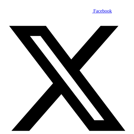
Facebook