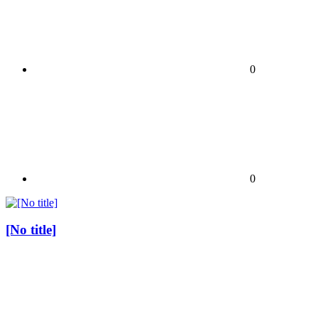
0
0
[No title]