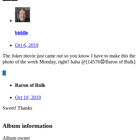
biddle
Oct 6, 2019
The Joker movie just came out so you know I have to make this the
photo of the week Monday, right? haha @[14576
😡
Baron of Bulk]
B
Baron of Bulk
Oct 10, 2019
Sweet! Thanks
Album information
Album owner