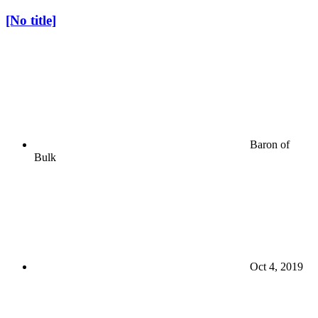
[No title]
Baron of
Bulk
Oct 4, 2019