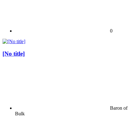
0
[No title]
Baron of
Bulk