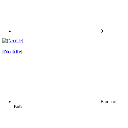
0
[No title]
Baron of
Bulk