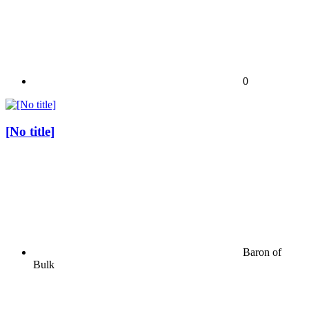
0
[No title]
Baron of
Bulk