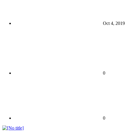
Oct 4, 2019
0
0