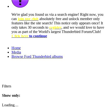
We're glad you found us via a search engine! Right now, you
can
join our club
absolutely free and unlock member only
features like the site search! This notice only appears once! It
only takes 30 seconds to
register
, and we would love to have
you as part of the World's largest Thunderbird Forum/Club!
Click here
to continue
Home
Media
Browse Ford Thunderbird albums
Filters
Show only:
Loading…