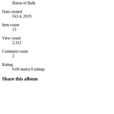
Baron of Bulk
Date created
Oct 4, 2019
Item count
13
View count
2,312
Comment count
2
Rating
0.00 star(s)
0 ratings
Share this album