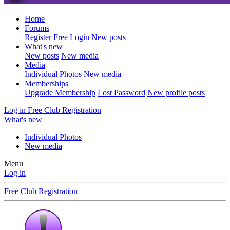
Home
Forums
Register Free
Login
New posts
What's new
New posts
New media
Media
Individual Photos
New media
Memberships
Upgrade Membership
Lost Password
New profile posts
Log in
Free Club Registration
What's new
Individual Photos
New media
Menu
Log in
Free Club Registration