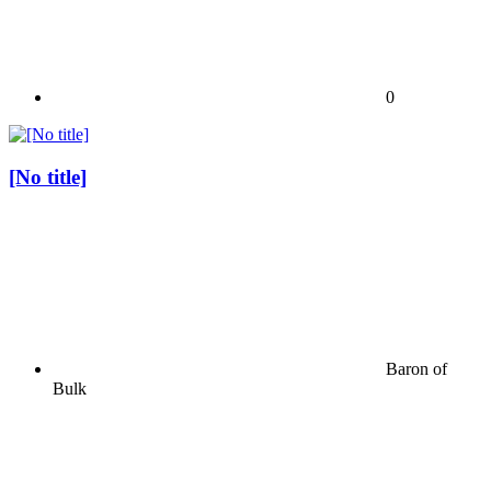
0
[No title]
Baron of
Bulk