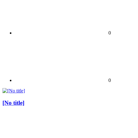
0
0
[No title]