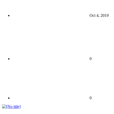
Oct 4, 2019
0
0