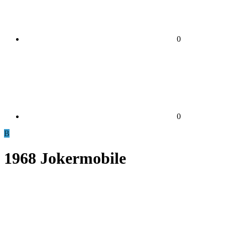
0
0
B
1968 Jokermobile