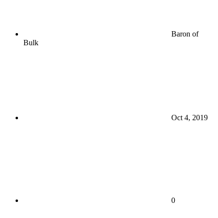
Baron of
Bulk
Oct 4, 2019
0