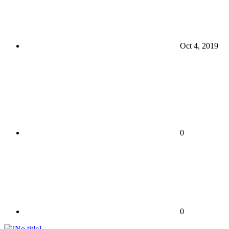
Oct 4, 2019
0
0