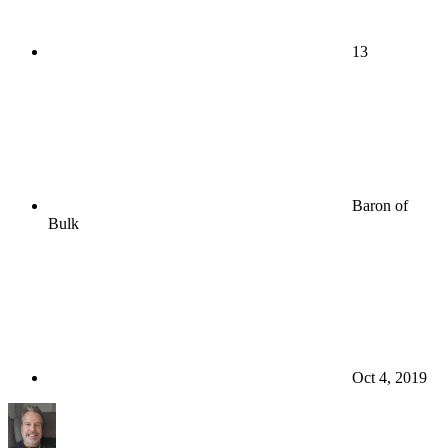
13
Baron of
Bulk
Oct 4, 2019