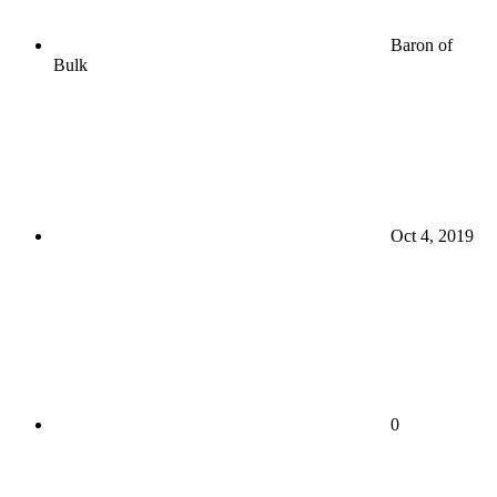
Baron of
Bulk
Oct 4, 2019
0