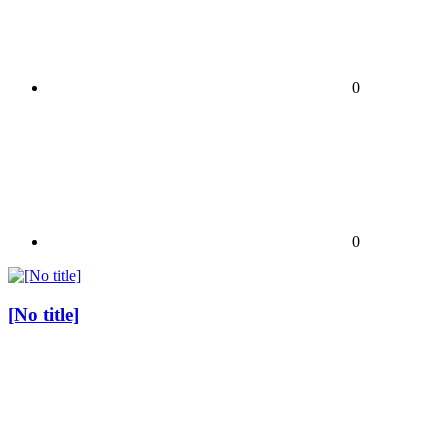
0
0
[No title]