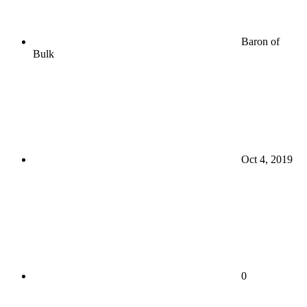
Baron of
Bulk
Oct 4, 2019
0