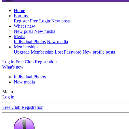
Home
Forums
Register Free
Login
New posts
What's new
New posts
New media
Media
Individual Photos
New media
Memberships
Upgrade Membership
Lost Password
New profile posts
Log in
Free Club Registration
What's new
Individual Photos
New media
Menu
Log in
Free Club Registration