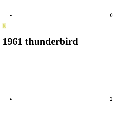
0
R
1961 thunderbird
2