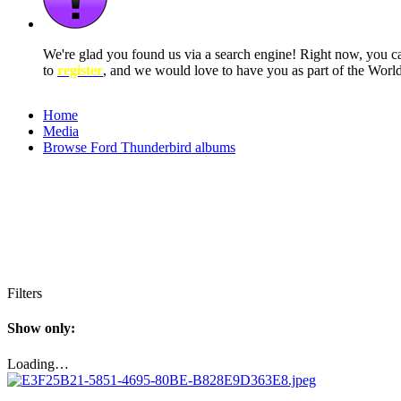
We're glad you found us via a search engine! Right now, you 
to
register
, and we would love to have you as part of the Wor
Home
Media
Browse Ford Thunderbird albums
Filters
Show only:
Loading…