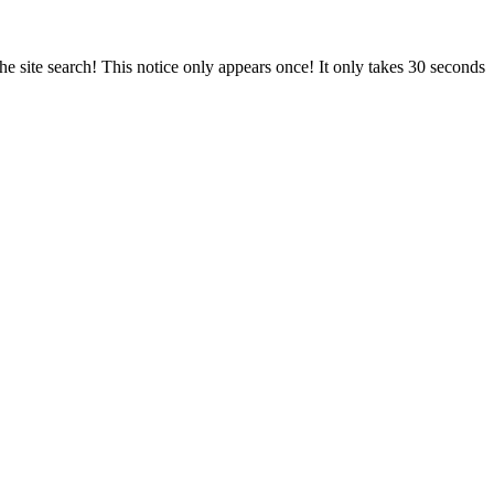
e site search! This notice only appears once! It only takes 30 seconds