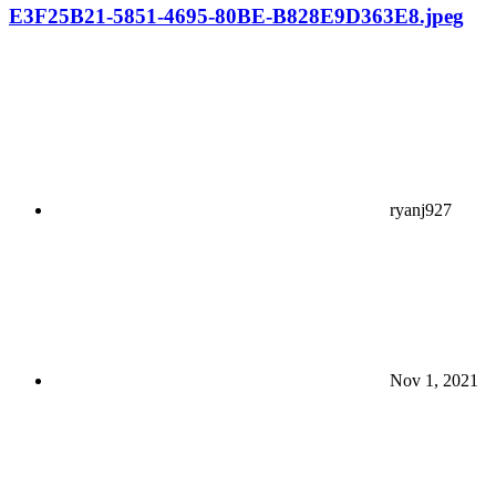
E3F25B21-5851-4695-80BE-B828E9D363E8.jpeg
ryanj927
Nov 1, 2021