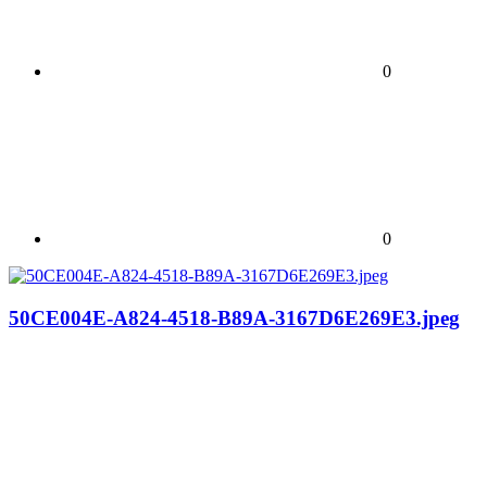
0
0
50CE004E-A824-4518-B89A-3167D6E269E3.jpeg