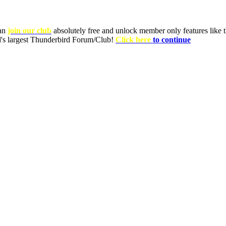
can
join our club
absolutely free and unlock member only features like th
ld's largest Thunderbird Forum/Club!
Click here
to continue