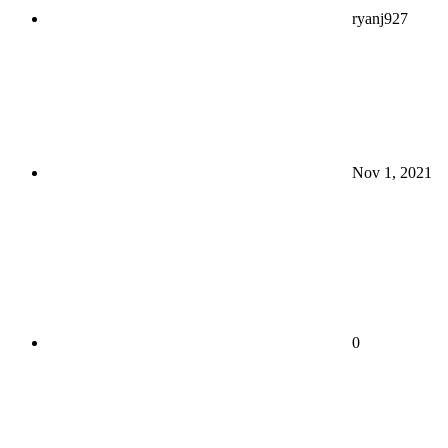
ryanj927
Nov 1, 2021
0