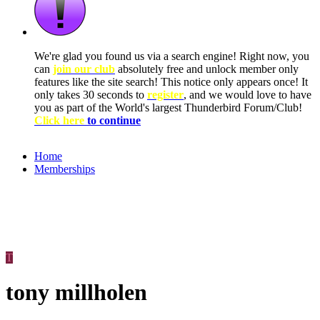
We're glad you found us via a search engine! Right now, you
can
join our club
absolutely free and unlock member only
features like the site search! This notice only appears once! It
only takes 30 seconds to
register
, and we would love to have
you as part of the World's largest Thunderbird Forum/Club!
Click here
to continue
Home
Memberships
T
tony millholen