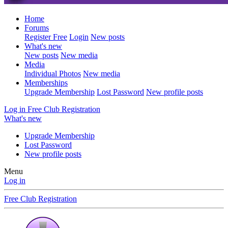
Home
Forums
Register Free
Login
New posts
What's new
New posts
New media
Media
Individual Photos
New media
Memberships
Upgrade Membership
Lost Password
New profile posts
Log in
Free Club Registration
What's new
Upgrade Membership
Lost Password
New profile posts
Menu
Log in
Free Club Registration