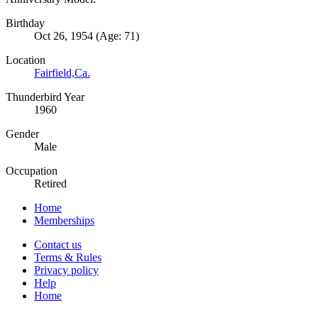
Birthday
Oct 26, 1954 (Age: 71)
Location
Fairfield,Ca.
Thunderbird Year
1960
Gender
Male
Occupation
Retired
Home
Memberships
Contact us
Terms & Rules
Privacy policy
Help
Home