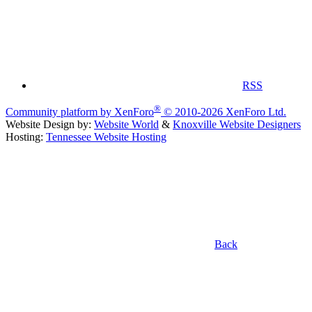
RSS
®
Community platform by XenForo
© 2010-2026 XenForo Ltd.
Website Design by:
Website World
&
Knoxville Website Designers
Hosting:
Tennessee Website Hosting
Back