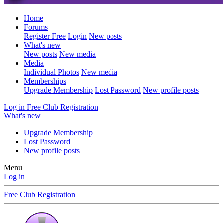
Home
Forums
Register Free
Login
New posts
What's new
New posts
New media
Media
Individual Photos
New media
Memberships
Upgrade Membership
Lost Password
New profile posts
Log in
Free Club Registration
What's new
Upgrade Membership
Lost Password
New profile posts
Menu
Log in
Free Club Registration