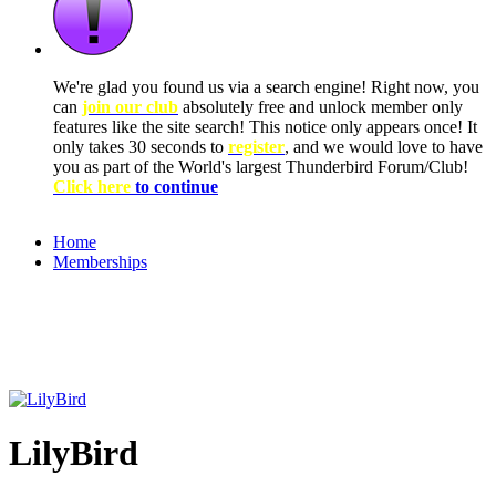
We're glad you found us via a search engine! Right now, you
can
join our club
absolutely free and unlock member only
features like the site search! This notice only appears once! It
only takes 30 seconds to
register
, and we would love to have
you as part of the World's largest Thunderbird Forum/Club!
Click here
to continue
Home
Memberships
LilyBird