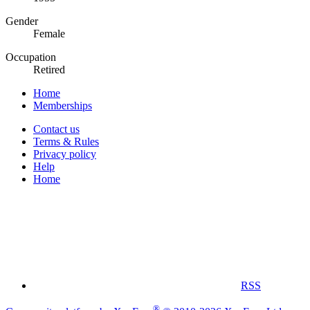
Gender
Female
Occupation
Retired
Home
Memberships
Contact us
Terms & Rules
Privacy policy
Help
Home
RSS
®