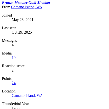
Bronze Member
Gold Member
From
Camano Island, WA
Joined
May 28, 2021
Last seen
Oct 29, 2025
Messages
4
Media
10
Reaction score
2
Points
24
Location
Camano Island, WA
Thunderbird Year
1955