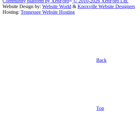
Community platform by XenForo
© 2010-2026 XenForo Ltd.
Website Design by:
Website World
&
Knoxville Website Designers
Hosting:
Tennessee Website Hosting
Back
Top