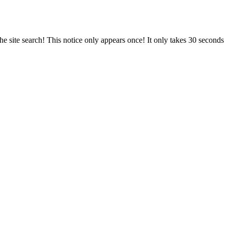
e site search! This notice only appears once! It only takes 30 seconds