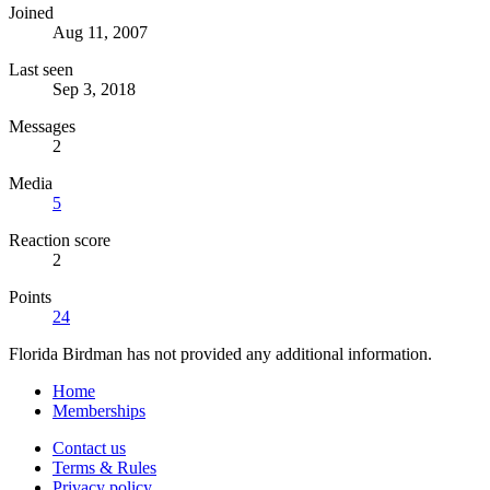
Joined
Aug 11, 2007
Last seen
Sep 3, 2018
Messages
2
Media
5
Reaction score
2
Points
24
Florida Birdman has not provided any additional information.
Home
Memberships
Contact us
Terms & Rules
Privacy policy