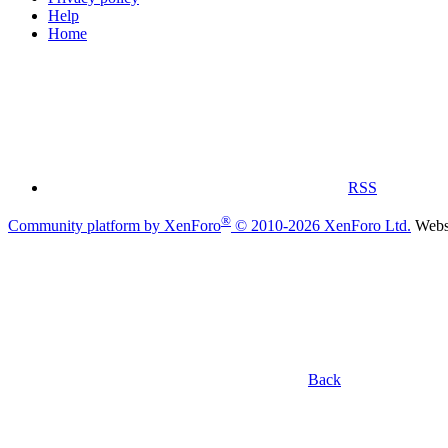
Help
Home
RSS
®
Community platform by XenForo
© 2010-2026 XenForo Ltd.
Websi
Back