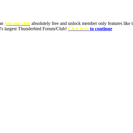
can
join our club
absolutely free and unlock member only features like th
ld's largest Thunderbird Forum/Club!
Click here
to continue