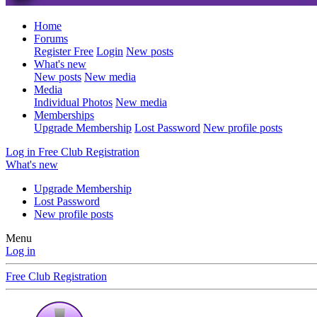
Home
Forums
Register Free
Login
New posts
What's new
New posts
New media
Media
Individual Photos
New media
Memberships
Upgrade Membership
Lost Password
New profile posts
Log in
Free Club Registration
What's new
Upgrade Membership
Lost Password
New profile posts
Menu
Log in
Free Club Registration