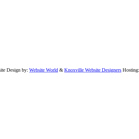
te Design by:
Website World
&
Knoxville Website Designers
Hosting