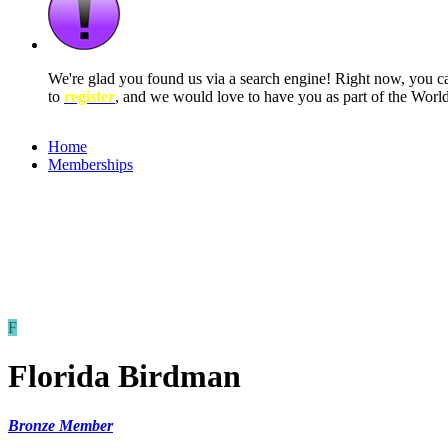
We're glad you found us via a search engine! Right now, you 
to
register
, and we would love to have you as part of the Wor
Home
Memberships
F
Florida Birdman
Bronze Member