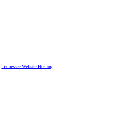
:
Tennessee Website Hosting