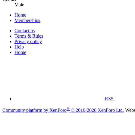
Male
Home
Memberships
Contact us
Terms & Rules
Privacy policy
Help
Home
RSS
®
Community platform by XenForo
© 2010-2026 XenForo Ltd.
Websi