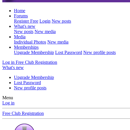
Home
Forums
Register Free
Login
New posts
What's new
New posts
New media
Media
Individual Photos
New media
Memberships
Upgrade Membership
Lost Password
New profile posts
Log in
Free Club Registration
What's new
Upgrade Membership
Lost Password
New profile posts
Menu
Log in
Free Club Registration