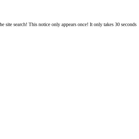
e site search! This notice only appears once! It only takes 30 seconds