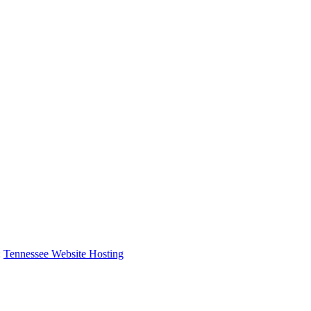
:
Tennessee Website Hosting