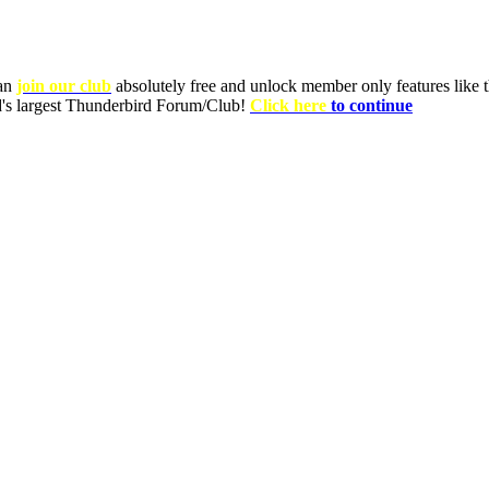
can
join our club
absolutely free and unlock member only features like th
ld's largest Thunderbird Forum/Club!
Click here
to continue