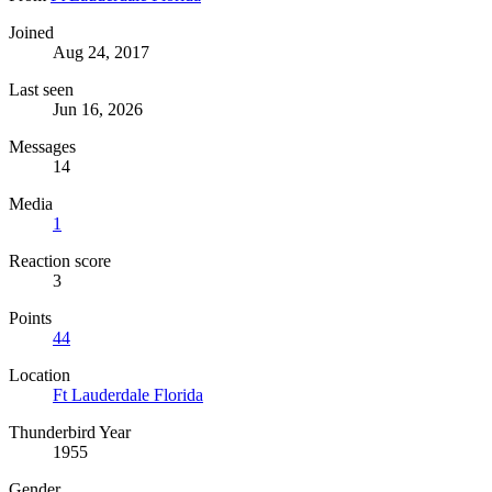
Joined
Aug 24, 2017
Last seen
Jun 16, 2026
Messages
14
Media
1
Reaction score
3
Points
44
Location
Ft Lauderdale Florida
Thunderbird Year
1955
Gender