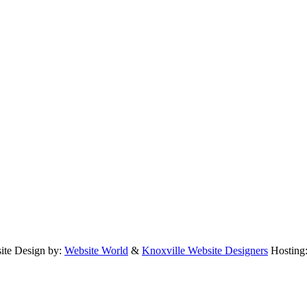
te Design by:
Website World
&
Knoxville Website Designers
Hosting