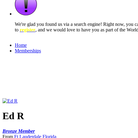
We're glad you found us via a search engine! Right now, you 
to
register
, and we would love to have you as part of the Wor
Home
Memberships
Ed R
Bronze Member
From
Ft Lauderdale Florida