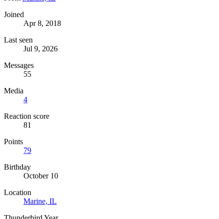
Joined
Apr 8, 2018
Last seen
Jul 9, 2026
Messages
55
Media
4
Reaction score
81
Points
79
Birthday
October 10
Location
Marine, IL
Thunderbird Year