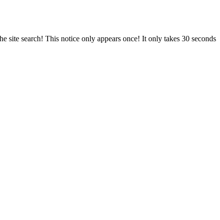
e site search! This notice only appears once! It only takes 30 seconds