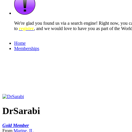
We're glad you found us via a search engine! Right now, you 
to
register
, and we would love to have you as part of the Wor
Home
Memberships
DrSarabi
Gold Member
From
Marine, IL