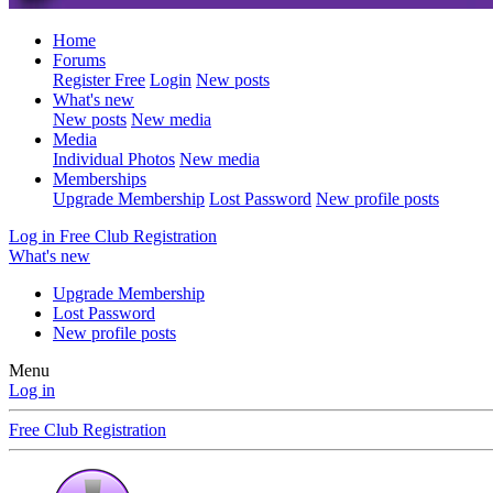
Home
Forums
Register Free
Login
New posts
What's new
New posts
New media
Media
Individual Photos
New media
Memberships
Upgrade Membership
Lost Password
New profile posts
Log in
Free Club Registration
What's new
Upgrade Membership
Lost Password
New profile posts
Menu
Log in
Free Club Registration