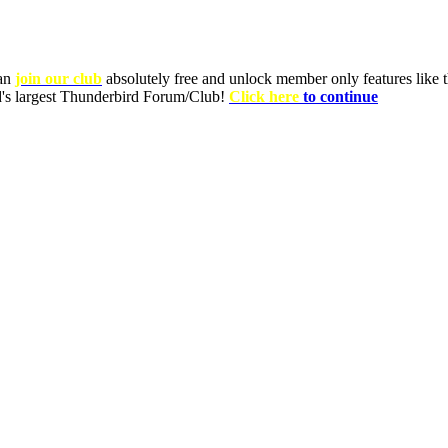
can
join our club
absolutely free and unlock member only features like th
ld's largest Thunderbird Forum/Club!
Click here
to continue