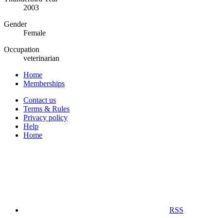
2003
Gender
Female
Occupation
veterinarian
Home
Memberships
Contact us
Terms & Rules
Privacy policy
Help
Home
RSS