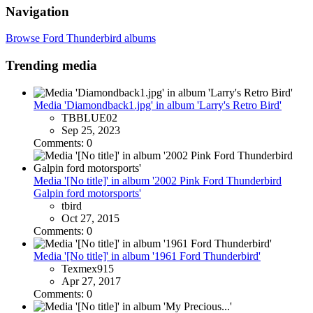
Navigation
Browse Ford Thunderbird albums
Trending media
Media 'Diamondback1.jpg' in album 'Larry's Retro Bird'
TBBLUE02
Sep 25, 2023
Comments: 0
Media '[No title]' in album '2002 Pink Ford Thunderbird
Galpin ford motorsports'
tbird
Oct 27, 2015
Comments: 0
Media '[No title]' in album '1961 Ford Thunderbird'
Texmex915
Apr 27, 2017
Comments: 0