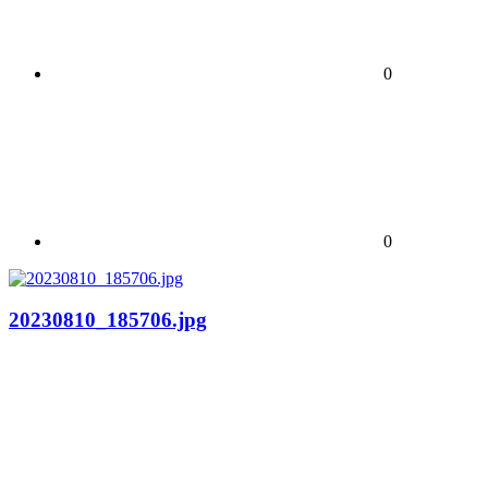
0
0
20230810_185706.jpg