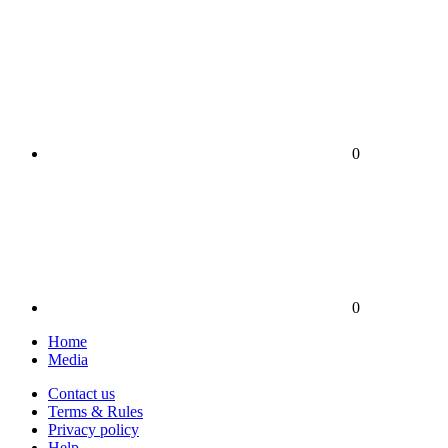
0
0
Home
Media
Contact us
Terms & Rules
Privacy policy
Help