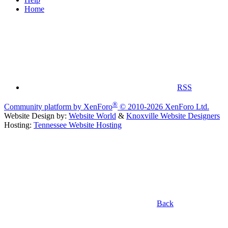
Home
RSS
®
Community platform by XenForo
© 2010-2026 XenForo Ltd.
Website Design by:
Website World
&
Knoxville Website Designers
Hosting:
Tennessee Website Hosting
Back