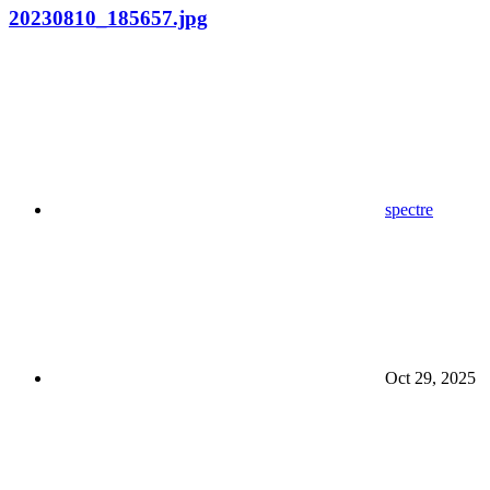
20230810_185657.jpg
spectre
Oct 29, 2025