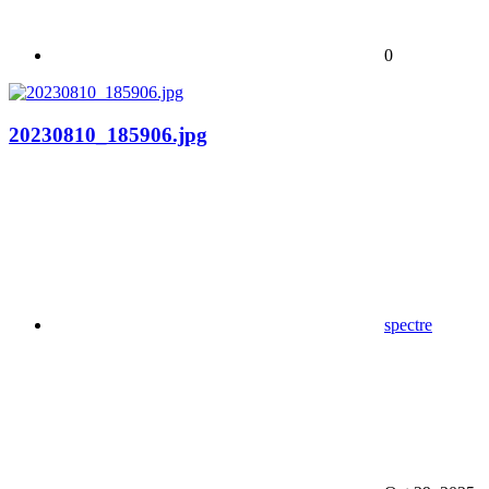
0
20230810_185906.jpg
spectre