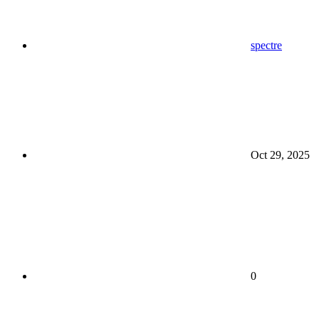
spectre
Oct 29, 2025
0