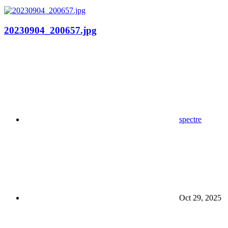
20230904_200657.jpg
spectre
Oct 29, 2025