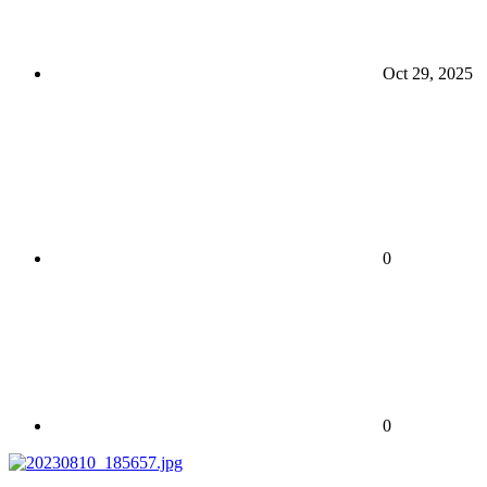
Oct 29, 2025
0
0