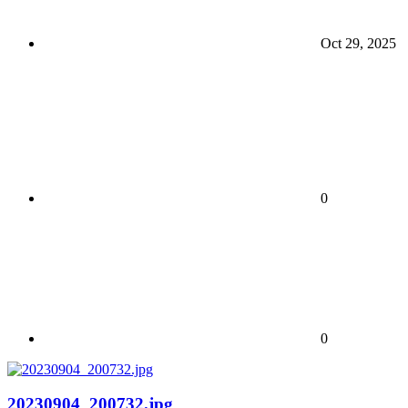
Oct 29, 2025
0
0
20230904_200732.jpg