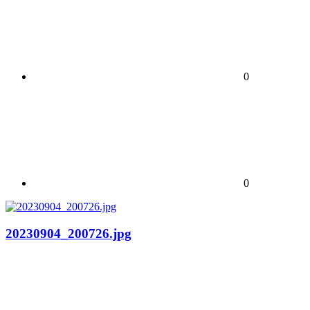
0
0
20230904_200726.jpg