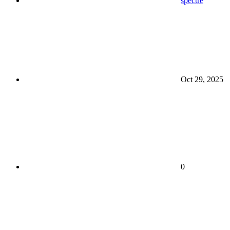
spectre
Oct 29, 2025
0