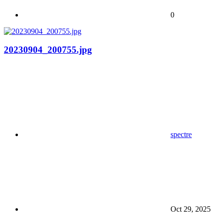
0
20230904_200755.jpg
spectre
Oct 29, 2025