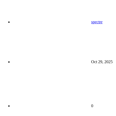
spectre
Oct 29, 2025
0