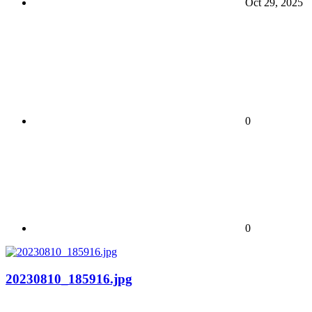
Oct 29, 2025
0
0
20230810_185916.jpg