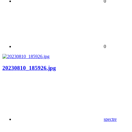
0
0
20230810_185926.jpg
spectre