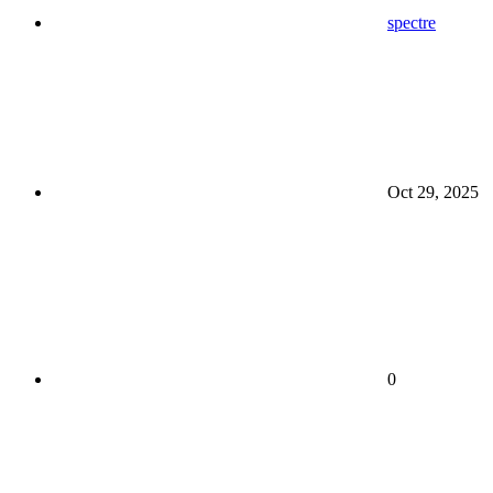
spectre
Oct 29, 2025
0