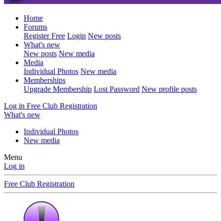
Home
Forums
Register Free
Login
New posts
What's new
New posts
New media
Media
Individual Photos
New media
Memberships
Upgrade Membership
Lost Password
New profile posts
Log in
Free Club Registration
What's new
Individual Photos
New media
Menu
Log in
Free Club Registration