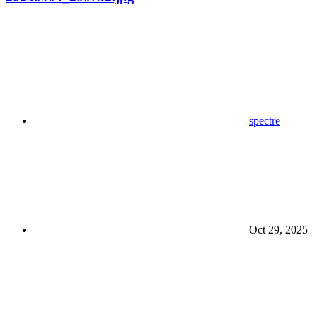
spectre
Oct 29, 2025