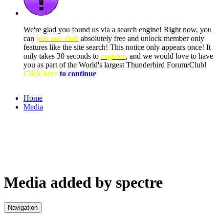
We're glad you found us via a search engine! Right now, you
can
join our club
absolutely free and unlock member only
features like the site search! This notice only appears once! It
only takes 30 seconds to
register
, and we would love to have
you as part of the World's largest Thunderbird Forum/Club!
Click here
to continue
Home
Media
Media added by spectre
Navigation