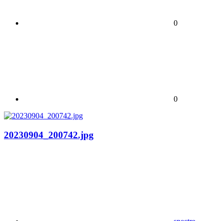
0
0
20230904_200742.jpg