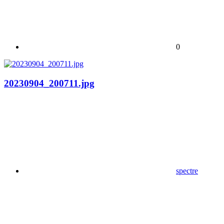
0
20230904_200711.jpg
spectre