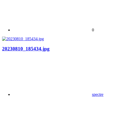
0
20230810_185434.jpg
spectre