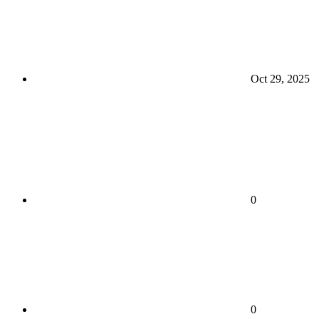
Oct 29, 2025
0
0