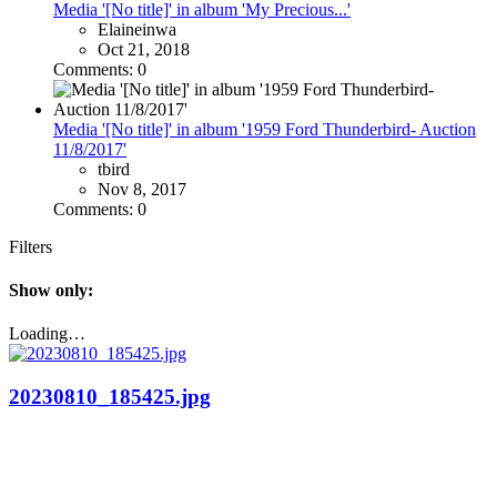
Media '[No title]' in album 'My Precious...'
Elaineinwa
Oct 21, 2018
Comments: 0
Media '[No title]' in album '1959 Ford Thunderbird- Auction
11/8/2017'
tbird
Nov 8, 2017
Comments: 0
Filters
Show only:
Loading…
20230810_185425.jpg