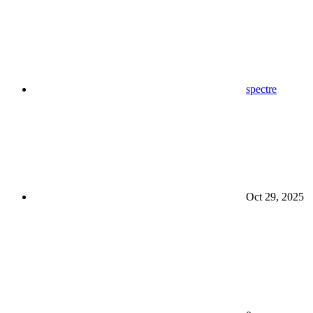
spectre
Oct 29, 2025