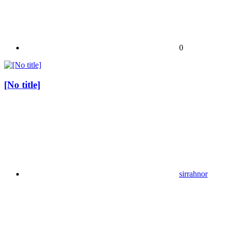
0
[No title]
sirrahnor