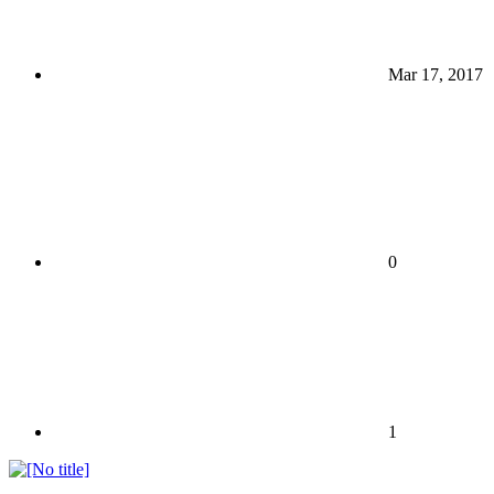
Mar 17, 2017
0
1