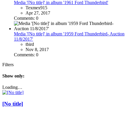
Media '[No title]' in album '1961 Ford Thunderbird'
Texmex915
Apr 27, 2017
Comments: 0
Media '[No title]' in album '1959 Ford Thunderbird- Auction
11/8/2017'
tbird
Nov 8, 2017
Comments: 0
Filters
Show only:
Loading…
[No title]