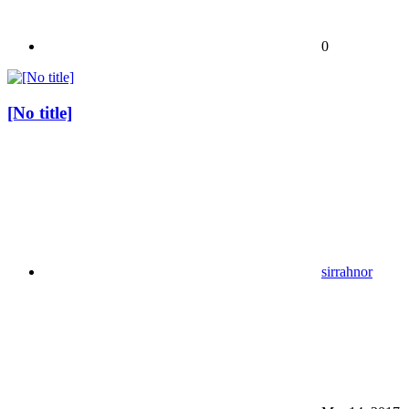
0
[No title]
sirrahnor