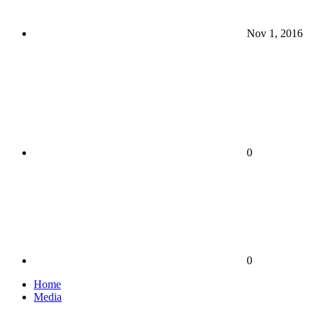
Nov 1, 2016
0
0
Home
Media