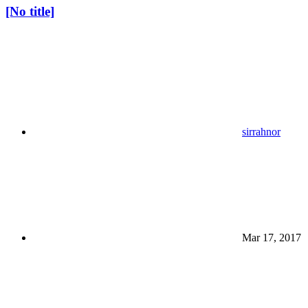
[No title]
sirrahnor
Mar 17, 2017