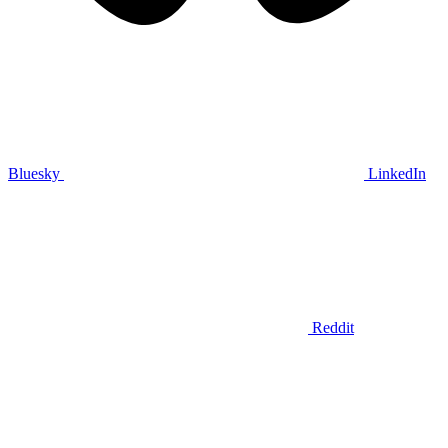
Bluesky
LinkedIn
Reddit