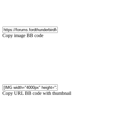
Copy image BB code
Copy URL BB code with thumbnail