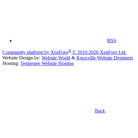
RSS
®
Community platform by XenForo
© 2010-2026 XenForo Ltd.
Website Design by:
Website World
&
Knoxville Website Designers
Hosting:
Tennessee Website Hosting
Back