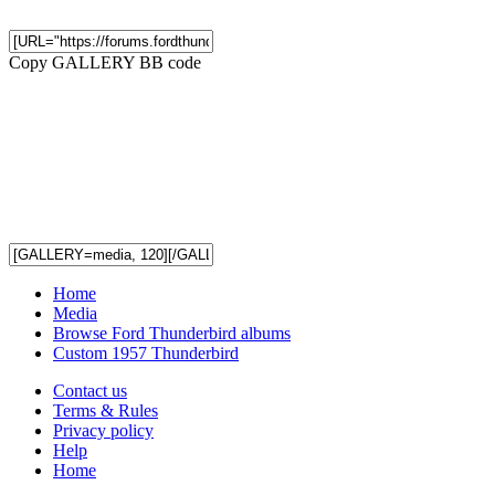
Copy GALLERY BB code
Home
Media
Browse Ford Thunderbird albums
Custom 1957 Thunderbird
Contact us
Terms & Rules
Privacy policy
Help
Home