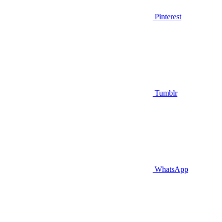
Pinterest
Tumblr
WhatsApp