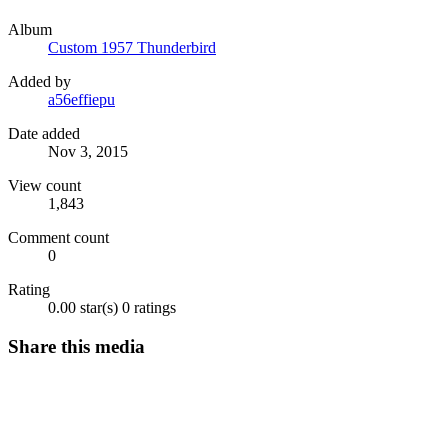
Album
Custom 1957 Thunderbird
Added by
a56effiepu
Date added
Nov 3, 2015
View count
1,843
Comment count
0
Rating
0.00 star(s)
0 ratings
Share this media