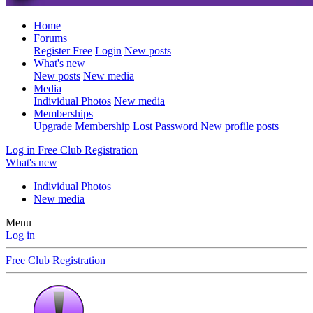
Home
Forums
Register Free
Login
New posts
What's new
New posts
New media
Media
Individual Photos
New media
Memberships
Upgrade Membership
Lost Password
New profile posts
Log in
Free Club Registration
What's new
Individual Photos
New media
Menu
Log in
Free Club Registration