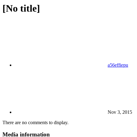
[No title]
a56effiepu
Nov 3, 2015
There are no comments to display.
Media information