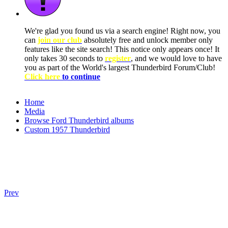
We're glad you found us via a search engine! Right now, you
can
join our club
absolutely free and unlock member only
features like the site search! This notice only appears once! It
only takes 30 seconds to
register
, and we would love to have
you as part of the World's largest Thunderbird Forum/Club!
Click here
to continue
Home
Media
Browse Ford Thunderbird albums
Custom 1957 Thunderbird
Prev