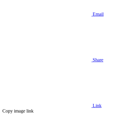
Email
Share
Link
Copy image link