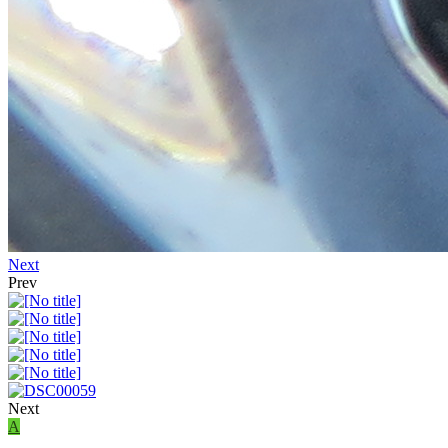
Next
Prev
Next
A