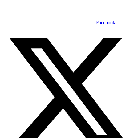
Facebook