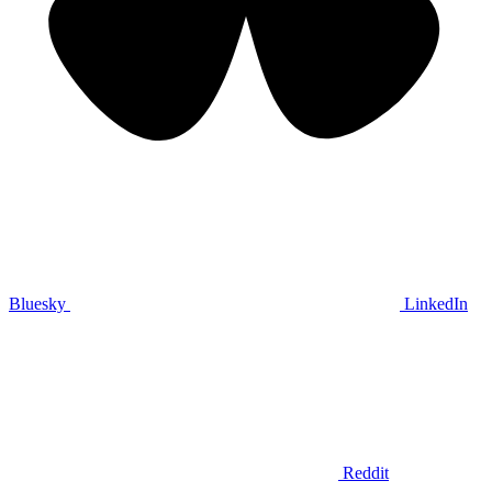
Bluesky
LinkedIn
Reddit