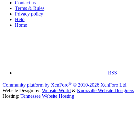
Contact us
Terms & Rules
Privacy policy
Help
Home
RSS
®
Community platform by XenForo
© 2010-2026 XenForo Ltd.
Website Design by:
Website World
&
Knoxville Website Designers
Hosting:
Tennessee Website Hosting