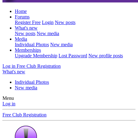
Home
Forums
Register Free
Login
New posts
What's new
New posts
New media
Media
Individual Photos
New media
Memberships
Upgrade Membership
Lost Password
New profile posts
Log in
Free Club Registration
What's new
Individual Photos
New media
Menu
Log in
Free Club Registration