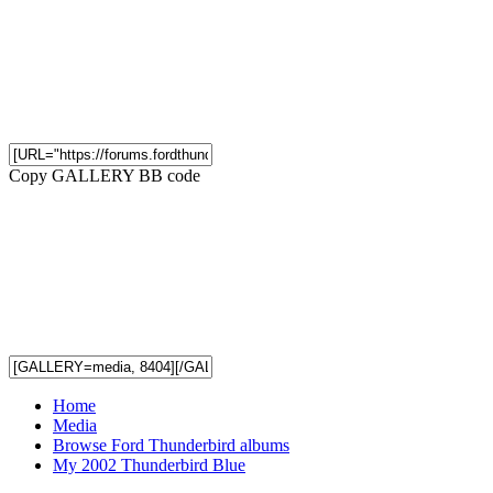
Copy GALLERY BB code
Home
Media
Browse Ford Thunderbird albums
My 2002 Thunderbird Blue