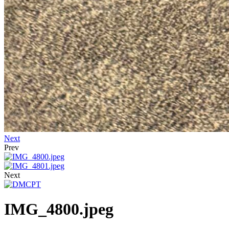
Next
Prev
Next
IMG_4800.jpeg