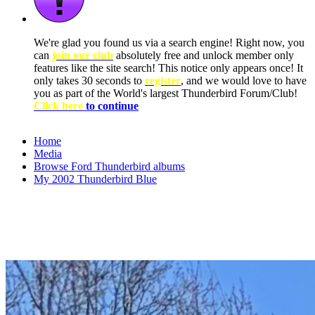
We're glad you found us via a search engine! Right now, you
can
join our club
absolutely free and unlock member only
features like the site search! This notice only appears once! It
only takes 30 seconds to
register
, and we would love to have
you as part of the World's largest Thunderbird Forum/Club!
Click here
to continue
Home
Media
Browse Ford Thunderbird albums
My 2002 Thunderbird Blue