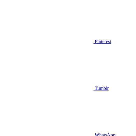
Pinterest
Tumblr
WhatsApp