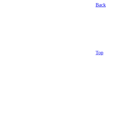
Back
Top