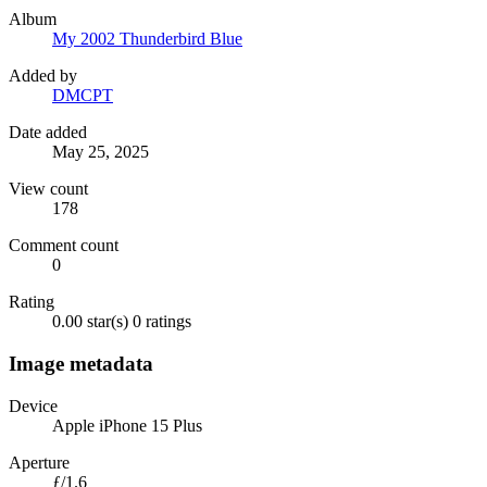
Album
My 2002 Thunderbird Blue
Added by
DMCPT
Date added
May 25, 2025
View count
178
Comment count
0
Rating
0.00 star(s)
0 ratings
Image metadata
Device
Apple iPhone 15 Plus
Aperture
ƒ/1.6