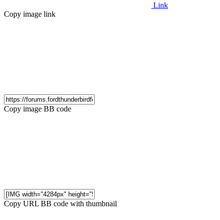
Link
Copy image link
Copy image BB code
Copy URL BB code with thumbnail