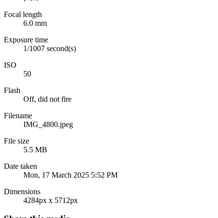
Focal length
6.0 mm
Exposure time
1/1007 second(s)
ISO
50
Flash
Off, did not fire
Filename
IMG_4800.jpeg
File size
5.5 MB
Date taken
Mon, 17 March 2025 5:52 PM
Dimensions
4284px x 5712px