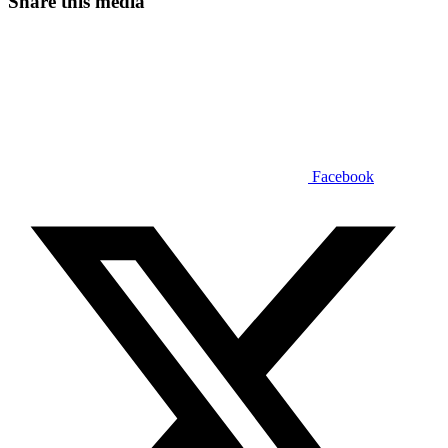
Share this media
Facebook