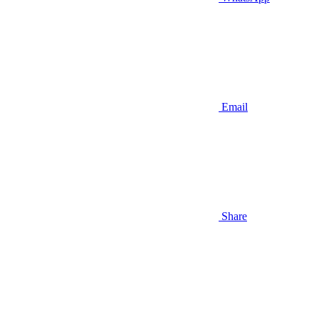
Email
Share