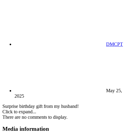
DMCPT
May 25,
2025
Surprise birthday gift from my husband!
Click to expand...
There are no comments to display.
Media information