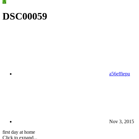
A
DSC00059
a56effiepu
Nov 3, 2015
first day at home
Click to expand...