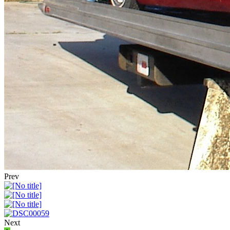
Prev
Next