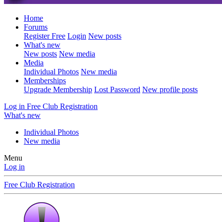
Home
Forums
Register Free
Login
New posts
What's new
New posts
New media
Media
Individual Photos
New media
Memberships
Upgrade Membership
Lost Password
New profile posts
Log in
Free Club Registration
What's new
Individual Photos
New media
Menu
Log in
Free Club Registration