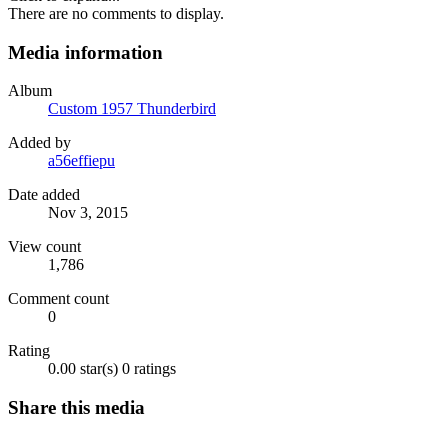
There are no comments to display.
Media information
Album
Custom 1957 Thunderbird
Added by
a56effiepu
Date added
Nov 3, 2015
View count
1,786
Comment count
0
Rating
0.00 star(s)
0 ratings
Share this media