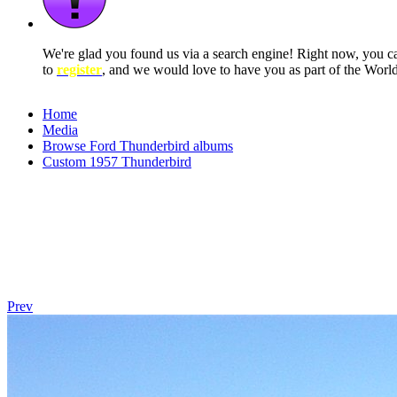
We're glad you found us via a search engine! Right now, you 
to
register
, and we would love to have you as part of the Wor
Home
Media
Browse Ford Thunderbird albums
Custom 1957 Thunderbird
Prev