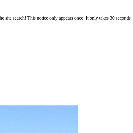
e site search! This notice only appears once! It only takes 30 seconds