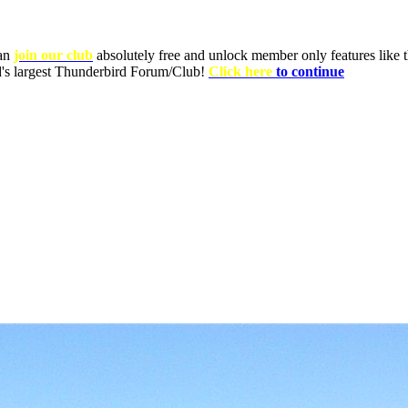
can
join our club
absolutely free and unlock member only features like th
ld's largest Thunderbird Forum/Club!
Click here
to continue