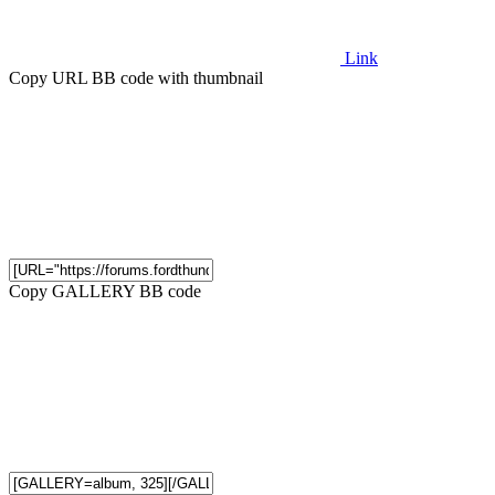
Link
Copy URL BB code with thumbnail
Copy GALLERY BB code