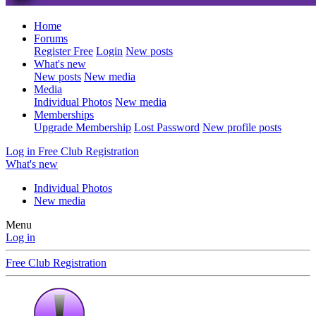
Home
Forums
Register Free
Login
New posts
What's new
New posts
New media
Media
Individual Photos
New media
Memberships
Upgrade Membership
Lost Password
New profile posts
Log in
Free Club Registration
What's new
Individual Photos
New media
Menu
Log in
Free Club Registration