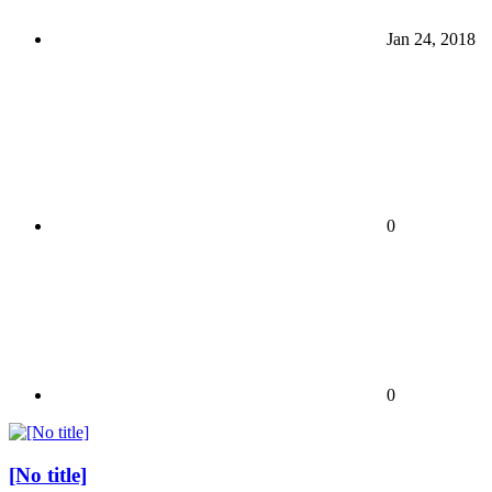
Jan 24, 2018
0
0
[No title]