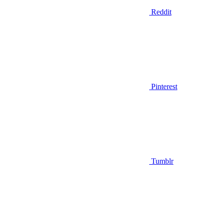
Reddit
Pinterest
Tumblr