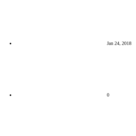
Jan 24, 2018
0