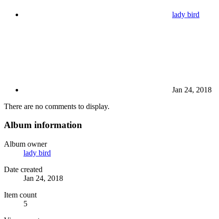
lady bird
Jan 24, 2018
There are no comments to display.
Album information
Album owner
lady bird
Date created
Jan 24, 2018
Item count
5