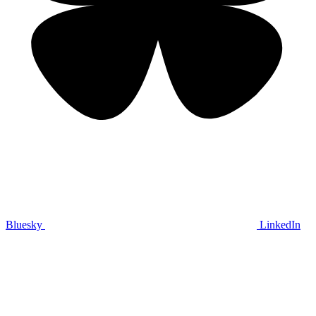
Bluesky
LinkedIn