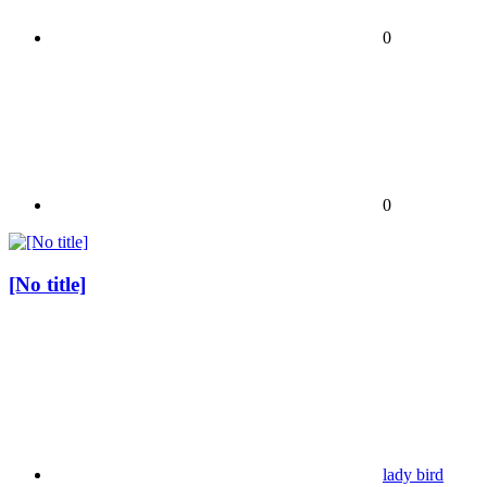
0
0
[No title]
lady bird