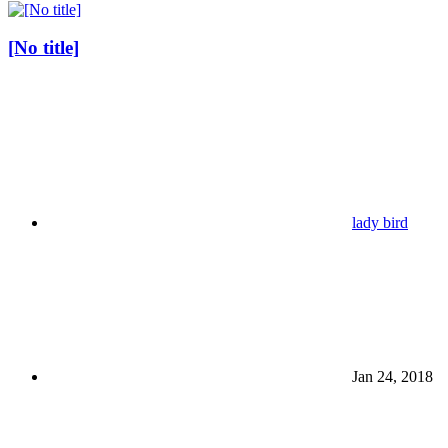
[No title]
lady bird
Jan 24, 2018