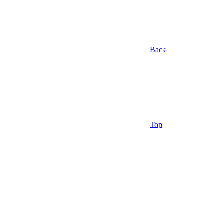
Back
Top