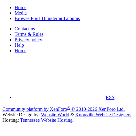
Home
Media
Browse Ford Thunderbird albums
Contact us
Terms & Rules
Privacy policy
Help
Home
RSS
®
Community platform by XenForo
© 2010-2026 XenForo Ltd.
Website Design by:
Website World
&
Knoxville Website Designers
Hosting:
Tennessee Website Hosting