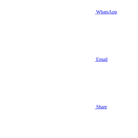
WhatsApp
Email
Share