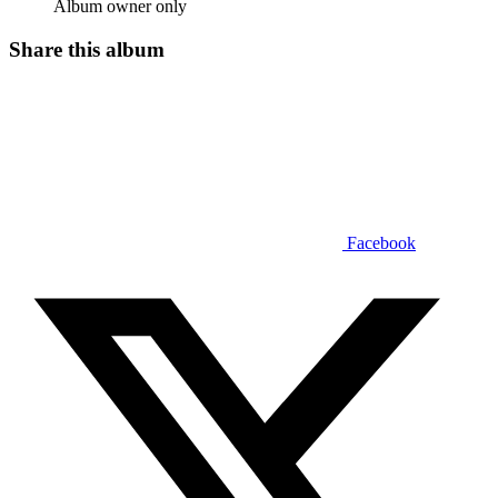
Album owner only
Share this album
Facebook