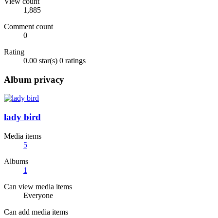
View count
1,885
Comment count
0
Rating
0.00 star(s)
0 ratings
Album privacy
lady bird
Media items
5
Albums
1
Can view media items
Everyone
Can add media items