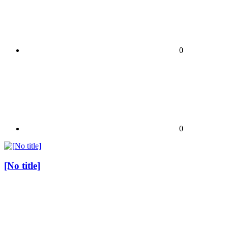
0
0
[No title]