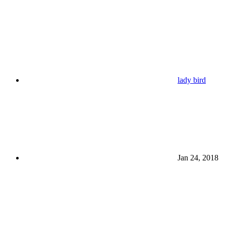
lady bird
Jan 24, 2018