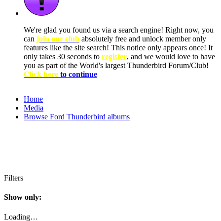
We're glad you found us via a search engine! Right now, you
can
join our club
absolutely free and unlock member only
features like the site search! This notice only appears once! It
only takes 30 seconds to
register
, and we would love to have
you as part of the World's largest Thunderbird Forum/Club!
Click here
to continue
Home
Media
Browse Ford Thunderbird albums
Filters
Show only:
Loading…