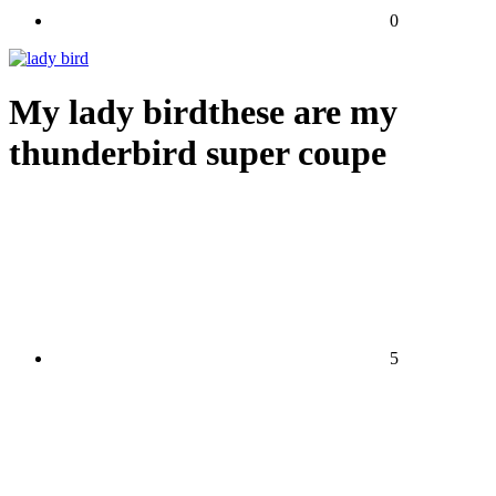
0
My lady birdthese are my
thunderbird super coupe
5