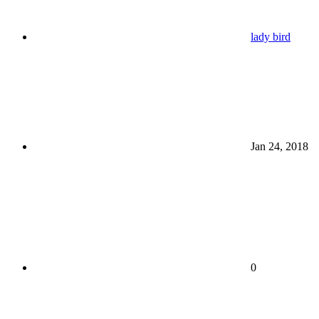
lady bird
Jan 24, 2018
0