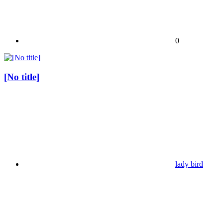
0
[No title]
lady bird