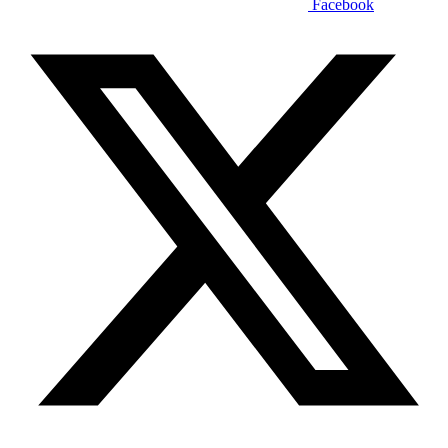
Facebook