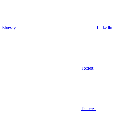
Bluesky
LinkedIn
Reddit
Pinterest