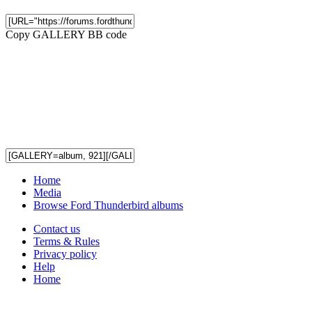
Copy GALLERY BB code
Home
Media
Browse Ford Thunderbird albums
Contact us
Terms & Rules
Privacy policy
Help
Home