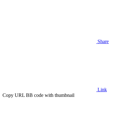
Share
Link
Copy URL BB code with thumbnail