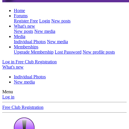
Home
Forums
Register Free
Login
New posts
What's new
New posts
New media
Media
Individual Photos
New media
Memberships
Upgrade Membership
Lost Password
New profile posts
Log in
Free Club Registration
What's new
Individual Photos
New media
Menu
Log in
Free Club Registration