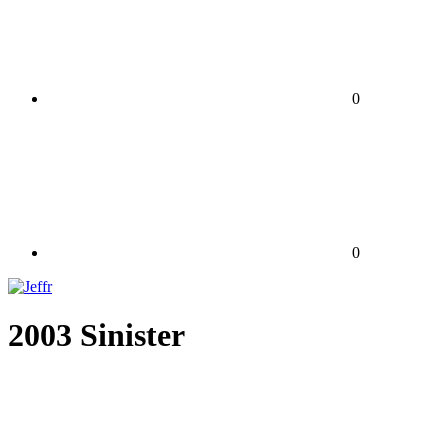
0
0
2003 Sinister