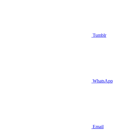
Tumblr
WhatsApp
Email