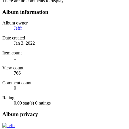
There are no comments to display.
Album information
Album owner
Jeffr
Date created
Jan 3, 2022
Item count
1
View count
766
Comment count
0
Rating
0.00 star(s)
0 ratings
Album privacy