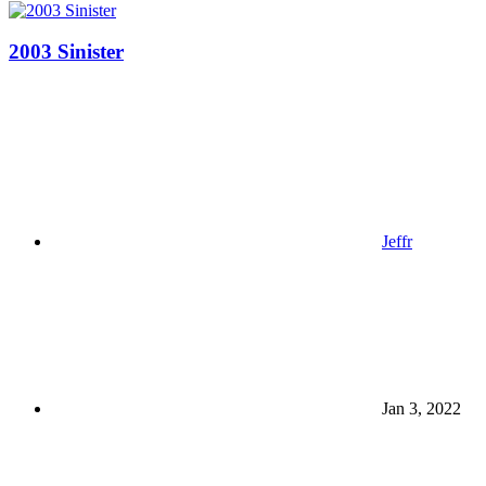
2003 Sinister
Jeffr
Jan 3, 2022