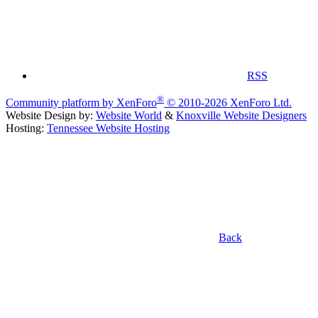
RSS
®
Community platform by XenForo
© 2010-2026 XenForo Ltd.
Website Design by:
Website World
&
Knoxville Website Designers
Hosting:
Tennessee Website Hosting
Back