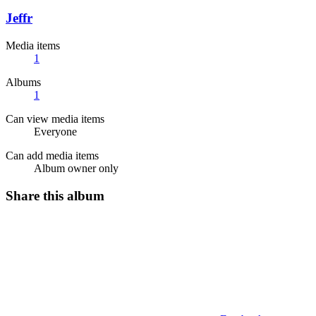
Jeffr
Media items
1
Albums
1
Can view media items
Everyone
Can add media items
Album owner only
Share this album