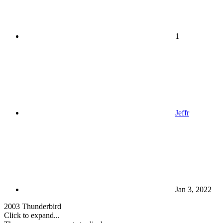
1
Jeffr
Jan 3, 2022
2003 Thunderbird
Click to expand...