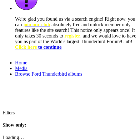
We're glad you found us via a search engine! Right now, you
can
join our club
absolutely free and unlock member only
features like the site search! This notice only appears once! It
only takes 30 seconds to
register
, and we would love to have
you as part of the World's largest Thunderbird Forum/Club!
Click here
to continue
Home
Media
Browse Ford Thunderbird albums
Filters
Show only:
Loading…