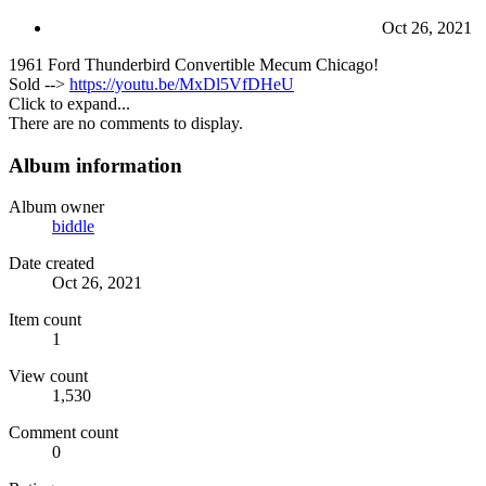
Oct 26, 2021
1961 Ford Thunderbird Convertible Mecum Chicago!
Sold -->
https://youtu.be/MxDl5VfDHeU
Click to expand...
There are no comments to display.
Album information
Album owner
biddle
Date created
Oct 26, 2021
Item count
1
View count
1,530
Comment count
0