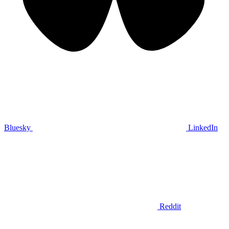
Bluesky
LinkedIn
Reddit