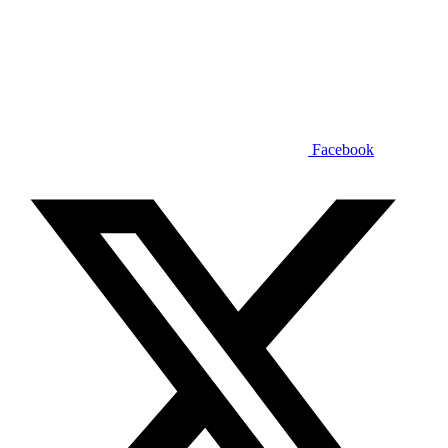
Facebook