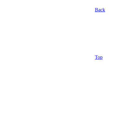
Back
Top