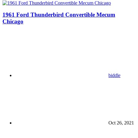
1961 Ford Thunderbird Convertible Mecum
Chicago
biddle
Oct 26, 2021