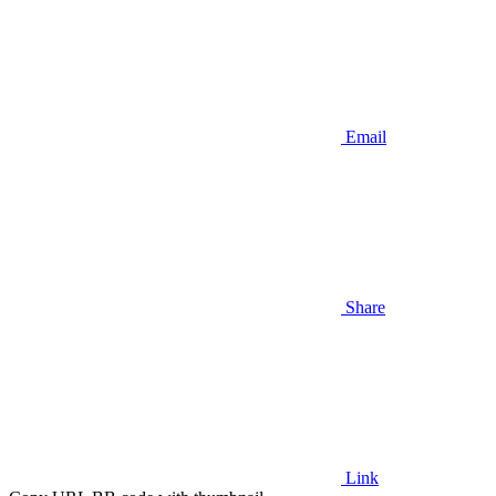
Email
Share
Link