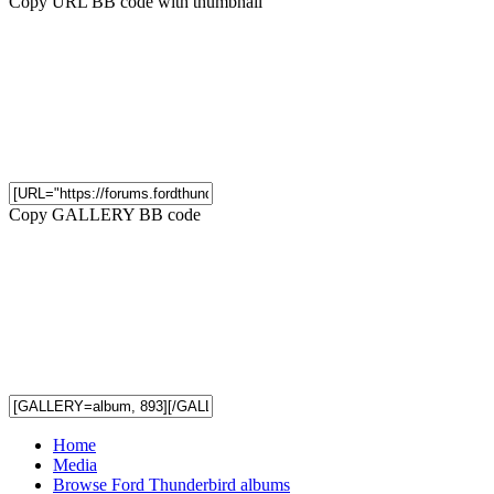
Copy URL BB code with thumbnail
Copy GALLERY BB code
Home
Media
Browse Ford Thunderbird albums