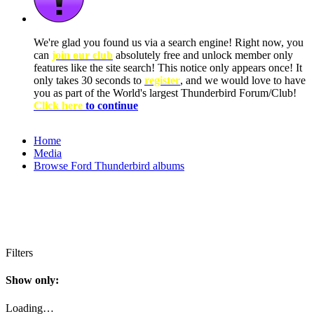
We're glad you found us via a search engine! Right now, you
can
join our club
absolutely free and unlock member only
features like the site search! This notice only appears once! It
only takes 30 seconds to
register
, and we would love to have
you as part of the World's largest Thunderbird Forum/Club!
Click here
to continue
Home
Media
Browse Ford Thunderbird albums
Filters
Show only:
Loading…