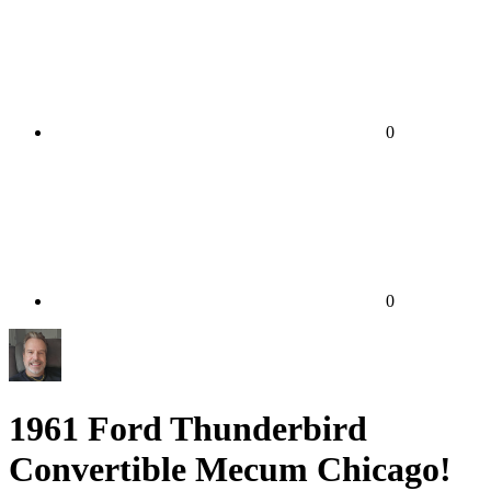
0
0
1961 Ford Thunderbird
Convertible Mecum Chicago!