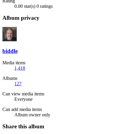
Rating
0.00 star(s)
0 ratings
Album privacy
biddle
Media items
1,418
Albums
127
Can view media items
Everyone
Can add media items
Album owner only
Share this album