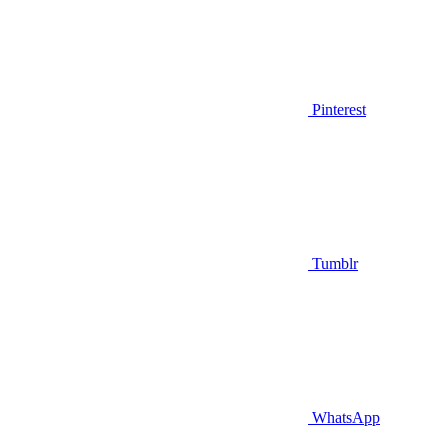
Pinterest
Tumblr
WhatsApp