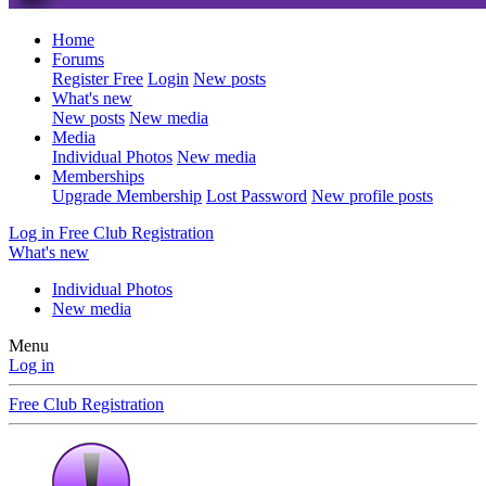
Home
Forums
Register Free
Login
New posts
What's new
New posts
New media
Media
Individual Photos
New media
Memberships
Upgrade Membership
Lost Password
New profile posts
Log in
Free Club Registration
What's new
Individual Photos
New media
Menu
Log in
Free Club Registration