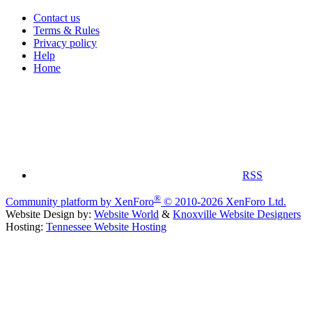
Contact us
Terms & Rules
Privacy policy
Help
Home
RSS
®
Community platform by XenForo
© 2010-2026 XenForo Ltd.
Website Design by:
Website World
&
Knoxville Website Designers
Hosting:
Tennessee Website Hosting