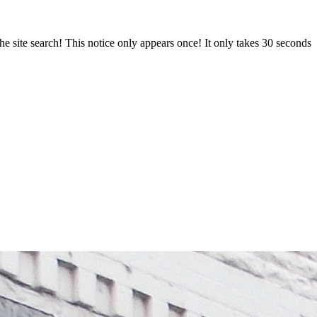
e site search! This notice only appears once! It only takes 30 seconds