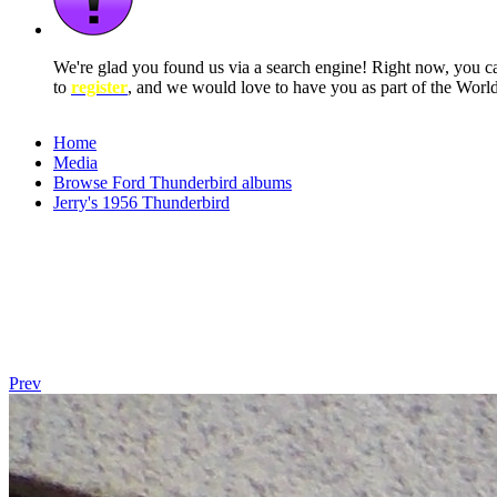
We're glad you found us via a search engine! Right now, you 
to
register
, and we would love to have you as part of the Wor
Home
Media
Browse Ford Thunderbird albums
Jerry's 1956 Thunderbird
Prev