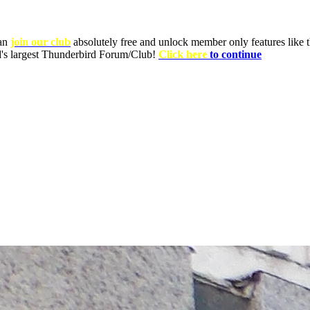
can
join our club
absolutely free and unlock member only features like th
ld's largest Thunderbird Forum/Club!
Click here
to continue