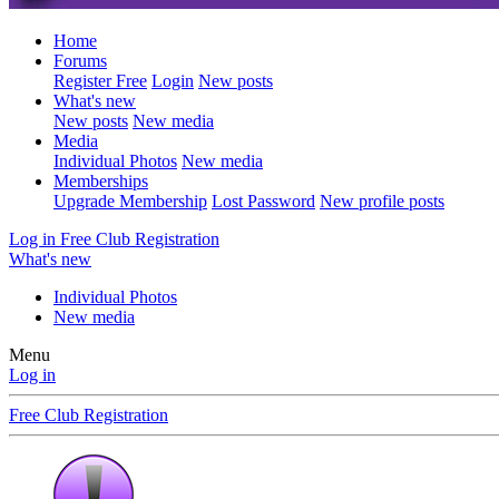
Home
Forums
Register Free
Login
New posts
What's new
New posts
New media
Media
Individual Photos
New media
Memberships
Upgrade Membership
Lost Password
New profile posts
Log in
Free Club Registration
What's new
Individual Photos
New media
Menu
Log in
Free Club Registration