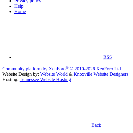
Privacy policy
Help
Home
RSS
®
Community platform by XenForo
© 2010-2026 XenForo Ltd.
Website Design by:
Website World
&
Knoxville Website Designers
Hosting:
Tennessee Website Hosting
Back