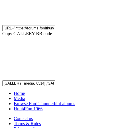
Copy GALLERY BB code
Home
Media
Browse Ford Thunderbird albums
Hunt4Fun 1966
Contact us
Terms & Rules