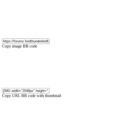
Copy image BB code
Copy URL BB code with thumbnail