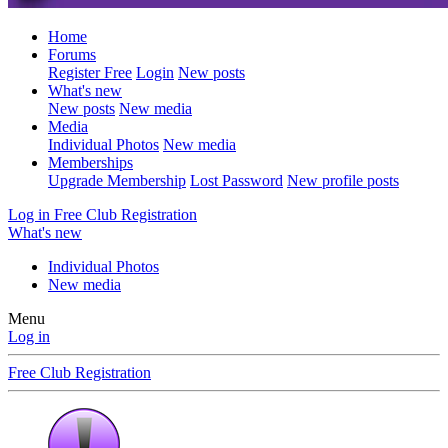
Home
Forums
Register Free
Login
New posts
What's new
New posts
New media
Media
Individual Photos
New media
Memberships
Upgrade Membership
Lost Password
New profile posts
Log in
Free Club Registration
What's new
Individual Photos
New media
Menu
Log in
Free Club Registration