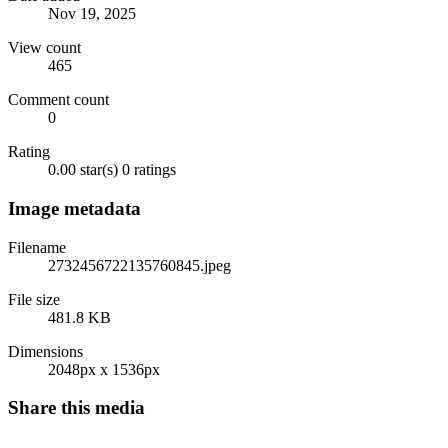
Nov 19, 2025
View count
465
Comment count
0
Rating
0.00 star(s)
0 ratings
Image metadata
Filename
2732456722135760845.jpeg
File size
481.8 KB
Dimensions
2048px x 1536px
Share this media