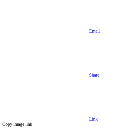
Email
Share
Link
Copy image link