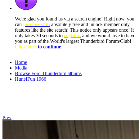
We're glad you found us via a search engine! Right now, you
can
join our club
absolutely free and unlock member only
features like the site search! This notice only appears once! It
only takes 30 seconds to
register
, and we would love to have
you as part of the World's largest Thunderbird Forum/Club!
Click here
to continue
Home
Media
Browse Ford Thunderbird albums
Hunt4Fun 1966
Prev