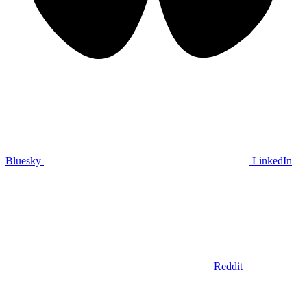
Bluesky
LinkedIn
Reddit