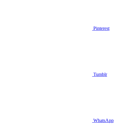
Pinterest
Tumblr
WhatsApp