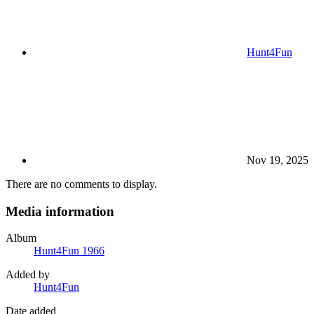
Hunt4Fun
Nov 19, 2025
There are no comments to display.
Media information
Album
Hunt4Fun 1966
Added by
Hunt4Fun
Date added