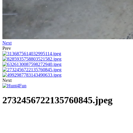
Next
Prev
Next
2732456722135760845.jpeg