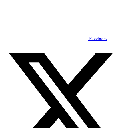
Facebook