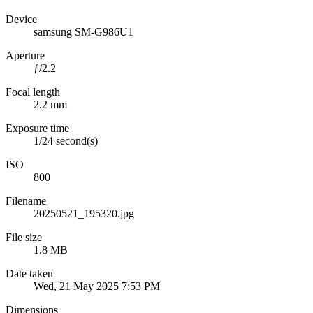
Device
samsung SM-G986U1
Aperture
ƒ/2.2
Focal length
2.2 mm
Exposure time
1/24 second(s)
ISO
800
Filename
20250521_195320.jpg
File size
1.8 MB
Date taken
Wed, 21 May 2025 7:53 PM
Dimensions