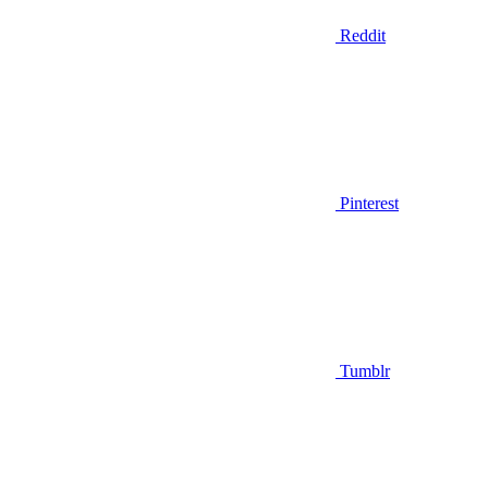
Reddit
Pinterest
Tumblr