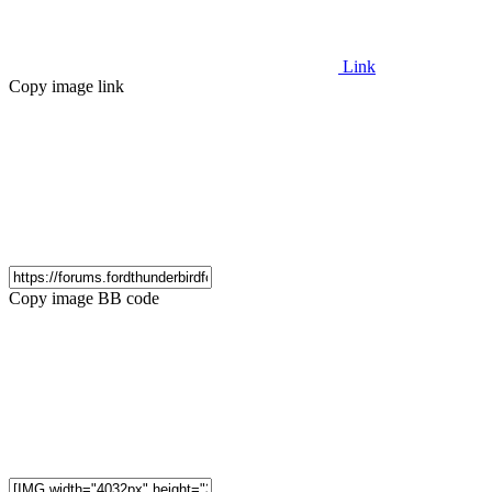
Link
Copy image link
Copy image BB code