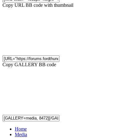
Copy URL BB code with thumbnail
Copy GALLERY BB code
Home
Media