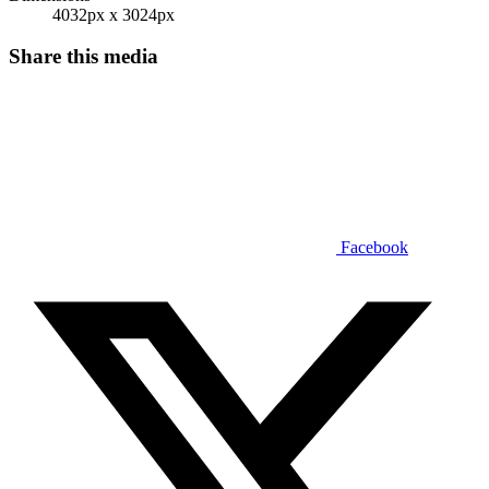
4032px x 3024px
Share this media
Facebook