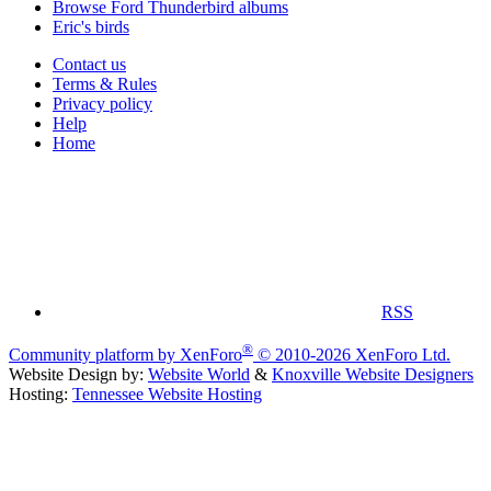
Browse Ford Thunderbird albums
Eric's birds
Contact us
Terms & Rules
Privacy policy
Help
Home
RSS
®
Community platform by XenForo
© 2010-2026 XenForo Ltd.
Website Design by:
Website World
&
Knoxville Website Designers
Hosting:
Tennessee Website Hosting