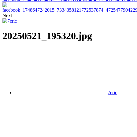
Next
20250521_195320.jpg
7eric