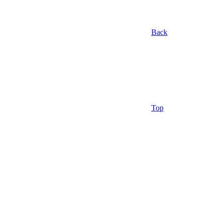
Back
Top