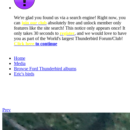
We're glad you found us via a search engine! Right now, you
can
join our club
absolutely free and unlock member only
features like the site search! This notice only appears once! It
only takes 30 seconds to
register
, and we would love to have
you as part of the World's largest Thunderbird Forum/Club!
Click here
to continue
Home
Media
Browse Ford Thunderbird albums
Eric's birds
Prev