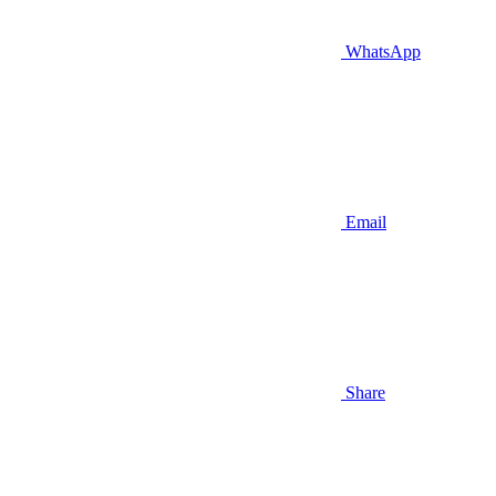
WhatsApp
Email
Share