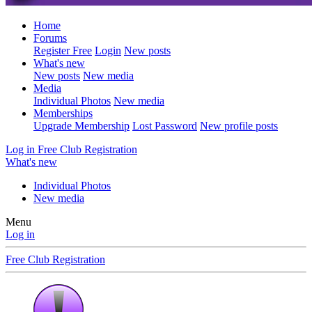
Home
Forums
Register Free
Login
New posts
What's new
New posts
New media
Media
Individual Photos
New media
Memberships
Upgrade Membership
Lost Password
New profile posts
Log in
Free Club Registration
What's new
Individual Photos
New media
Menu
Log in
Free Club Registration