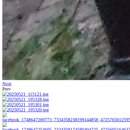
Next
Prev