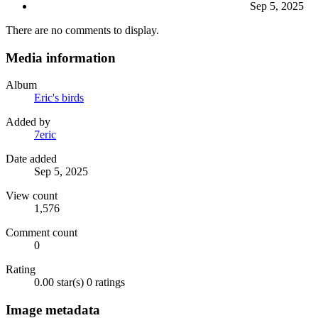
Sep 5, 2025
There are no comments to display.
Media information
Album
Eric's birds
Added by
7eric
Date added
Sep 5, 2025
View count
1,576
Comment count
0
Rating
0.00 star(s)
0 ratings
Image metadata