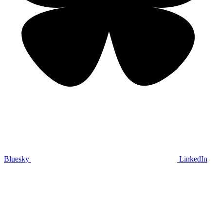
Bluesky
LinkedIn