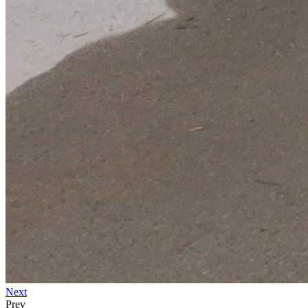
Next
Prev