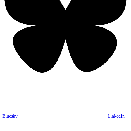
Bluesky
LinkedIn