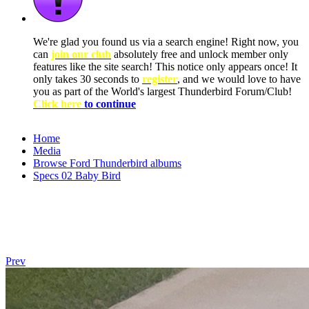
We're glad you found us via a search engine! Right now, you
can
join our club
absolutely free and unlock member only
features like the site search! This notice only appears once! It
only takes 30 seconds to
register
, and we would love to have
you as part of the World's largest Thunderbird Forum/Club!
Click here
to continue
Home
Media
Browse Ford Thunderbird albums
Specs 02 Baby Bird
Prev