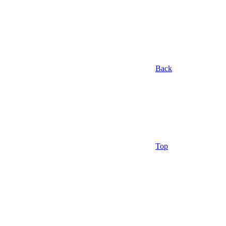
Back
Top