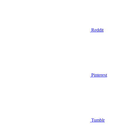
Reddit
Pinterest
Tumblr