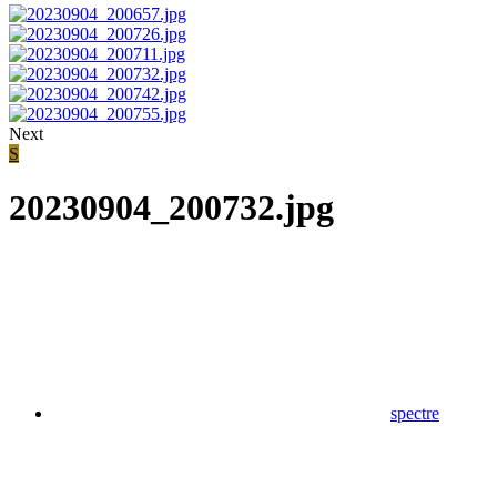
Next
S
20230904_200732.jpg
spectre