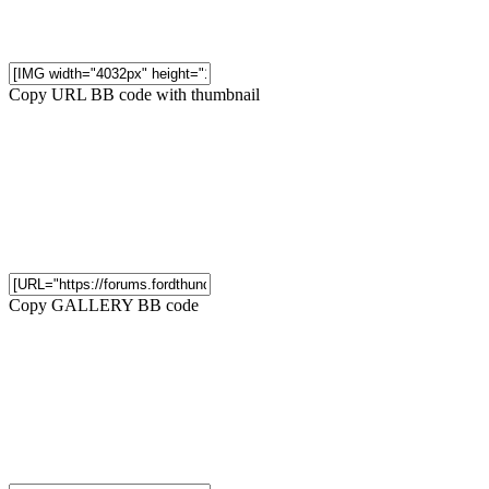
Copy URL BB code with thumbnail
Copy GALLERY BB code