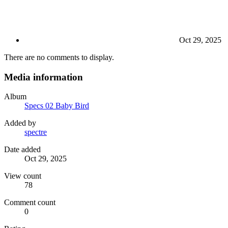
Oct 29, 2025
There are no comments to display.
Media information
Album
Specs 02 Baby Bird
Added by
spectre
Date added
Oct 29, 2025
View count
78
Comment count
0