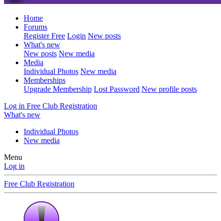
Home
Forums
Register Free
Login
New posts
What's new
New posts
New media
Media
Individual Photos
New media
Memberships
Upgrade Membership
Lost Password
New profile posts
Log in
Free Club Registration
What's new
Individual Photos
New media
Menu
Log in
Free Club Registration