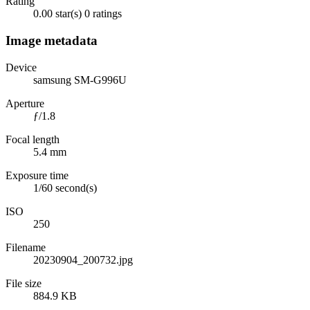
Rating
0.00 star(s)
0 ratings
Image metadata
Device
samsung SM-G996U
Aperture
ƒ/1.8
Focal length
5.4 mm
Exposure time
1/60 second(s)
ISO
250
Filename
20230904_200732.jpg
File size
884.9 KB