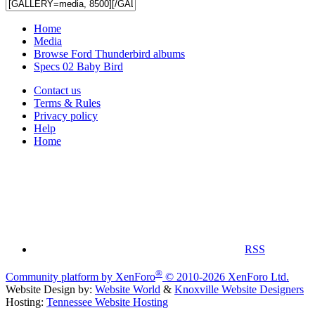
Home
Media
Browse Ford Thunderbird albums
Specs 02 Baby Bird
Contact us
Terms & Rules
Privacy policy
Help
Home
RSS
®
Community platform by XenForo
© 2010-2026 XenForo Ltd.
Website Design by:
Website World
&
Knoxville Website Designers
Hosting:
Tennessee Website Hosting