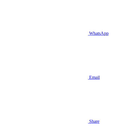
WhatsApp
Email
Share