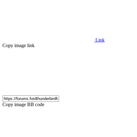
Link
Copy image link
Copy image BB code