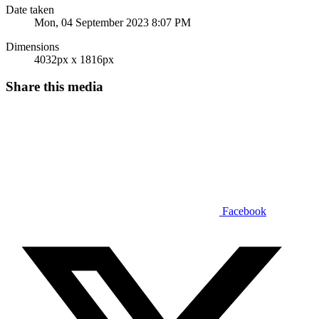
Date taken
Mon, 04 September 2023 8:07 PM
Dimensions
4032px x 1816px
Share this media
Facebook