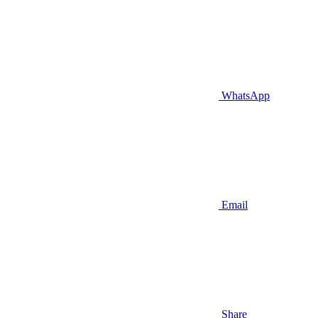
WhatsApp
Email
Share