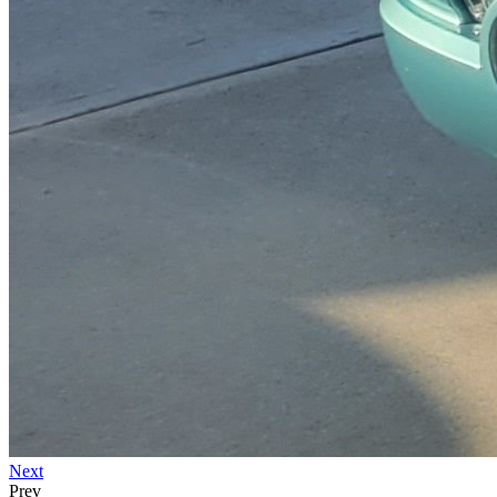
Next
Prev