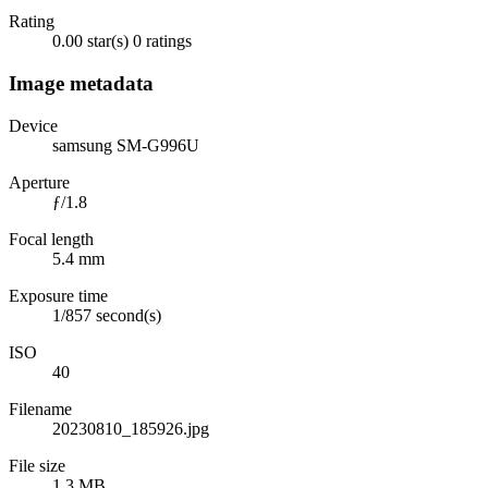
Rating
0.00 star(s)
0 ratings
Image metadata
Device
samsung SM-G996U
Aperture
ƒ/1.8
Focal length
5.4 mm
Exposure time
1/857 second(s)
ISO
40
Filename
20230810_185926.jpg
File size
1.3 MB