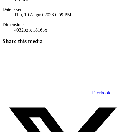
Date taken
Thu, 10 August 2023 6:59 PM
Dimensions
4032px x 1816px
Share this media
Facebook