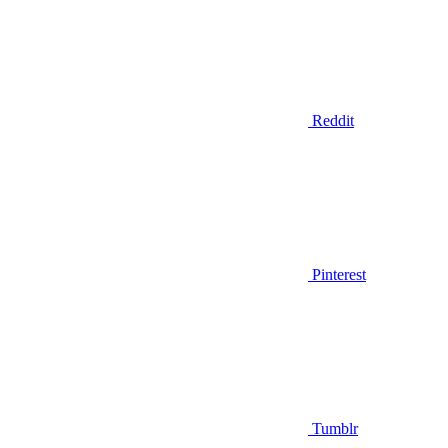
Reddit
Pinterest
Tumblr