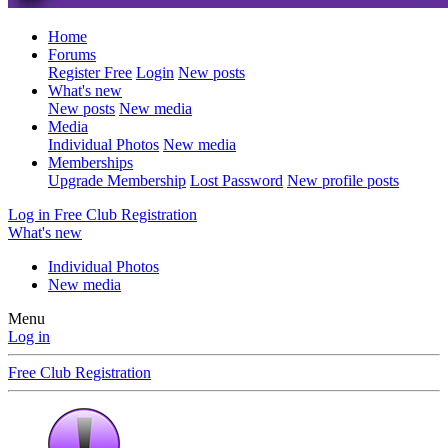
Home
Forums
Register Free
Login
New posts
What's new
New posts
New media
Media
Individual Photos
New media
Memberships
Upgrade Membership
Lost Password
New profile posts
Log in
Free Club Registration
What's new
Individual Photos
New media
Menu
Log in
Free Club Registration