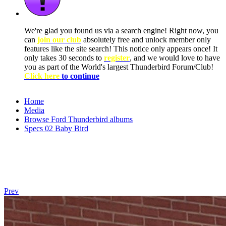
We're glad you found us via a search engine! Right now, you
can
join our club
absolutely free and unlock member only
features like the site search! This notice only appears once! It
only takes 30 seconds to
register
, and we would love to have
you as part of the World's largest Thunderbird Forum/Club!
Click here
to continue
Home
Media
Browse Ford Thunderbird albums
Specs 02 Baby Bird
Prev