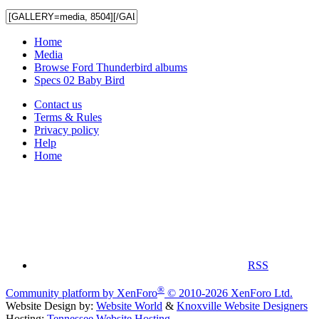
Home
Media
Browse Ford Thunderbird albums
Specs 02 Baby Bird
Contact us
Terms & Rules
Privacy policy
Help
Home
RSS
®
Community platform by XenForo
© 2010-2026 XenForo Ltd.
Website Design by:
Website World
&
Knoxville Website Designers
Hosting:
Tennessee Website Hosting