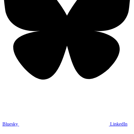
Bluesky
LinkedIn