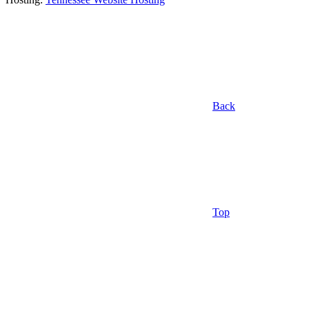
Back
Top