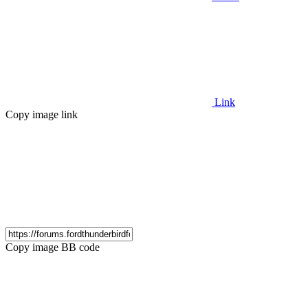
Link
Copy image link
Copy image BB code