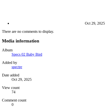
Oct 29, 2025
There are no comments to display.
Media information
Album
Specs 02 Baby Bird
Added by
spectre
Date added
Oct 29, 2025
View count
74
Comment count
0