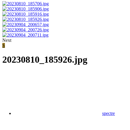
Next
S
20230810_185926.jpg
spectre