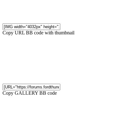
Copy URL BB code with thumbnail
Copy GALLERY BB code