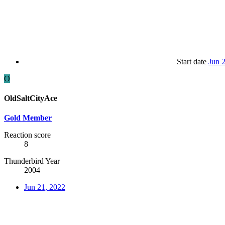
Start date
Jun 
O
OldSaltCityAce
Gold Member
Reaction score
8
Thunderbird Year
2004
Jun 21, 2022