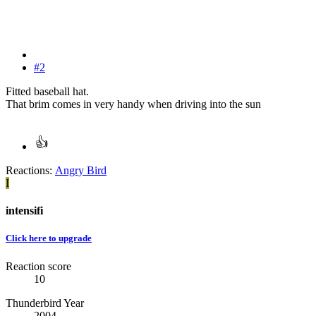
#2
Fitted baseball hat.
That brim comes in very handy when driving into the sun
Reactions:
Angry Bird
I
intensifi
Click here to upgrade
Reaction score
10
Thunderbird Year
2004