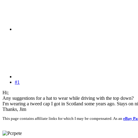
#1
Hi;
Any suggestions for a hat to wear while driving with the top down?
I'm wearing a tweed cap I got in Scotland some years ago. Stays on nice
Thanks, Jim
This page contains affiliate links for which I may be compensated. As an
eBay Pa