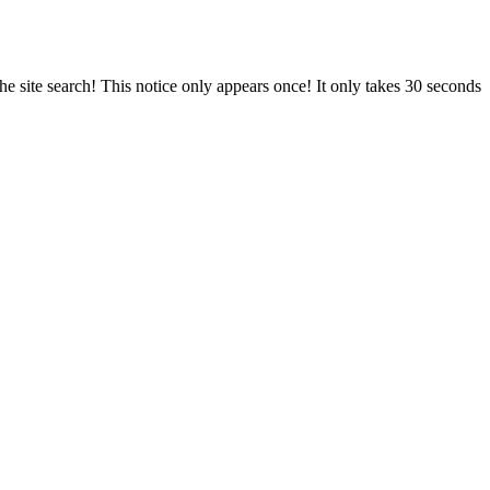
e site search! This notice only appears once! It only takes 30 seconds