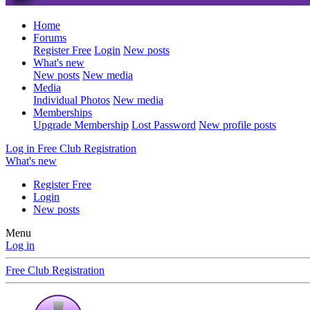
Home
Forums
Register Free
Login
New posts
What's new
New posts
New media
Media
Individual Photos
New media
Memberships
Upgrade Membership
Lost Password
New profile posts
Log in
Free Club Registration
What's new
Register Free
Login
New posts
Menu
Log in
Free Club Registration