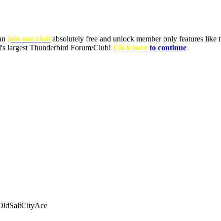
can
join our club
absolutely free and unlock member only features like th
ld's largest Thunderbird Forum/Club!
Click here
to continue
ldSaltCityAce