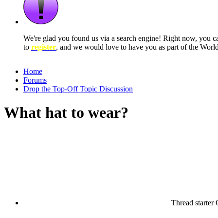
We're glad you found us via a search engine! Right now, you 
to
register
, and we would love to have you as part of the Wor
Home
Forums
Drop the Top-Off Topic Discussion
What hat to wear?
Thread starter
O