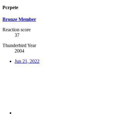
Pcrpete
Bronze Member
Reaction score
37
Thunderbird Year
2004
Jun 21, 2022