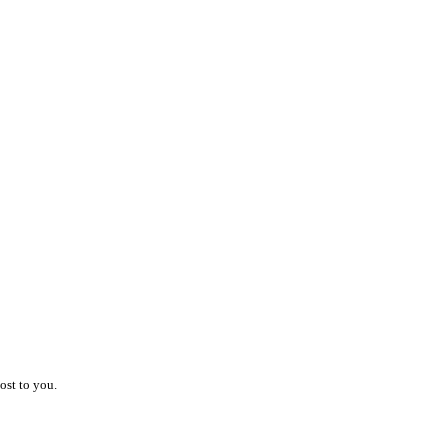
ost to you.