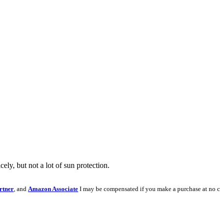
ly, but not a lot of sun protection.
rtner
, and
Amazon Associate
I may be compensated if you make a purchase at no c