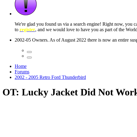
 seconds
Home
Forums
2002 - 2005 Retro Ford Thunderbird
OT: Lucky Jacket Did Not Wor