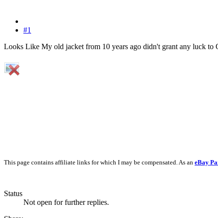
#1
Looks Like My old jacket from 10 years ago didn't grant any luck to
This page contains affiliate links for which I may be compensated. As an
eBay Pa
Status
Not open for further replies.