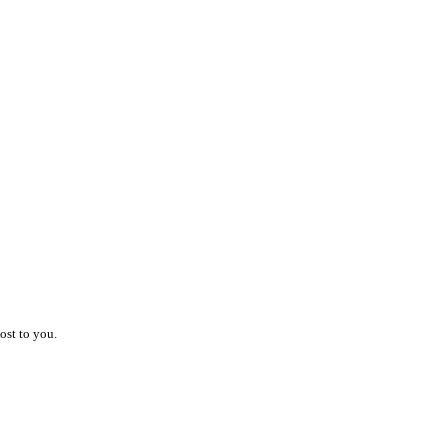
ost to you.