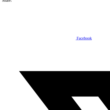
Share:
Facebook