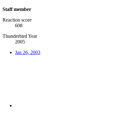
Staff member
Reaction score
608
Thunderbird Year
2005
Jan 26, 2003