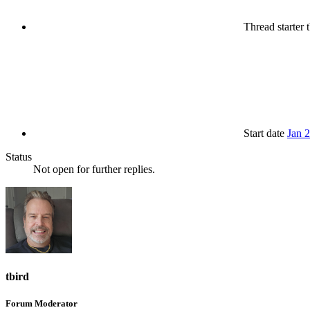
Thread starter
t
Start date
Jan 
Status
Not open for further replies.
tbird
Forum Moderator