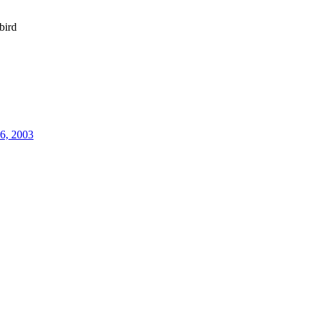
bird
26, 2003