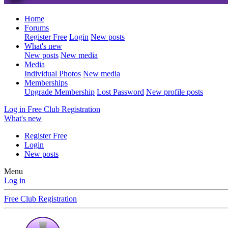
Home
Forums
Register Free
Login
New posts
What's new
New posts
New media
Media
Individual Photos
New media
Memberships
Upgrade Membership
Lost Password
New profile posts
Log in
Free Club Registration
What's new
Register Free
Login
New posts
Menu
Log in
Free Club Registration