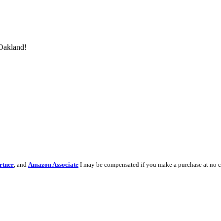
 Oakland!
rtner
, and
Amazon Associate
I may be compensated if you make a purchase at no c