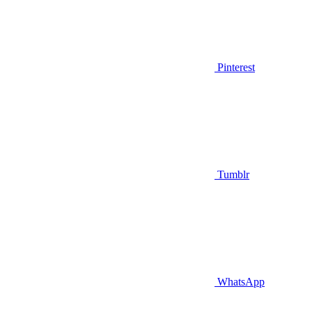
Pinterest
Tumblr
WhatsApp