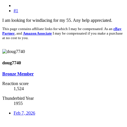
#1
I am looking for windlacing for my 55. Any help appreciated.
This page contains affiliate links for which I may be compensated. As an
eBay
Partner
, and
Amazon Associate
I may be compensated if you make a purchase
at no cost to you.
doug7740
Bronze Member
Reaction score
1,524
Thunderbird Year
1955
Feb 7, 2026