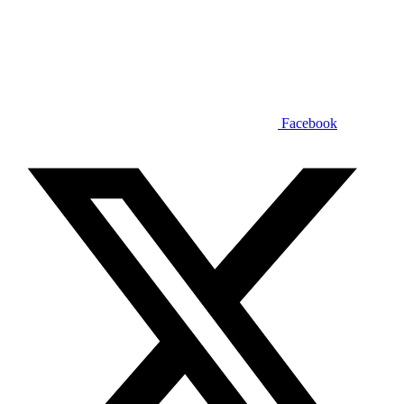
Facebook