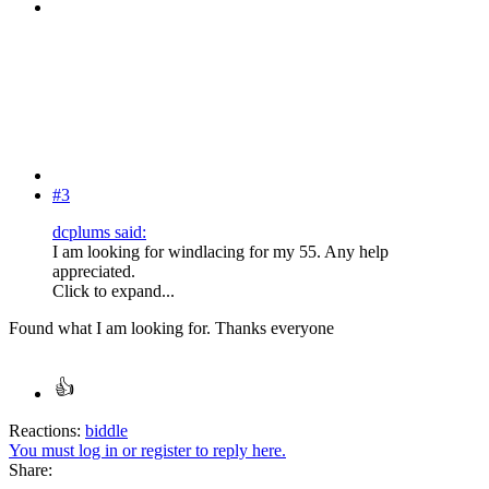
#3
dcplums said:
I am looking for windlacing for my 55. Any help
appreciated.
Click to expand...
Found what I am looking for. Thanks everyone
Reactions:
biddle
You must log in or register to reply here.
Share: