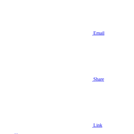
Email
Share
Link