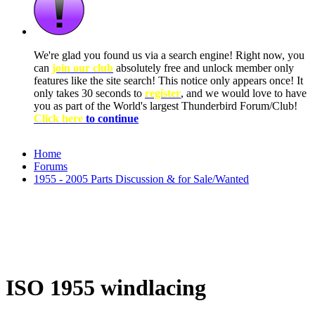
We're glad you found us via a search engine! Right now, you
can
join our club
absolutely free and unlock member only
features like the site search! This notice only appears once! It
only takes 30 seconds to
register
, and we would love to have
you as part of the World's largest Thunderbird Forum/Club!
Click here
to continue
Home
Forums
1955 - 2005 Parts Discussion & for Sale/Wanted
ISO 1955 windlacing