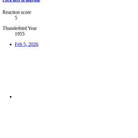
Click here to upgrade
Reaction score
5
Thunderbird Year
1955
Feb 5, 2026