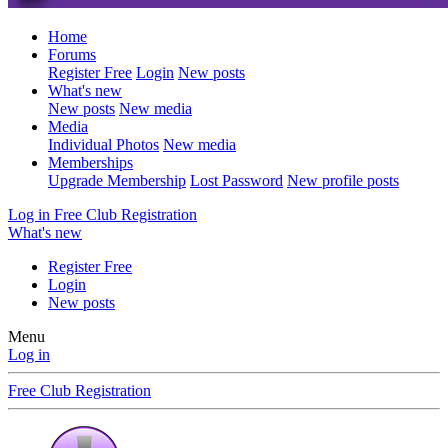
Home
Forums
Register Free
Login
New posts
What's new
New posts
New media
Media
Individual Photos
New media
Memberships
Upgrade Membership
Lost Password
New profile posts
Log in
Free Club Registration
What's new
Register Free
Login
New posts
Menu
Log in
Free Club Registration