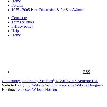
Home
Forums
1955 - 2005 Parts Discussion & for Sale/Wanted
Contact us
Terms & Rules
Privacy policy
Help
Home
RSS
®
Community platform by XenForo
© 2010-2026 XenForo Ltd.
Website Design by:
Website World
&
Knoxville Website Designers
Hosting:
Tennessee Website Hosting