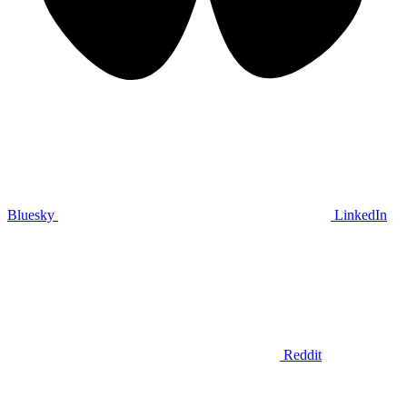
Bluesky
LinkedIn
Reddit