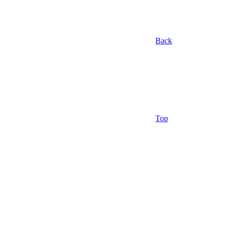
Back
Top