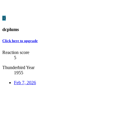
D
dcplums
Click here to upgrade
Reaction score
5
Thunderbird Year
1955
Feb 7, 2026