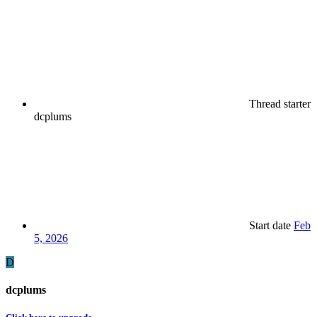
Thread starter
dcplums
Start date
Feb
5, 2026
D
dcplums