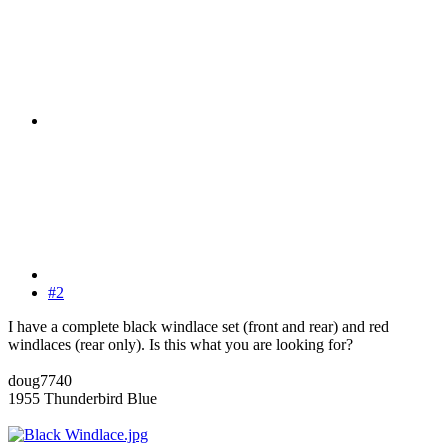
#2
I have a complete black windlace set (front and rear) and red
windlaces (rear only). Is this what you are looking for?
doug7740
1955 Thunderbird Blue