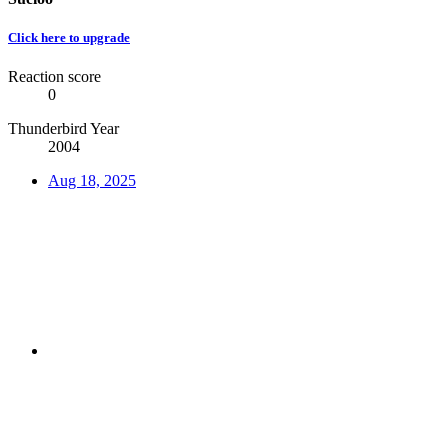
Click here to upgrade
Reaction score
0
Thunderbird Year
2004
Aug 18, 2025