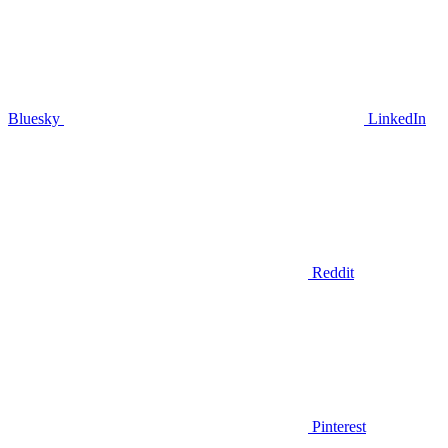
Bluesky
LinkedIn
Reddit
Pinterest