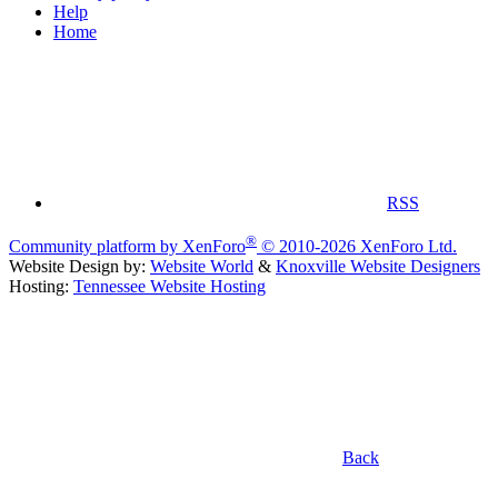
Help
Home
RSS
®
Community platform by XenForo
© 2010-2026 XenForo Ltd.
Website Design by:
Website World
&
Knoxville Website Designers
Hosting:
Tennessee Website Hosting
Back