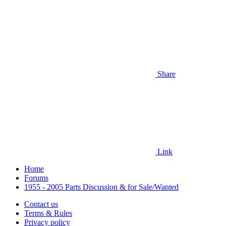
Share
Link
Home
Forums
1955 - 2005 Parts Discussion & for Sale/Wanted
Contact us
Terms & Rules
Privacy policy