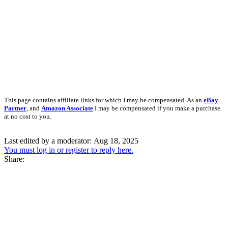
This page contains affiliate links for which I may be compensated. As an
eBay
Partner
, and
Amazon Associate
I may be compensated if you make a purchase
at no cost to you.
Last edited by a moderator:
Aug 18, 2025
You must log in or register to reply here.
Share: