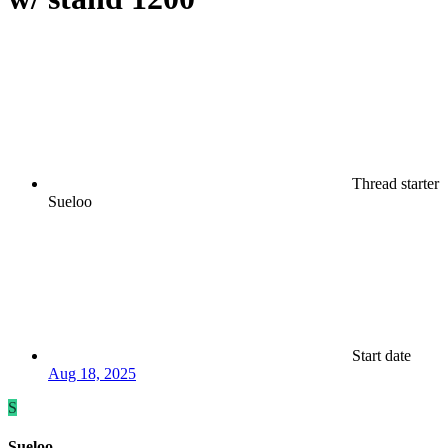
Thread starter
Sueloo
Start date
Aug 18, 2025
S
Sueloo