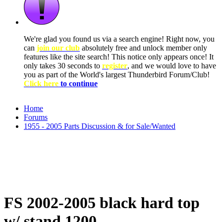
We're glad you found us via a search engine! Right now, you
can
join our club
absolutely free and unlock member only
features like the site search! This notice only appears once! It
only takes 30 seconds to
register
, and we would love to have
you as part of the World's largest Thunderbird Forum/Club!
Click here
to continue
Home
Forums
1955 - 2005 Parts Discussion & for Sale/Wanted
FS 2002-2005 black hard top
w/ stand 1200