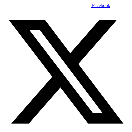
Facebook