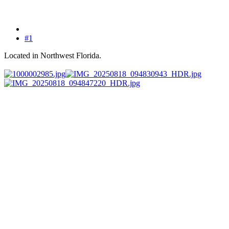
#1
Located in Northwest Florida.