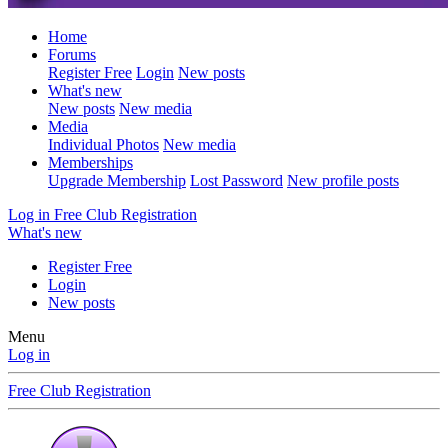
Home
Forums
Register Free
Login
New posts
What's new
New posts
New media
Media
Individual Photos
New media
Memberships
Upgrade Membership
Lost Password
New profile posts
Log in
Free Club Registration
What's new
Register Free
Login
New posts
Menu
Log in
Free Club Registration