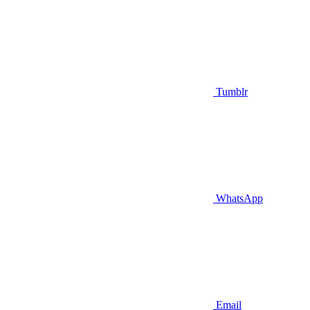
Tumblr
WhatsApp
Email