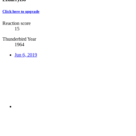
Click here to upgrade
Reaction score
15
Thunderbird Year
1964
Jun 6, 2019