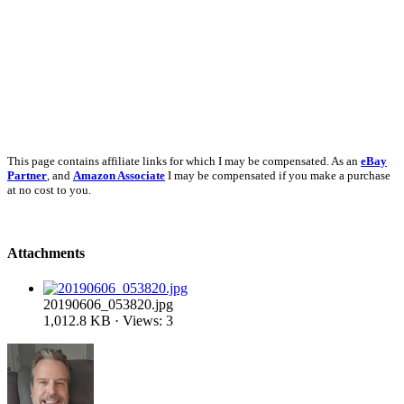
This page contains affiliate links for which I may be compensated. As an
eBay
Partner
, and
Amazon Associate
I may be compensated if you make a purchase
at no cost to you.
Attachments
20190606_053820.jpg
1,012.8 KB · Views: 3