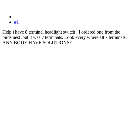
#1
Help i have 8 terminal headlight switch . I ordered one from the
birds nest .but it was 7 terminals. Look every where all 7 terminals.
ANY BODY HAVE SOLUTIONS?