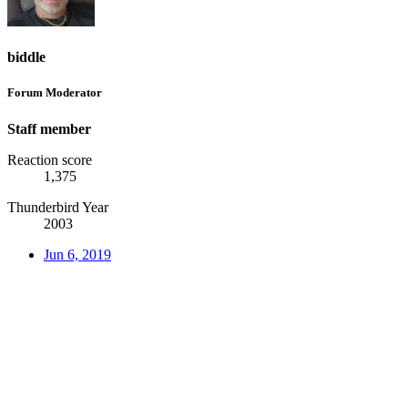
biddle
Forum Moderator
Staff member
Reaction score
1,375
Thunderbird Year
2003
Jun 6, 2019