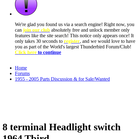
We're glad you found us via a search engine! Right now, you
can
join our club
absolutely free and unlock member only
features like the site search! This notice only appears once! It
only takes 30 seconds to
register
, and we would love to have
you as part of the World's largest Thunderbird Forum/Club!
Click here
to continue
Home
Forums
1955 - 2005 Parts Discussion & for Sale/Wanted
8 terminal Headlight switch
1964 Tbird