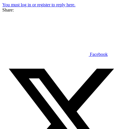
You must log in or register to reply here.
Share:
Facebook