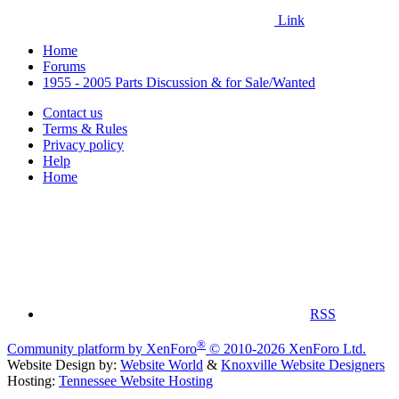
Link
Home
Forums
1955 - 2005 Parts Discussion & for Sale/Wanted
Contact us
Terms & Rules
Privacy policy
Help
Home
RSS
®
Community platform by XenForo
© 2010-2026 XenForo Ltd.
Website Design by:
Website World
&
Knoxville Website Designers
Hosting:
Tennessee Website Hosting