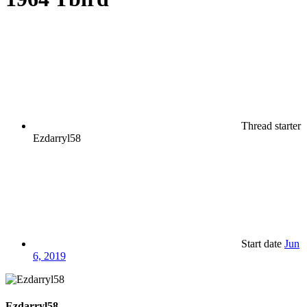
Thread starter
Ezdarryl58
Start date
Jun
6, 2019
Ezdarryl58