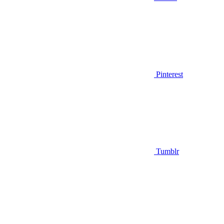
Pinterest
Tumblr