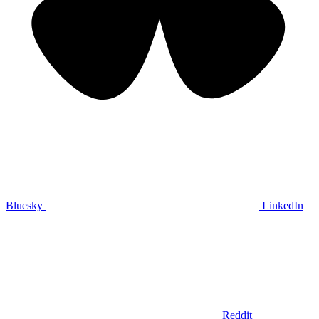
Bluesky
LinkedIn
Reddit