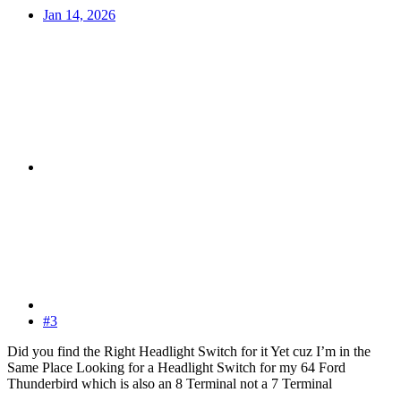
Jan 14, 2026
#3
Did you find the Right Headlight Switch for it Yet cuz I’m in the
Same Place Looking for a Headlight Switch for my 64 Ford
Thunderbird which is also an 8 Terminal not a 7 Terminal