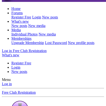
Home
Forums
Register Free
Login
New posts
What's new
New posts
New media
Media
Individual Photos
New media
Memberships
Upgrade Membership
Lost Password
New profile posts
Log in
Free Club Registration
What's new
Register Free
Login
New posts
Menu
Log in
Free Club Registration