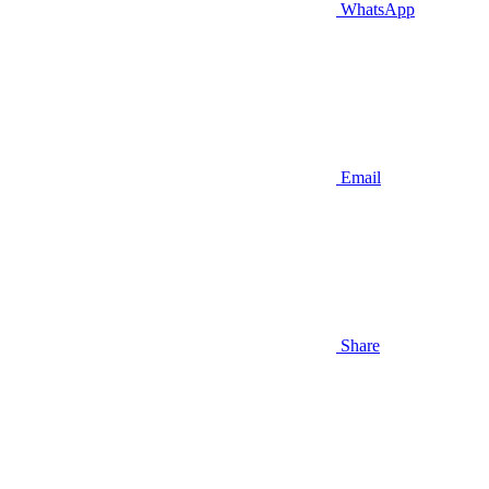
WhatsApp
Email
Share