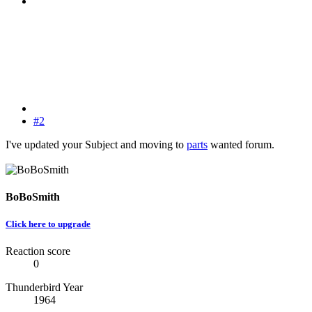
#2
I've updated your Subject and moving to
parts
wanted forum.
BoBoSmith
Click here to upgrade
Reaction score
0
Thunderbird Year
1964