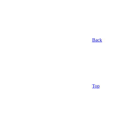
Back
Top