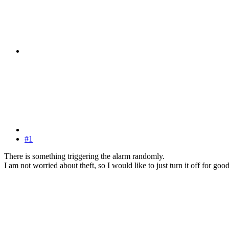
#1
There is something triggering the alarm randomly.
I am not worried about theft, so I would like to just turn it off for good