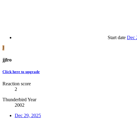
Start date
Dec 
J
jjfro
Click here to upgrade
Reaction score
2
Thunderbird Year
2002
Dec 29, 2025