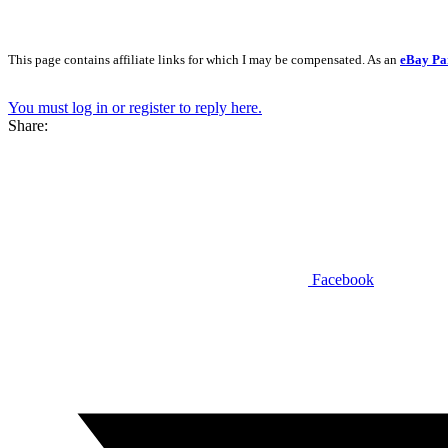
This page contains affiliate links for which I may be compensated. As an
eBay Pa
You must log in or register to reply here.
Share:
Facebook