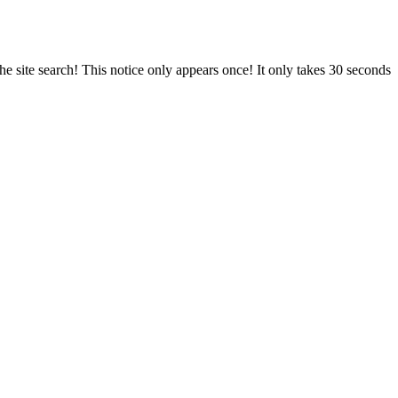
e site search! This notice only appears once! It only takes 30 seconds