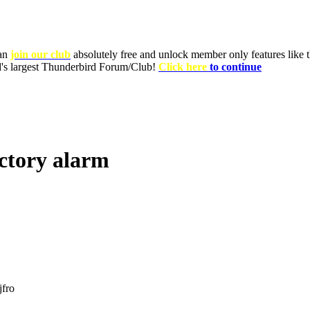
can
join our club
absolutely free and unlock member only features like th
ld's largest Thunderbird Forum/Club!
Click here
to continue
actory alarm
jfro