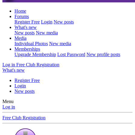
Home
Forums
Register Free
Login
New posts
What's new
New posts
New media
Media
Individual Photos
New media
Memberships
Upgrade Membership
Lost Password
New profile posts
Log in
Free Club Registration
What's new
Register Free
Login
New posts
Menu
Log in
Free Club Registration