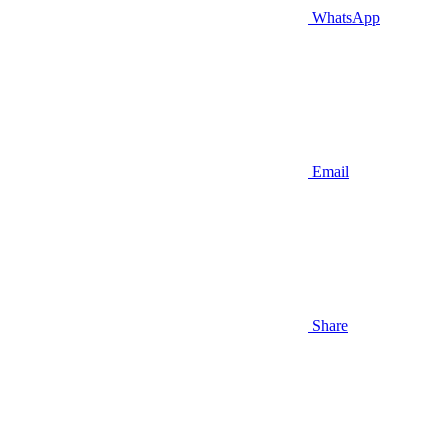
WhatsApp
Email
Share