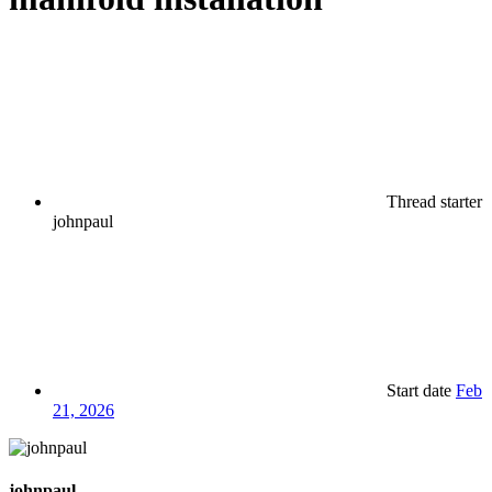
Thread starter
johnpaul
Start date
Feb
21, 2026
johnpaul