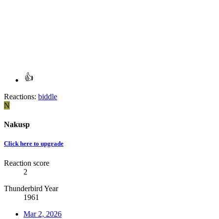
Reactions:
biddle
N
Nakusp
Click here to upgrade
Reaction score
2
Thunderbird Year
1961
Mar 2, 2026