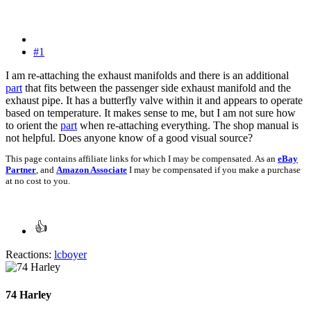
#1
I am re-attaching the exhaust manifolds and there is an additional
part
that fits between the passenger side exhaust manifold and the
exhaust pipe. It has a butterfly valve within it and appears to operate
based on temperature. It makes sense to me, but I am not sure how
to orient the
part
when re-attaching everything. The shop manual is
not helpful. Does anyone know of a good visual source?
This page contains affiliate links for which I may be compensated. As an
eBay
Partner
, and
Amazon Associate
I may be compensated if you make a purchase
at no cost to you.
Reactions:
lcboyer
74 Harley