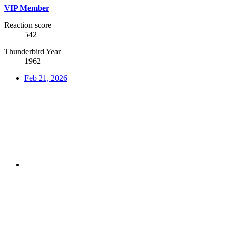
VIP Member
Reaction score
542
Thunderbird Year
1962
Feb 21, 2026