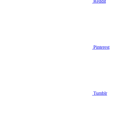
Reddit
Pinterest
Tumblr