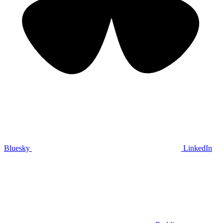
Bluesky
LinkedIn