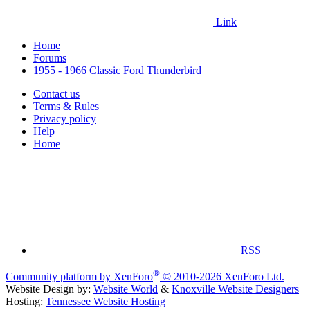
Link
Home
Forums
1955 - 1966 Classic Ford Thunderbird
Contact us
Terms & Rules
Privacy policy
Help
Home
RSS
®
Community platform by XenForo
© 2010-2026 XenForo Ltd.
Website Design by:
Website World
&
Knoxville Website Designers
Hosting:
Tennessee Website Hosting