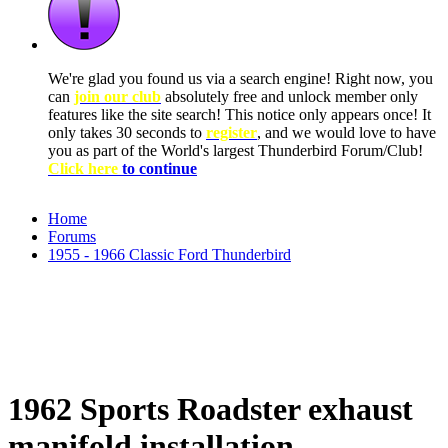
We're glad you found us via a search engine! Right now, you
can
join our club
absolutely free and unlock member only
features like the site search! This notice only appears once! It
only takes 30 seconds to
register
, and we would love to have
you as part of the World's largest Thunderbird Forum/Club!
Click here
to continue
Home
Forums
1955 - 1966 Classic Ford Thunderbird
1962 Sports Roadster exhaust
manifold installation