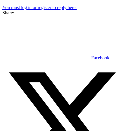
You must log in or register to reply here.
Share:
Facebook