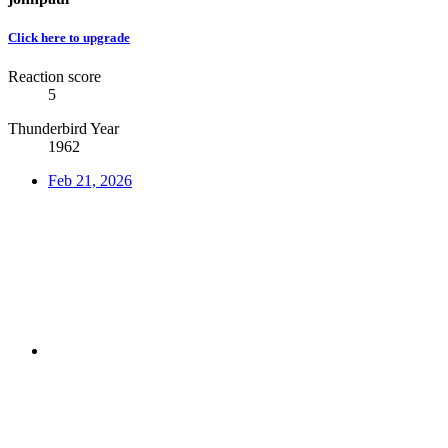
Click here to upgrade
Reaction score
5
Thunderbird Year
1962
Feb 21, 2026