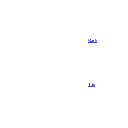
Back
Top