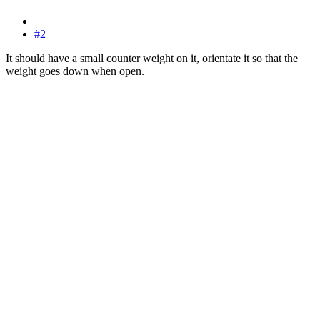
#2
It should have a small counter weight on it, orientate it so that the
weight goes down when open.