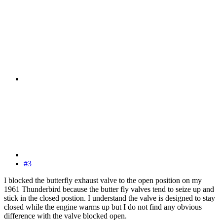
#3
I blocked the butterfly exhaust valve to the open position on my
1961 Thunderbird because the butter fly valves tend to seize up and
stick in the closed postion. I understand the valve is designed to stay
closed while the engine warms up but I do not find any obvious
difference with the valve blocked open.