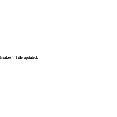
 Brakes". Title updated.