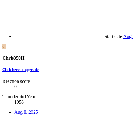
Start date
Aug 
C
Chris350H
Click here to upgrade
Reaction score
0
Thunderbird Year
1958
Aug 8, 2025