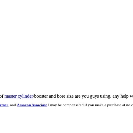
 of
master cylinder
/booster and bore size are you guys using, any help 
rtner
, and
Amazon Associate
I may be compensated if you make a purchase at no c