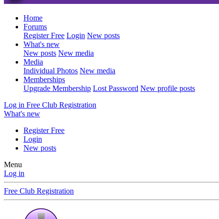
Home
Forums
Register Free
Login
New posts
What's new
New posts
New media
Media
Individual Photos
New media
Memberships
Upgrade Membership
Lost Password
New profile posts
Log in
Free Club Registration
What's new
Register Free
Login
New posts
Menu
Log in
Free Club Registration