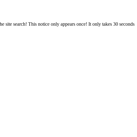
e site search! This notice only appears once! It only takes 30 seconds