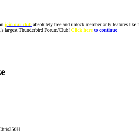
can
join our club
absolutely free and unlock member only features like th
ld's largest Thunderbird Forum/Club!
Click here
to continue
ze
hris350H