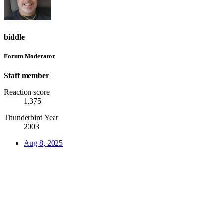
biddle
Forum Moderator
Staff member
Reaction score
1,375
Thunderbird Year
2003
Aug 8, 2025