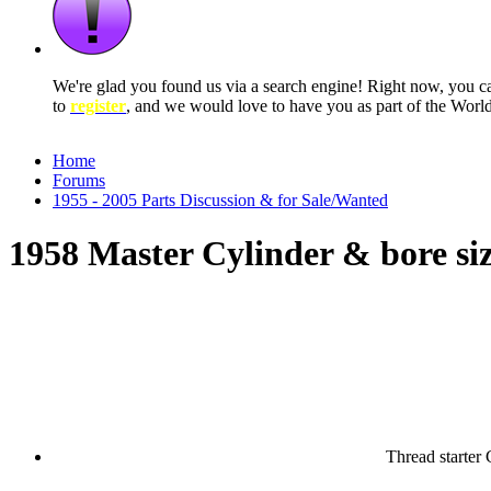
We're glad you found us via a search engine! Right now, you 
to
register
, and we would love to have you as part of the Wor
Home
Forums
1955 - 2005 Parts Discussion & for Sale/Wanted
1958 Master Cylinder & bore si
Thread starter
C