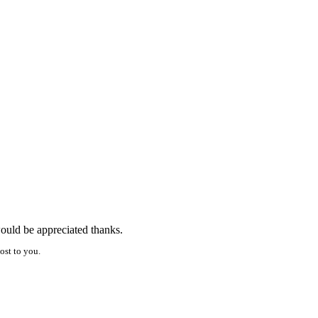
would be appreciated thanks.
ost to you.