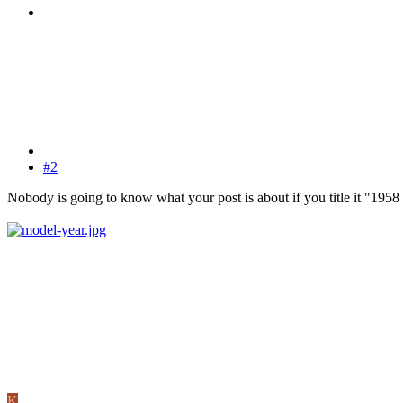
#2
Nobody is going to know what your post is about if you title it "1958
K