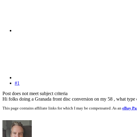
#1
Post does not meet subject criteria
Hi folks doing a Granada front disc conversion on my 58 , what type
This page contains affiliate links for which I may be compensated. As an
eBay Pa