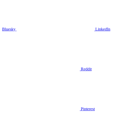
Bluesky
LinkedIn
Reddit
Pinterest