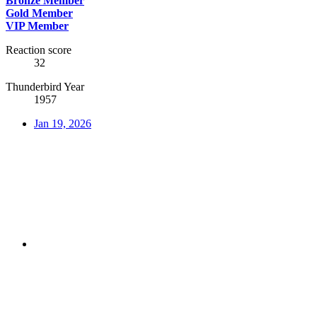
Bronze Member
Gold Member
VIP Member
Reaction score
32
Thunderbird Year
1957
Jan 19, 2026