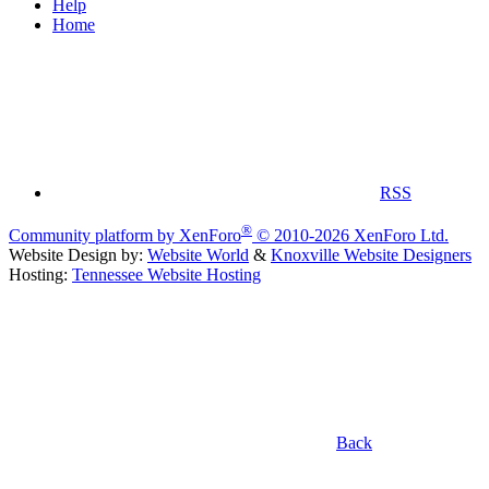
Help
Home
RSS
®
Community platform by XenForo
© 2010-2026 XenForo Ltd.
Website Design by:
Website World
&
Knoxville Website Designers
Hosting:
Tennessee Website Hosting
Back