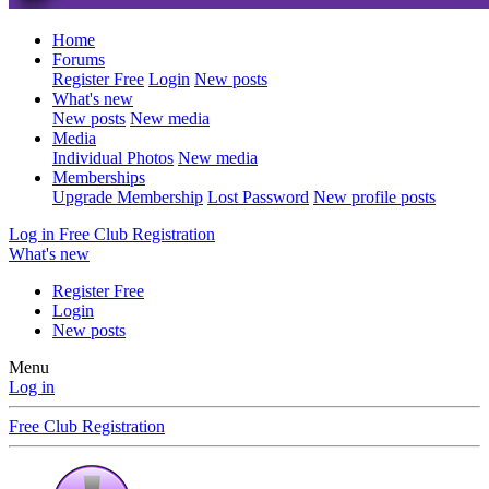
Home
Forums
Register Free
Login
New posts
What's new
New posts
New media
Media
Individual Photos
New media
Memberships
Upgrade Membership
Lost Password
New profile posts
Log in
Free Club Registration
What's new
Register Free
Login
New posts
Menu
Log in
Free Club Registration