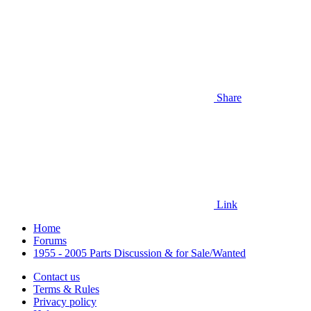
Share
Link
Home
Forums
1955 - 2005 Parts Discussion & for Sale/Wanted
Contact us
Terms & Rules
Privacy policy