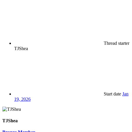
Thread starter
TJShea
Start date
Jan
19, 2026
TJShea