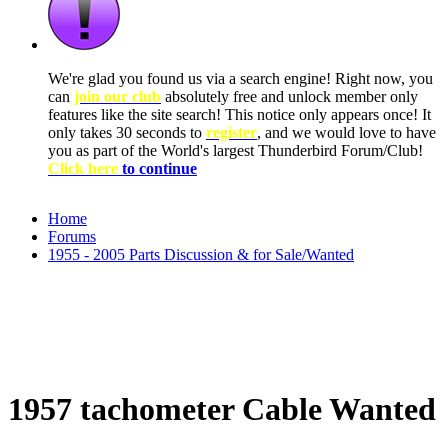
We're glad you found us via a search engine! Right now, you
can
join our club
absolutely free and unlock member only
features like the site search! This notice only appears once! It
only takes 30 seconds to
register
, and we would love to have
you as part of the World's largest Thunderbird Forum/Club!
Click here
to continue
Home
Forums
1955 - 2005 Parts Discussion & for Sale/Wanted
1957 tachometer Cable Wanted