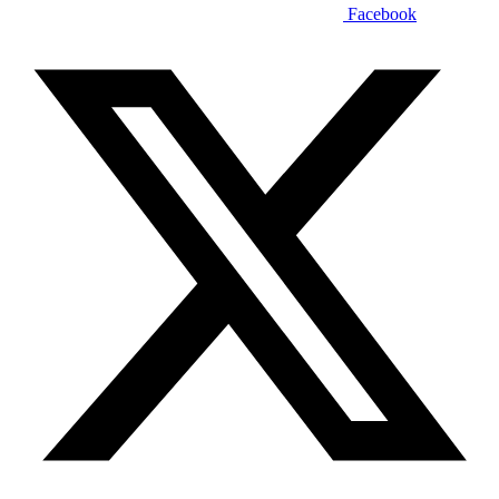
Facebook