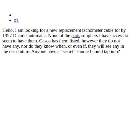
#1
Hello. I am looking for a new replacement tachometer cable for by
1957 D code automatic. None of the
parts
suppliers I have access to
seem to have them. Casco has them listed, however they do not
have any, nor do they know when, or even if, they will see any in
the near future. Anyone have a "secret" source I could tap into?