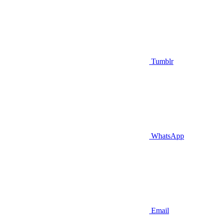
Tumblr
WhatsApp
Email