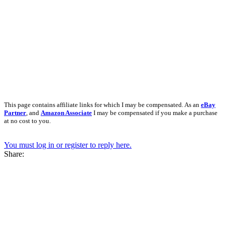
This page contains affiliate links for which I may be compensated. As an
eBay
Partner
, and
Amazon Associate
I may be compensated if you make a purchase
at no cost to you.
You must log in or register to reply here.
Share: