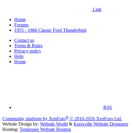
Link
Home
Forums
1955 - 1966 Classic Ford Thunderbird
Contact us
Terms & Rules
Privacy policy
Help
Home
RSS
®
Community platform by XenForo
© 2010-2026 XenForo Ltd.
Website Design by:
Website World
&
Knoxville Website Designers
Hosting:
Tennessee Website Hosting