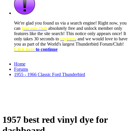
We're glad you found us via a search engine! Right now, you
can
join our club
absolutely free and unlock member only
features like the site search! This notice only appears once! It
only takes 30 seconds to
register
, and we would love to have
you as part of the World's largest Thunderbird Forum/Club!
Click here
to continue
Home
Forums
1955 - 1966 Classic Ford Thunderbird
1957 best red vinyl dye for
dashboard