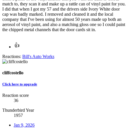
match to, they scan it and make up a rattle can of vinyl paint for you.
I did that when I got my 57 and the drivers side Ivory White door
cap was badly marked. I removed and cleaned it and the local
company that I've been using for almost 50 years made up both an
aerosol of vinyl paint, and also a matching gloss one so I could paint
the chipped metal channels that the door cards sit in.
Reactions:
Bill's Auto Works
cliffcostello
Click here to upgrade
Reaction score
36
Thunderbird Year
1957
Jan 9, 2026