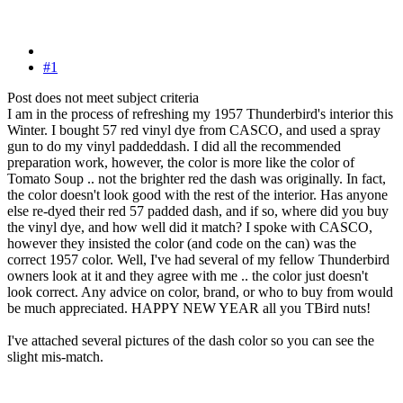
#1
Post does not meet subject criteria
I am in the process of refreshing my 1957 Thunderbird's interior this
Winter. I bought 57 red vinyl dye from CASCO, and used a spray
gun to do my vinyl paddeddash. I did all the recommended
preparation work, however, the color is more like the color of
Tomato Soup .. not the brighter red the dash was originally. In fact,
the color doesn't look good with the rest of the interior. Has anyone
else re-dyed their red 57 padded dash, and if so, where did you buy
the vinyl dye, and how well did it match? I spoke with CASCO,
however they insisted the color (and code on the can) was the
correct 1957 color. Well, I've had several of my fellow Thunderbird
owners look at it and they agree with me .. the color just doesn't
look correct. Any advice on color, brand, or who to buy from would
be much appreciated. HAPPY NEW YEAR all you TBird nuts!
I've attached several pictures of the dash color so you can see the
slight mis-match.