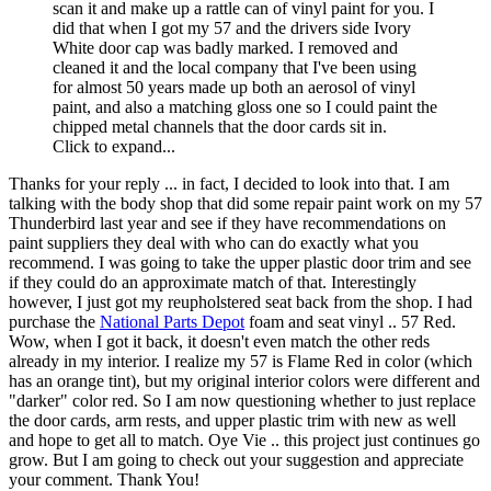
scan it and make up a rattle can of vinyl paint for you. I
did that when I got my 57 and the drivers side Ivory
White door cap was badly marked. I removed and
cleaned it and the local company that I've been using
for almost 50 years made up both an aerosol of vinyl
paint, and also a matching gloss one so I could paint the
chipped metal channels that the door cards sit in.
Click to expand...
Thanks for your reply ... in fact, I decided to look into that. I am
talking with the body shop that did some repair paint work on my 57
Thunderbird last year and see if they have recommendations on
paint suppliers they deal with who can do exactly what you
recommend. I was going to take the upper plastic door trim and see
if they could do an approximate match of that. Interestingly
however, I just got my reupholstered seat back from the shop. I had
purchase the
National Parts Depot
foam and seat vinyl .. 57 Red.
Wow, when I got it back, it doesn't even match the other reds
already in my interior. I realize my 57 is Flame Red in color (which
has an orange tint), but my original interior colors were different and
"darker" color red. So I am now questioning whether to just replace
the door cards, arm rests, and upper plastic trim with new as well
and hope to get all to match. Oye Vie .. this project just continues go
grow. But I am going to check out your suggestion and appreciate
your comment. Thank You!