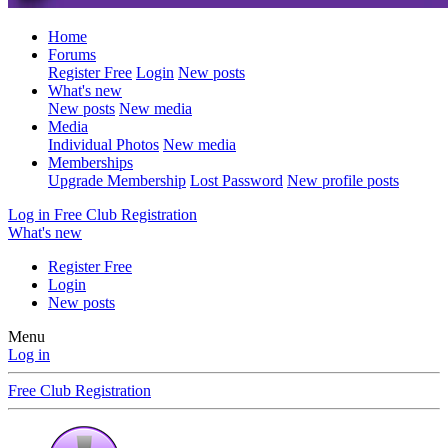
Home
Forums
Register Free
Login
New posts
What's new
New posts
New media
Media
Individual Photos
New media
Memberships
Upgrade Membership
Lost Password
New profile posts
Log in
Free Club Registration
What's new
Register Free
Login
New posts
Menu
Log in
Free Club Registration