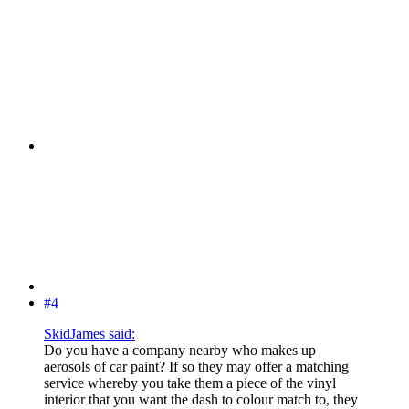
#4
SkidJames said:
Do you have a company nearby who makes up
aerosols of car paint? If so they may offer a matching
service whereby you take them a piece of the vinyl
interior that you want the dash to colour match to, they