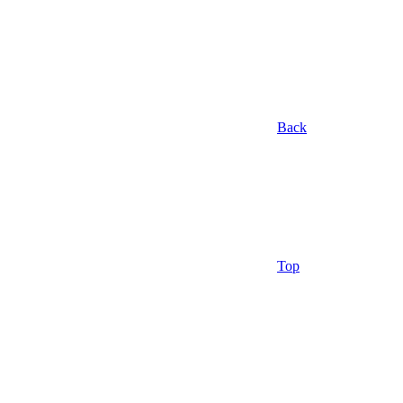
Back
Top