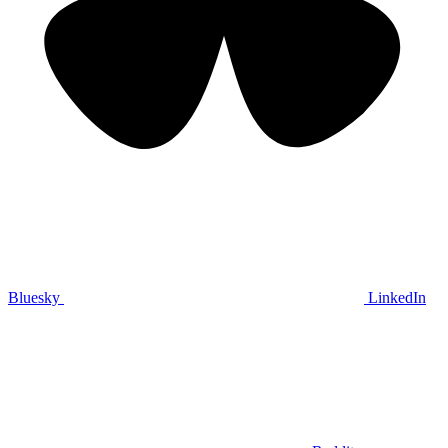
Bluesky
LinkedIn