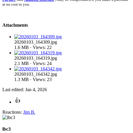
at no cost to you.
Attachments
20260103_164309.jpg
1.6 MB · Views: 22
20260103_164319.jpg
2.1 MB · Views: 24
20260103_164342.jpg
1.3 MB · Views: 23
Last edited:
Jan 4, 2026
Reactions:
Jim B.
lbc3