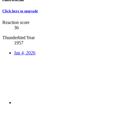
Click here to upgrade
Reaction score
36
Thunderbird Year
1957
Jan 4, 2026