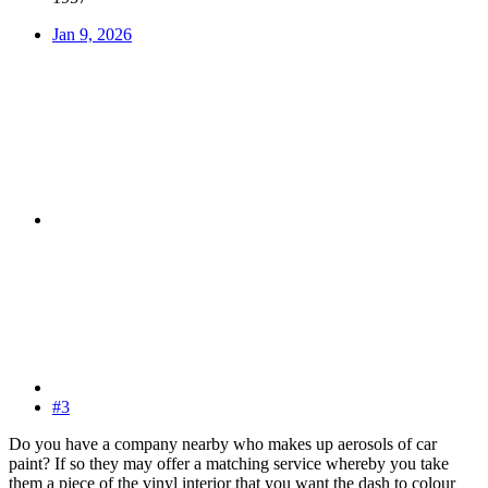
Jan 9, 2026
#3
Do you have a company nearby who makes up aerosols of car
paint? If so they may offer a matching service whereby you take
them a piece of the vinyl interior that you want the dash to colour