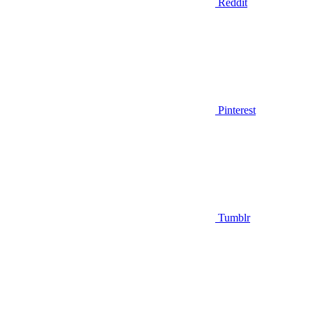
Reddit
Pinterest
Tumblr