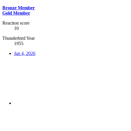
Bronze Member
Gold Member
Reaction score
10
Thunderbird Year
1955
Jan 4, 2026