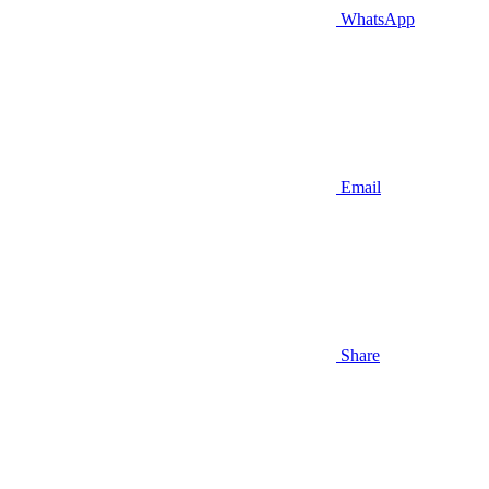
WhatsApp
Email
Share