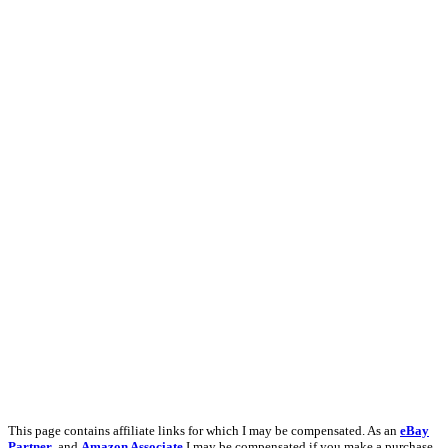
This page contains affiliate links for which I may be compensated. As an
eBay
Partner
, and
Amazon Associate
I may be compensated if you make a purchase