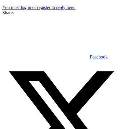
You must log in or register to reply here.
Share:
Facebook