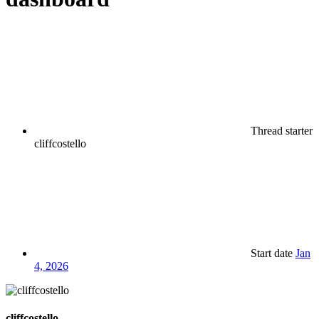
Thread starter
cliffcostello
Start date
Jan
4, 2026
cliffcostello