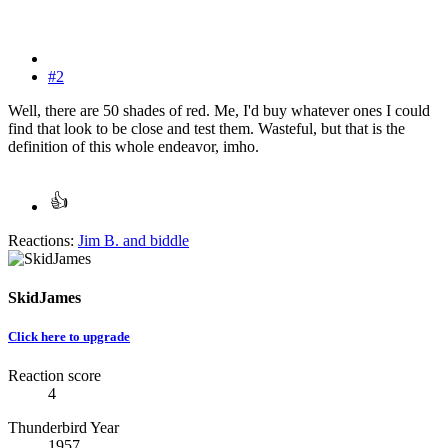
#2
Well, there are 50 shades of red. Me, I'd buy whatever ones I could
find that look to be close and test them. Wasteful, but that is the
definition of this whole endeavor, imho.
Reactions:
Jim B.
and
biddle
SkidJames
Click here to upgrade
Reaction score
4
Thunderbird Year
1957